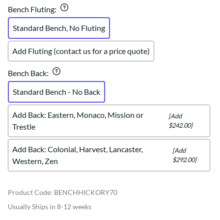
Bench Fluting
:
Standard Bench, No Fluting
Add Fluting (contact us for a price quote)
Bench Back
:
Standard Bench - No Back
Add Back: Eastern, Monaco, Mission or
[Add
$242.00]
Trestle
Add Back: Colonial, Harvest, Lancaster,
[Add
$292.00]
Western, Zen
Product Code
:
BENCHHICKORY70
Usually Ships in 8-12 weeks