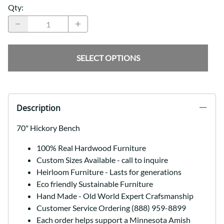
Qty
:
SELECT OPTIONS
Description
70" Hickory Bench
100% Real Hardwood Furniture
Custom Sizes Available - call to inquire
Heirloom Furniture - Lasts for generations
Eco friendly Sustainable Furniture
Hand Made - Old World Expert Crafsmanship
Customer Service Ordering (888) 959-8899
Each order helps support a Minnesota Amish