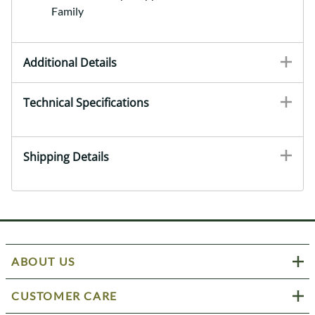
Family
Additional Details
Technical Specifications
Shipping Details
ABOUT US
CUSTOMER CARE