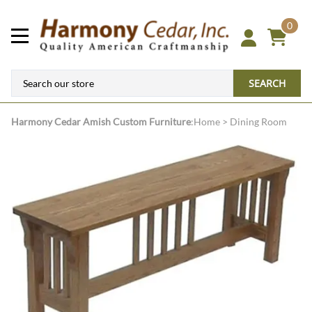
0
SEARCH
Harmony Cedar
Amish Custom Furniture
:
Home
>
Dining Room