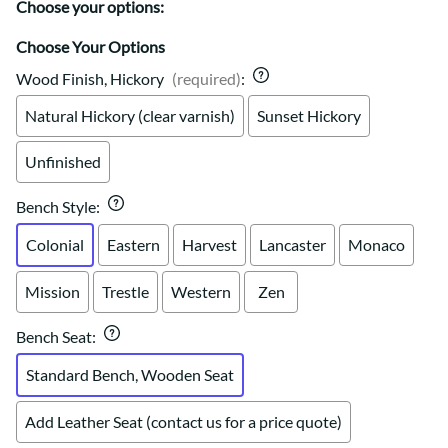
Choose your options:
Choose Your Options
Wood Finish, Hickory
(required)
:
Natural Hickory (clear varnish)
Sunset Hickory
Unfinished
Bench Style
:
Colonial
Eastern
Harvest
Lancaster
Monaco
Mission
Trestle
Western
Zen
Bench Seat
:
Standard Bench, Wooden Seat
Add Leather Seat (contact us for a price quote)