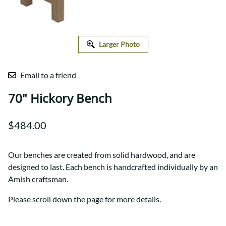
Larger Photo
Email to a friend
70" Hickory Bench
$484.00
Our benches are created from solid hardwood, and are
designed to last. Each bench is handcrafted individually by an
Amish craftsman.
Please scroll down the page for more details.