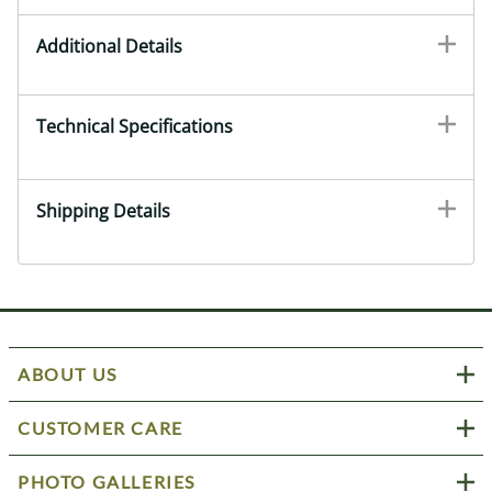
Additional Details
Technical Specifications
Shipping Details
ABOUT US
CUSTOMER CARE
PHOTO GALLERIES