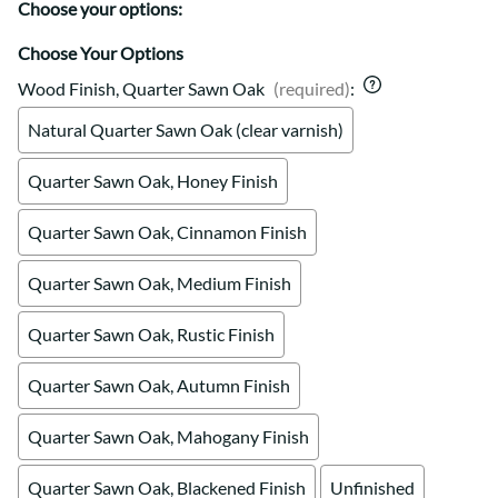
Choose your options:
Choose Your Options
Wood Finish, Quarter Sawn Oak
(required)
:
Natural Quarter Sawn Oak (clear varnish)
Quarter Sawn Oak, Honey Finish
Quarter Sawn Oak, Cinnamon Finish
Quarter Sawn Oak, Medium Finish
Quarter Sawn Oak, Rustic Finish
Quarter Sawn Oak, Autumn Finish
Quarter Sawn Oak, Mahogany Finish
Quarter Sawn Oak, Blackened Finish
Unfinished