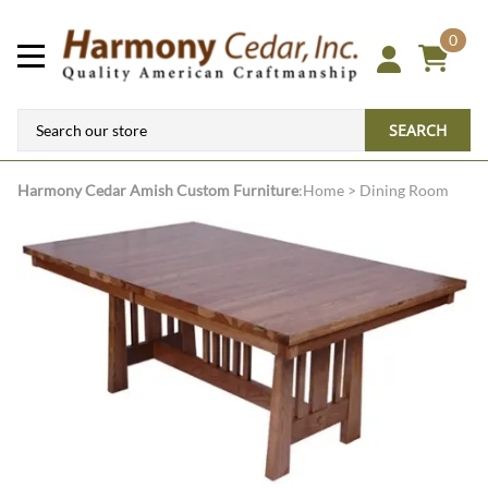
0
SEARCH
Harmony Cedar
Amish Custom Furniture
:
Home
>
Dining Room