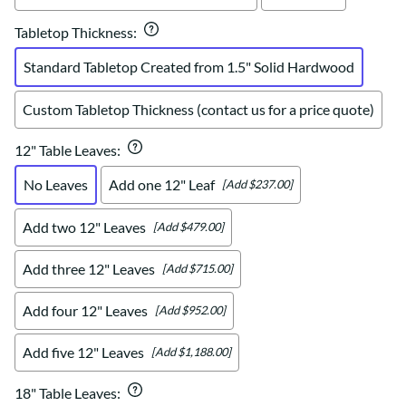
Tabletop Thickness
:
Standard Tabletop Created from 1.5" Solid Hardwood
Custom Tabletop Thickness (contact us for a price quote)
12" Table Leaves
:
No Leaves
Add one 12" Leaf
[Add $237.00]
Add two 12" Leaves
[Add $479.00]
Add three 12" Leaves
[Add $715.00]
Add four 12" Leaves
[Add $952.00]
Add five 12" Leaves
[Add $1,188.00]
18" Table Leaves
: