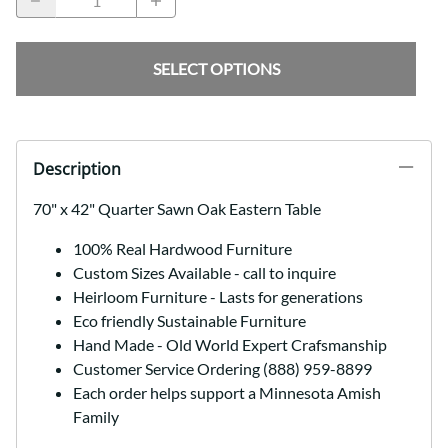
SELECT OPTIONS
Description
70" x 42" Quarter Sawn Oak Eastern Table
100% Real Hardwood Furniture
Custom Sizes Available - call to inquire
Heirloom Furniture - Lasts for generations
Eco friendly Sustainable Furniture
Hand Made - Old World Expert Crafsmanship
Customer Service Ordering (888) 959-8899
Each order helps support a Minnesota Amish
Family