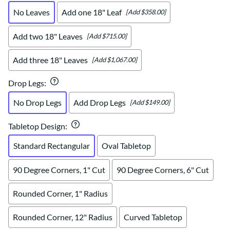
No Leaves
Add one 18" Leaf
[Add $358.00]
Add two 18" Leaves
[Add $715.00]
Add three 18" Leaves
[Add $1,067.00]
Drop Legs
:
No Drop Legs
Add Drop Legs
[Add $149.00]
Tabletop Design
:
Standard Rectangular
Oval Tabletop
90 Degree Corners, 1" Cut
90 Degree Corners, 6" Cut
Rounded Corner, 1" Radius
Rounded Corner, 12" Radius
Curved Tabletop