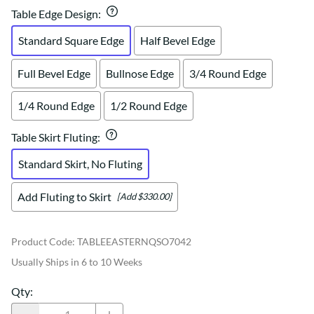
Table Edge Design
:
Standard Square Edge
Half Bevel Edge
Full Bevel Edge
Bullnose Edge
3/4 Round Edge
1/4 Round Edge
1/2 Round Edge
Table Skirt Fluting
:
Standard Skirt, No Fluting
Add Fluting to Skirt
[Add $330.00]
Product Code
:
TABLEEASTERNQSO7042
Usually Ships in 6 to 10 Weeks
Qty
: