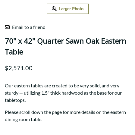
Larger Photo
Email to a friend
70" x 42" Quarter Sawn Oak Eastern
Table
$2,571.00
Our eastern tables are created to be very solid, and very
sturdy -- utilizing 1.5" thick hardwood as the base for our
tabletops.
Please scroll down the page for more details on the eastern
dining room table.