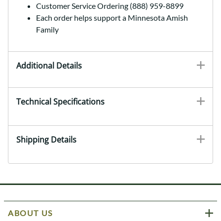
Customer Service Ordering (888) 959-8899
Each order helps support a Minnesota Amish
Family
Additional Details
Technical Specifications
Shipping Details
ABOUT US