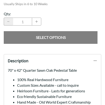
Usually Ships in 6 to 10 Weeks
Qty
:
SELECT OPTIONS
Description
70" x 42" Quarter Sawn Oak Pedestal Table
100% Real Hardwood Furniture
Custom Sizes Available - call to inquire
Heirloom Furniture - Lasts for generations
Eco friendly Sustainable Furniture
Hand Made - Old World Expert Crafsmanship