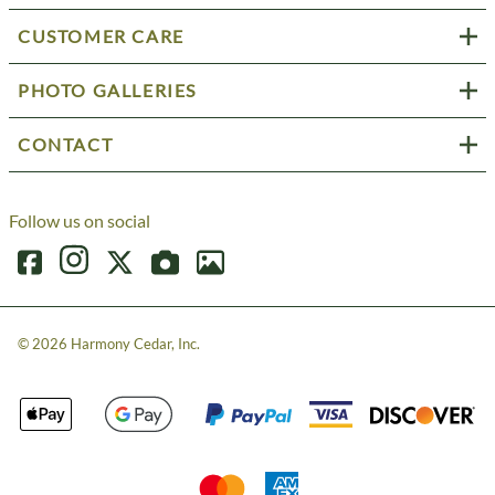
CUSTOMER CARE
PHOTO GALLERIES
CONTACT
Follow us on social
©
2026
Harmony Cedar, Inc.