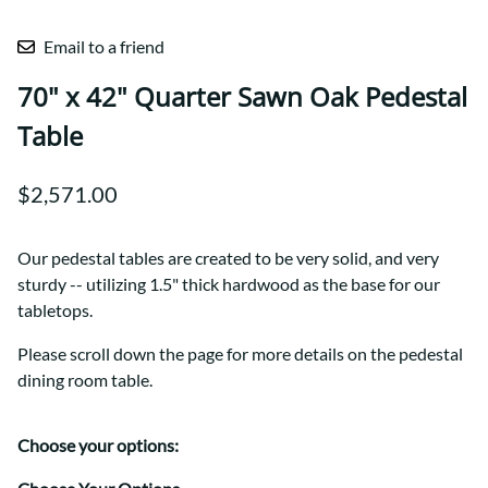
Email to a friend
70" x 42" Quarter Sawn Oak Pedestal
Table
$2,571.00
Our pedestal tables are created to be very solid, and very
sturdy -- utilizing 1.5" thick hardwood as the base for our
tabletops.
Please scroll down the page for more details on the pedestal
dining room table.
Choose your options: