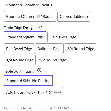
Rounded Corner, 1" Radius
Rounded Corner, 12" Radius
Curved Tabletop
Table Edge Design
:
Standard Square Edge
Half Bevel Edge
Full Bevel Edge
Bullnose Edge
3/4 Round Edge
1/4 Round Edge
1/2 Round Edge
Table Skirt Fluting
:
Standard Skirt, No Fluting
Add Fluting to Skirt
[Add $330.00]
Product Code
:
TABLEPEDESTALQSO7042