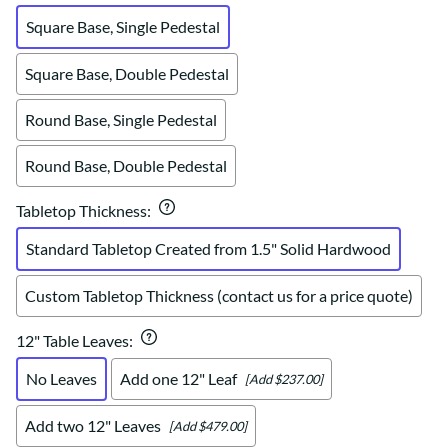
Square Base, Single Pedestal
Square Base, Double Pedestal
Round Base, Single Pedestal
Round Base, Double Pedestal
Tabletop Thickness
:
Standard Tabletop Created from 1.5" Solid Hardwood
Custom Tabletop Thickness (contact us for a price quote)
12" Table Leaves
:
No Leaves
Add one 12" Leaf
[Add $237.00]
Add two 12" Leaves
[Add $479.00]