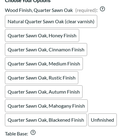
Choose Your Options
Wood Finish, Quarter Sawn Oak
(required)
:
Natural Quarter Sawn Oak (clear varnish)
Quarter Sawn Oak, Honey Finish
Quarter Sawn Oak, Cinnamon Finish
Quarter Sawn Oak, Medium Finish
Quarter Sawn Oak, Rustic Finish
Quarter Sawn Oak, Autumn Finish
Quarter Sawn Oak, Mahogany Finish
Quarter Sawn Oak, Blackened Finish
Unfinished
Table Base
: