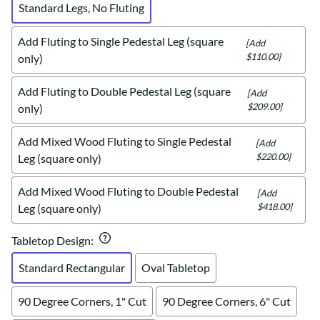
Standard Legs, No Fluting
Add Fluting to Single Pedestal Leg (square
[Add
$110.00]
only)
Add Fluting to Double Pedestal Leg (square
[Add
$209.00]
only)
Add Mixed Wood Fluting to Single Pedestal
[Add
$220.00]
Leg (square only)
Add Mixed Wood Fluting to Double Pedestal
[Add
$418.00]
Leg (square only)
Tabletop Design
:
Standard Rectangular
Oval Tabletop
90 Degree Corners, 1" Cut
90 Degree Corners, 6" Cut