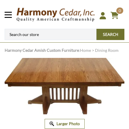
0
SEARCH
Harmony Cedar
Amish Custom Furniture
:
Home
>
Dining Room
Larger Photo