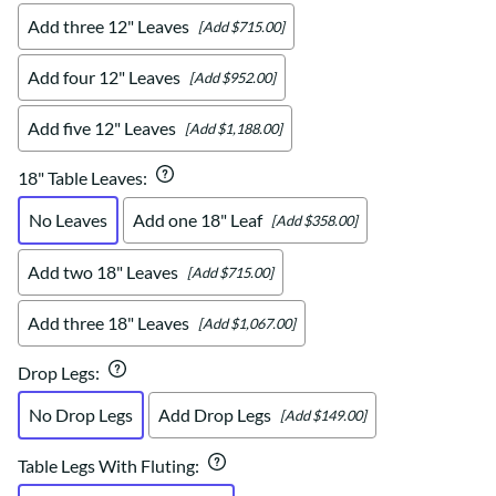
Add three 12" Leaves
[Add $715.00]
Add four 12" Leaves
[Add $952.00]
Add five 12" Leaves
[Add $1,188.00]
18" Table Leaves
:
No Leaves
Add one 18" Leaf
[Add $358.00]
Add two 18" Leaves
[Add $715.00]
Add three 18" Leaves
[Add $1,067.00]
Drop Legs
:
No Drop Legs
Add Drop Legs
[Add $149.00]
Table Legs With Fluting
: