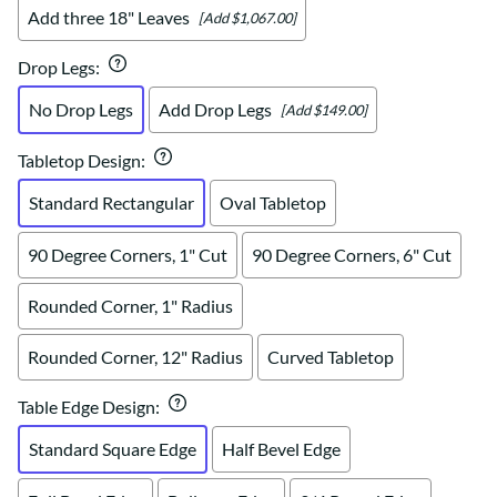
Add three 18" Leaves
[Add $1,067.00]
Drop Legs
:
No Drop Legs
Add Drop Legs
[Add $149.00]
Tabletop Design
:
Standard Rectangular
Oval Tabletop
90 Degree Corners, 1" Cut
90 Degree Corners, 6" Cut
Rounded Corner, 1" Radius
Rounded Corner, 12" Radius
Curved Tabletop
Table Edge Design
:
Standard Square Edge
Half Bevel Edge