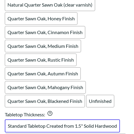
Natural Quarter Sawn Oak (clear varnish)
Quarter Sawn Oak, Honey Finish
Quarter Sawn Oak, Cinnamon Finish
Quarter Sawn Oak, Medium Finish
Quarter Sawn Oak, Rustic Finish
Quarter Sawn Oak, Autumn Finish
Quarter Sawn Oak, Mahogany Finish
Quarter Sawn Oak, Blackened Finish
Unfinished
Tabletop Thickness
:
Standard Tabletop Created from 1.5" Solid Hardwood