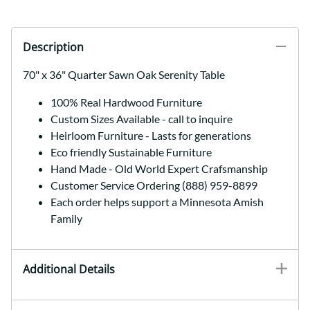
Description
70" x 36" Quarter Sawn Oak Serenity Table
100% Real Hardwood Furniture
Custom Sizes Available - call to inquire
Heirloom Furniture - Lasts for generations
Eco friendly Sustainable Furniture
Hand Made - Old World Expert Crafsmanship
Customer Service Ordering (888) 959-8899
Each order helps support a Minnesota Amish
Family
Additional Details