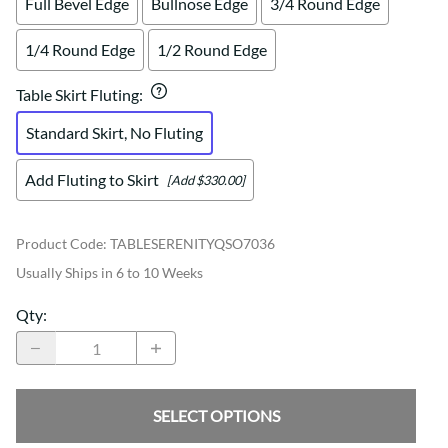
Full Bevel Edge
Bullnose Edge
3/4 Round Edge
1/4 Round Edge
1/2 Round Edge
Table Skirt Fluting
:
Standard Skirt, No Fluting
Add Fluting to Skirt
[Add $330.00]
Product Code
:
TABLESERENITYQSO7036
Usually Ships in 6 to 10 Weeks
Qty
:
SELECT OPTIONS