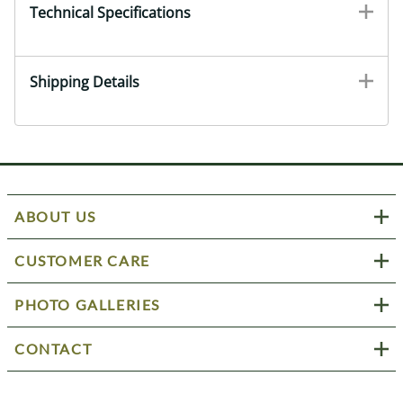
Technical Specifications
Shipping Details
ABOUT US
CUSTOMER CARE
PHOTO GALLERIES
CONTACT