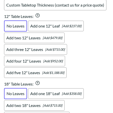
Custom Tabletop Thickness (contact us for a price quote)
12" Table Leaves
:
No Leaves
Add one 12" Leaf
[Add $237.00]
Add two 12" Leaves
[Add $479.00]
Add three 12" Leaves
[Add $715.00]
Add four 12" Leaves
[Add $952.00]
Add five 12" Leaves
[Add $1,188.00]
18" Table Leaves
:
No Leaves
Add one 18" Leaf
[Add $358.00]
Add two 18" Leaves
[Add $715.00]