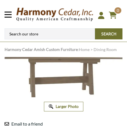
0
SEARCH
Harmony Cedar
Amish Custom Furniture
:
Home
>
Dining Room
Larger Photo
Email to a friend