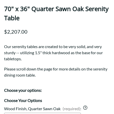
70" x 36" Quarter Sawn Oak Serenity
Table
$2,207.00
Our serenity tables are created to be very solid, and very
sturdy -- utilizing 1.5" thick hardwood as the base for our
tabletops.
Please scroll down the page for more details on the serenity
dining room table.
Choose your options:
Choose Your Options
Wood Finish, Quarter Sawn Oak
(required)
: