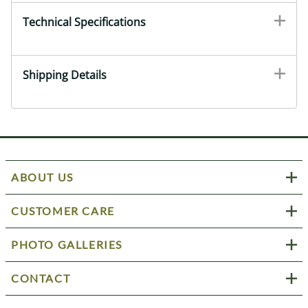
Technical Specifications
Shipping Details
ABOUT US
CUSTOMER CARE
PHOTO GALLERIES
CONTACT