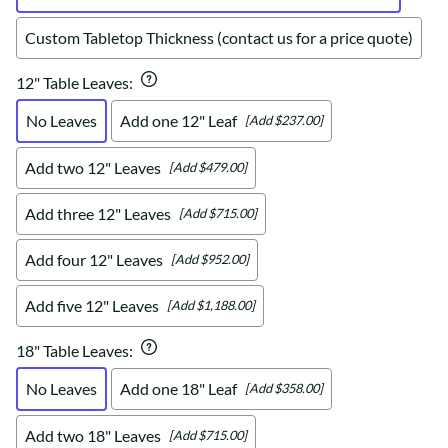
Custom Tabletop Thickness (contact us for a price quote)
12" Table Leaves
:
No Leaves
Add one 12" Leaf
[Add $237.00]
Add two 12" Leaves
[Add $479.00]
Add three 12" Leaves
[Add $715.00]
Add four 12" Leaves
[Add $952.00]
Add five 12" Leaves
[Add $1,188.00]
18" Table Leaves
:
No Leaves
Add one 18" Leaf
[Add $358.00]
Add two 18" Leaves
[Add $715.00]