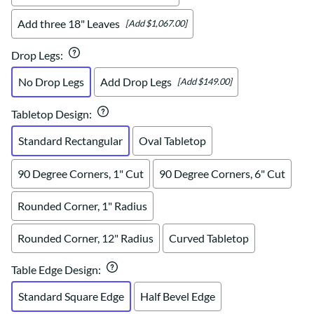
Add three 18" Leaves
[Add $1,067.00]
Drop Legs
:
No Drop Legs
Add Drop Legs
[Add $149.00]
Tabletop Design
:
Standard Rectangular
Oval Tabletop
90 Degree Corners, 1" Cut
90 Degree Corners, 6" Cut
Rounded Corner, 1" Radius
Rounded Corner, 12" Radius
Curved Tabletop
Table Edge Design
:
Standard Square Edge
Half Bevel Edge