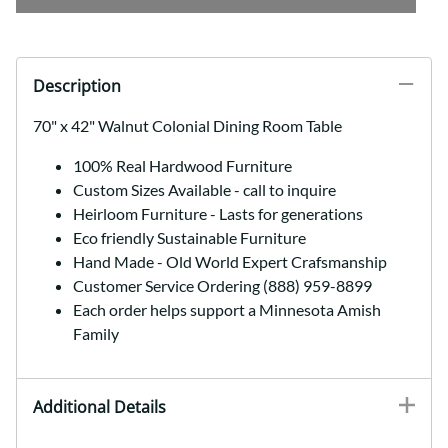
Description
70" x 42" Walnut Colonial Dining Room Table
100% Real Hardwood Furniture
Custom Sizes Available - call to inquire
Heirloom Furniture - Lasts for generations
Eco friendly Sustainable Furniture
Hand Made - Old World Expert Crafsmanship
Customer Service Ordering (888) 959-8899
Each order helps support a Minnesota Amish
Family
Additional Details