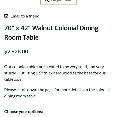
Email to a friend
70" x 42" Walnut Colonial Dining
Room Table
$2,828.00
Our colonial tables are created to be very solid, and very
sturdy -- utilizing 1.5" thick hardwood as the base for our
tabletops.
Please scroll down the page for more details on the colonial
dining room table.
Choose your options: