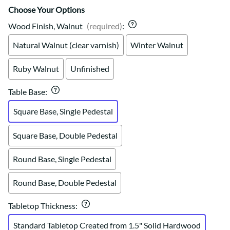
Choose Your Options
Wood Finish, Walnut
(required)
:
Natural Walnut (clear varnish)
Winter Walnut
Ruby Walnut
Unfinished
Table Base
:
Square Base, Single Pedestal
Square Base, Double Pedestal
Round Base, Single Pedestal
Round Base, Double Pedestal
Tabletop Thickness
:
Standard Tabletop Created from 1.5" Solid Hardwood