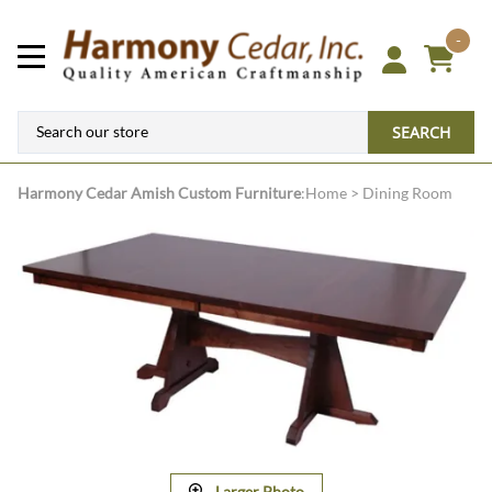
-
SEARCH
Harmony Cedar
Amish Custom Furniture
:
Home
>
Dining Room
Larger Photo