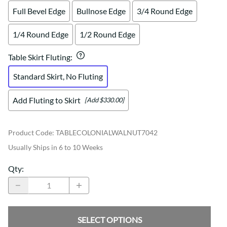
Full Bevel Edge
Bullnose Edge
3/4 Round Edge
1/4 Round Edge
1/2 Round Edge
Table Skirt Fluting
:
Standard Skirt, No Fluting
Add Fluting to Skirt
[Add $330.00]
Product Code
:
TABLECOLONIALWALNUT7042
Usually Ships in 6 to 10 Weeks
Qty
:
SELECT OPTIONS