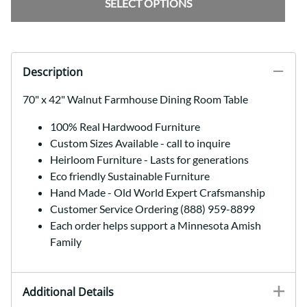
SELECT OPTIONS
Description
70" x 42" Walnut Farmhouse Dining Room Table
100% Real Hardwood Furniture
Custom Sizes Available - call to inquire
Heirloom Furniture - Lasts for generations
Eco friendly Sustainable Furniture
Hand Made - Old World Expert Crafsmanship
Customer Service Ordering (888) 959-8899
Each order helps support a Minnesota Amish
Family
Additional Details