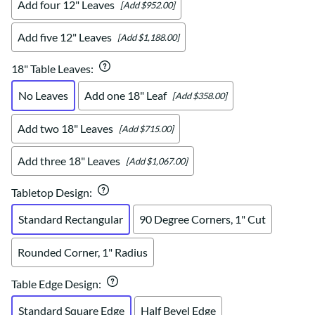
Add four 12" Leaves
[Add $952.00]
Add five 12" Leaves
[Add $1,188.00]
18" Table Leaves
:
No Leaves
Add one 18" Leaf
[Add $358.00]
Add two 18" Leaves
[Add $715.00]
Add three 18" Leaves
[Add $1,067.00]
Tabletop Design
:
Standard Rectangular
90 Degree Corners, 1" Cut
Rounded Corner, 1" Radius
Table Edge Design
:
Standard Square Edge
Half Bevel Edge