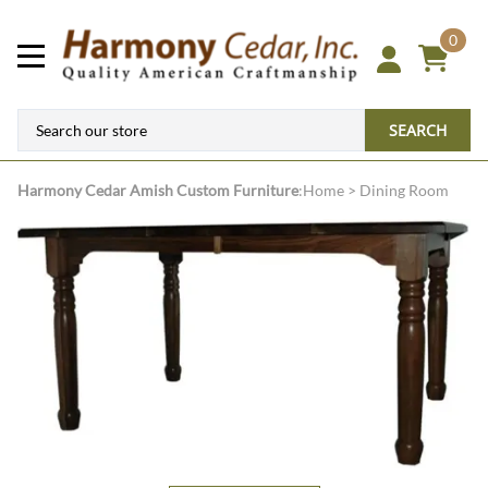
0
SEARCH
Harmony Cedar
Amish Custom Furniture
:
Home
>
Dining Room