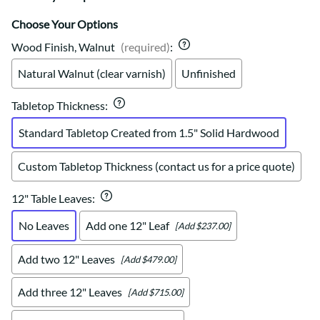
Choose Your Options
Wood Finish, Walnut
(required)
:
Natural Walnut (clear varnish)
Unfinished
Tabletop Thickness
:
Standard Tabletop Created from 1.5" Solid Hardwood
Custom Tabletop Thickness (contact us for a price quote)
12" Table Leaves
:
No Leaves
Add one 12" Leaf
[Add $237.00]
Add two 12" Leaves
[Add $479.00]
Add three 12" Leaves
[Add $715.00]