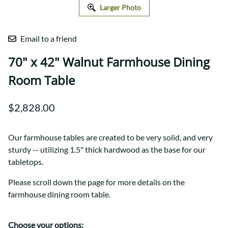
Larger Photo
Email to a friend
70" x 42" Walnut Farmhouse Dining
Room Table
$2,828.00
Our farmhouse tables are created to be very solid, and very
sturdy -- utilizing 1.5" thick hardwood as the base for our
tabletops.
Please scroll down the page for more details on the
farmhouse dining room table.
Choose your options: