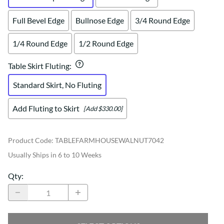
Full Bevel Edge
Bullnose Edge
3/4 Round Edge
1/4 Round Edge
1/2 Round Edge
Table Skirt Fluting
:
Standard Skirt, No Fluting
Add Fluting to Skirt
[Add $330.00]
Product Code
:
TABLEFARMHOUSEWALNUT7042
Usually Ships in 6 to 10 Weeks
Qty
: