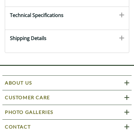
Technical Specifications
Shipping Details
ABOUT US
CUSTOMER CARE
PHOTO GALLERIES
CONTACT