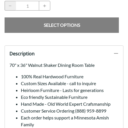
SELECT OPTIONS
Description
70" x 36" Walnut Shaker Dining Room Table
100% Real Hardwood Furniture
Custom Sizes Available - call to inquire
Heirloom Furniture - Lasts for generations
Eco friendly Sustainable Furniture
Hand Made - Old World Expert Crafsmanship
Customer Service Ordering (888) 959-8899
Each order helps support a Minnesota Amish
Family