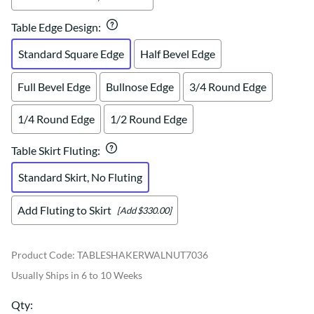
Table Edge Design
:
Standard Square Edge
Half Bevel Edge
Full Bevel Edge
Bullnose Edge
3/4 Round Edge
1/4 Round Edge
1/2 Round Edge
Table Skirt Fluting
:
Standard Skirt, No Fluting
Add Fluting to Skirt
[Add $330.00]
Product Code
:
TABLESHAKERWALNUT7036
Usually Ships in 6 to 10 Weeks
Qty
: