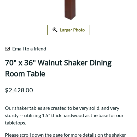
Larger Photo
Email to a friend
70" x 36" Walnut Shaker Dining
Room Table
$2,428.00
Our shaker tables are created to be very solid, and very
sturdy -- utilizing 1.5" thick hardwood as the base for our
tabletops.
Please scroll down the page for more details on the shaker