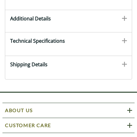
Additional Details
Technical Specifications
Shipping Details
ABOUT US
CUSTOMER CARE