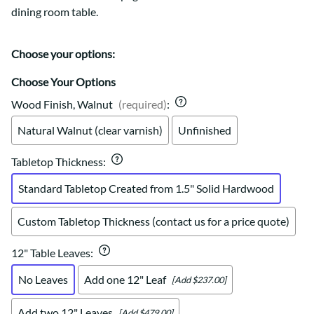
dining room table.
Choose your options:
Choose Your Options
Wood Finish, Walnut
(required)
:
Natural Walnut (clear varnish)
Unfinished
Tabletop Thickness
:
Standard Tabletop Created from 1.5" Solid Hardwood
Custom Tabletop Thickness (contact us for a price quote)
12" Table Leaves
:
No Leaves
Add one 12" Leaf
[Add $237.00]
Add two 12" Leaves
[Add $479.00]