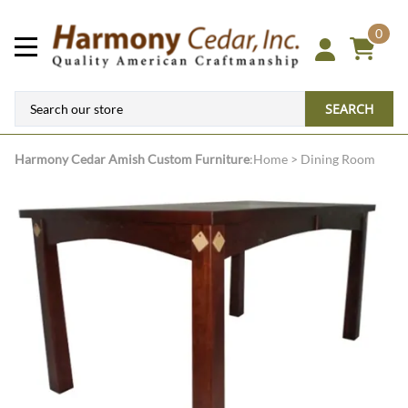
0
SEARCH
Harmony Cedar
Amish Custom Furniture
:
Home
>
Dining Room