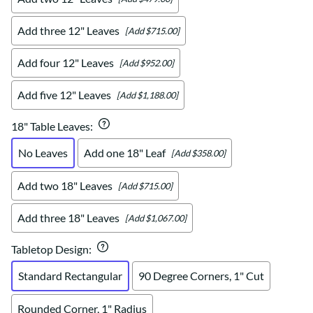
Add three 12" Leaves
[Add $715.00]
Add four 12" Leaves
[Add $952.00]
Add five 12" Leaves
[Add $1,188.00]
18" Table Leaves
:
No Leaves
Add one 18" Leaf
[Add $358.00]
Add two 18" Leaves
[Add $715.00]
Add three 18" Leaves
[Add $1,067.00]
Tabletop Design
:
Standard Rectangular
90 Degree Corners, 1" Cut
Rounded Corner, 1" Radius