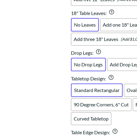
18" Table Leaves
:
No Leaves
Add one 18" Lea
Add three 18" Leaves
[Add $1,0
Drop Legs
:
No Drop Legs
Add Drop Le
Tabletop Design
:
Standard Rectangular
Oval
90 Degree Corners, 6" Cut
Curved Tabletop
Table Edge Design
: