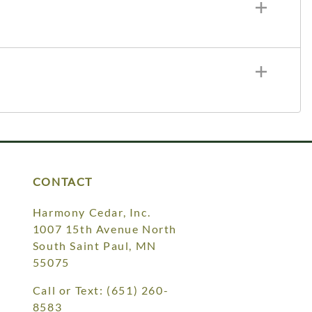
CONTACT
Harmony Cedar, Inc.
1007 15th Avenue North
South Saint Paul, MN
55075
Call or Text:
(651) 260-
8583