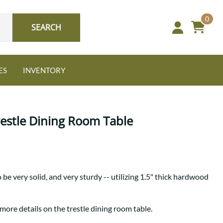
0
SEARCH
ES
INVENTORY
restle Dining Room Table
Oak
o be very solid, and very sturdy -- utilizing 1.5" thick hardwood
NEW: Granger Chest
A bold take on heirloom
tradition.
Guide to Harmony Tables
more details on the trestle dining room table.
Signature Bed Sets
Find the table that fits your