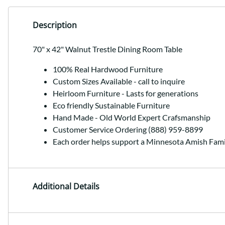
Description
70" x 42" Walnut Trestle Dining Room Table
100% Real Hardwood Furniture
Custom Sizes Available - call to inquire
Heirloom Furniture - Lasts for generations
Eco friendly Sustainable Furniture
Hand Made - Old World Expert Crafsmanship
Customer Service Ordering (888) 959-8899
Each order helps support a Minnesota Amish Fami
Additional Details