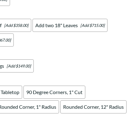
f
Add two 18" Leaves
[Add $358.00]
[Add $715.00]
67.00]
gs
[Add $149.00]
 Tabletop
90 Degree Corners, 1" Cut
Rounded Corner, 1" Radius
Rounded Corner, 12" Radius