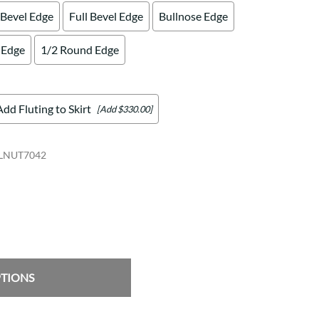
 Bevel Edge
Full Bevel Edge
Bullnose Edge
 Edge
1/2 Round Edge
Add Fluting to Skirt
[Add $330.00]
LNUT7042
PTIONS