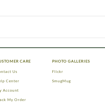
USTOMER CARE
PHOTO GALLERIES
ntact Us
Flickr
lp Center
SmugMug
y Account
ack My Order