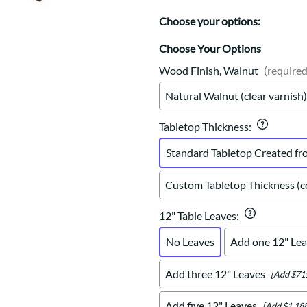
Trestle
Storage with soul.
Sideboards
Western
Choose your options:
Mission Hutch
Mission Server
Choose Your Options
Shaker Hutch
Wood Finish, Walnut
(required
Shaker Server
Natural Walnut (clear varnish)
Cutting Boards
Tabletop Thickness
:
Standard Tabletop Created fr
Custom Tabletop Thickness (co
12" Table Leaves
:
No Leaves
Add one 12" Lea
Add three 12" Leaves
[Add $71
Add five 12" Leaves
[Add $1,188