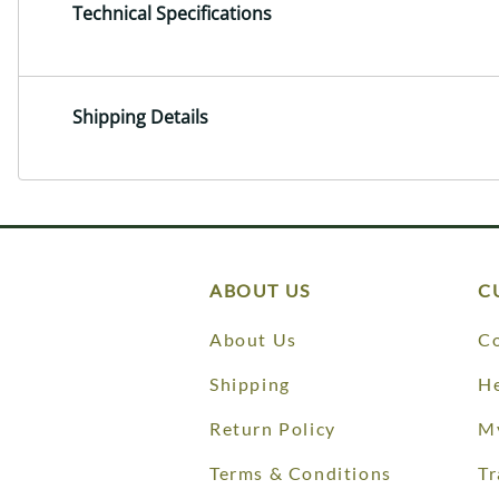
Technical Specifications
Shipping Details
ABOUT US
C
About Us
Co
Shipping
He
Return Policy
M
Terms & Conditions
Tr