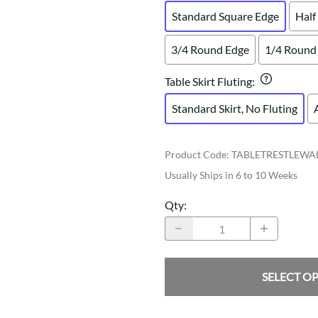
Standard Square Edge
Half
3/4 Round Edge
1/4 Round
Table Skirt Fluting
:
Standard Skirt, No Fluting
Product Code
:
TABLETRESTLEWA
Usually Ships in 6 to 10 Weeks
Qty
:
SELECT O