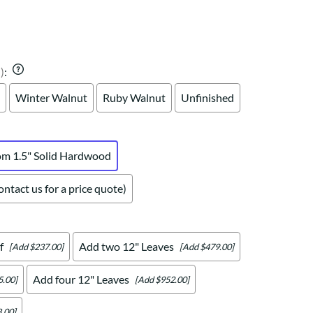
Your style. Your sanctuary.
space and your story.
)
:
Winter Walnut
Ruby Walnut
Unfinished
om 1.5" Solid Hardwood
ntact us for a price quote)
f
Add two 12" Leaves
[Add $237.00]
[Add $479.00]
Add four 12" Leaves
5.00]
[Add $952.00]
.00]