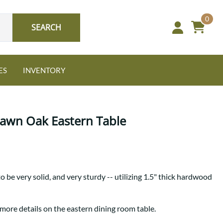
0
SEARCH
ES
INVENTORY
Sawn Oak Eastern Table
Oak
o be very solid, and very sturdy -- utilizing 1.5" thick hardwood
NEW: Granger Chest
A bold take on heirloom
tradition.
Guide to Harmony Tables
 more details on the eastern dining room table.
Signature Bed Sets
Find the table that fits your