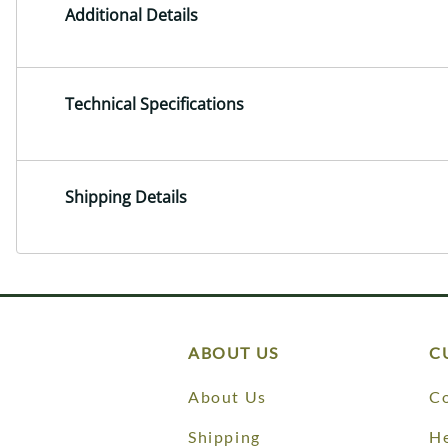
Additional Details
Technical Specifications
Shipping Details
ABOUT US
C
About Us
Co
Shipping
He