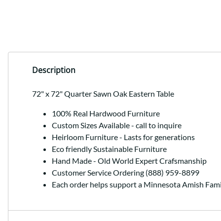
Description
72" x 72" Quarter Sawn Oak Eastern Table
100% Real Hardwood Furniture
Custom Sizes Available - call to inquire
Heirloom Furniture - Lasts for generations
Eco friendly Sustainable Furniture
Hand Made - Old World Expert Crafsmanship
Customer Service Ordering (888) 959-8899
Each order helps support a Minnesota Amish Fami