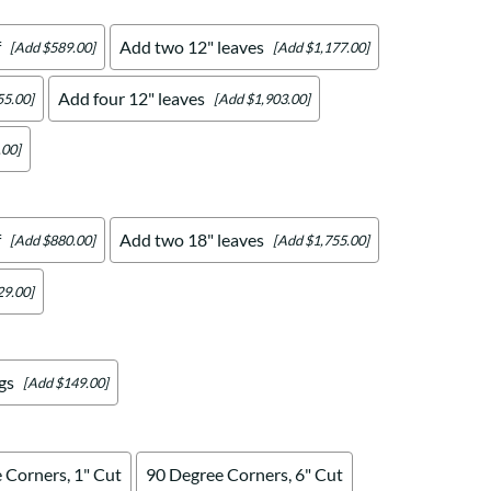
f
Add two 12" leaves
[Add $589.00]
[Add $1,177.00]
Add four 12" leaves
55.00]
[Add $1,903.00]
.00]
f
Add two 18" leaves
[Add $880.00]
[Add $1,755.00]
29.00]
gs
[Add $149.00]
 Corners, 1" Cut
90 Degree Corners, 6" Cut