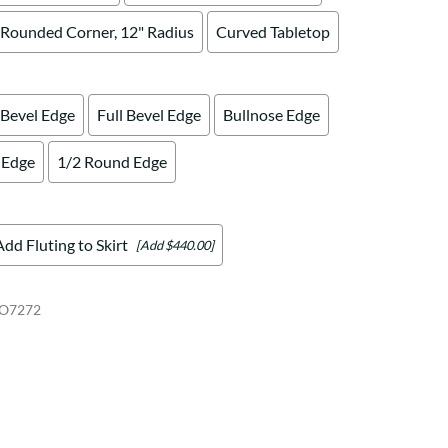
Rounded Corner, 12" Radius
Curved Tabletop
 Bevel Edge
Full Bevel Edge
Bullnose Edge
 Edge
1/2 Round Edge
Add Fluting to Skirt
[Add $440.00]
O7272