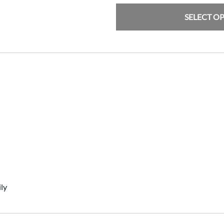
SELECT O
ly