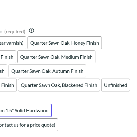
Your style. Your sanctuary.
space and your story.
k
(required)
:
ar varnish)
Quarter Sawn Oak, Honey Finish
Finish
Quarter Sawn Oak, Medium Finish
ish
Quarter Sawn Oak, Autumn Finish
Finish
Quarter Sawn Oak, Blackened Finish
Unfinished
om 1.5" Solid Hardwood
ntact us for a price quote)