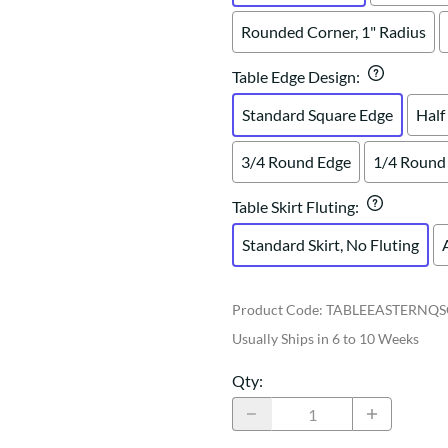
Rounded Corner, 1" Radius
Table Edge Design
:
Standard Square Edge
Half
3/4 Round Edge
1/4 Round
Table Skirt Fluting
:
Standard Skirt, No Fluting
Product Code
:
TABLEEASTERNQS
Usually Ships in 6 to 10 Weeks
Qty
: