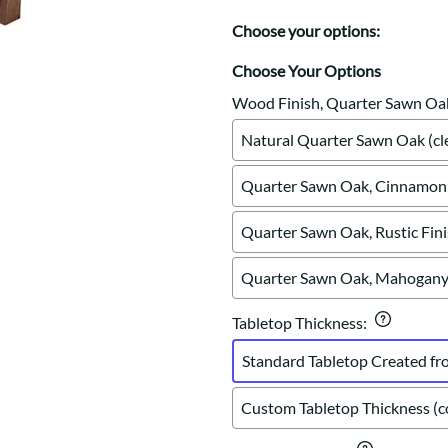
Trestle
Storage with soul.
Sideboards
Western
Choose your options:
Mission Hutch
Mission Server
Choose Your Options
Shaker Hutch
Wood Finish, Quarter Sawn Oa
Shaker Server
Natural Quarter Sawn Oak (cle
Cutting Boards
Quarter Sawn Oak, Cinnamon 
Quarter Sawn Oak, Rustic Fin
Quarter Sawn Oak, Mahogany 
Tabletop Thickness
:
Standard Tabletop Created fr
Custom Tabletop Thickness (co