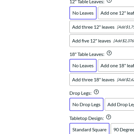
12" Table Leaves
:
No Leaves
Add one 12" lea
Add three 12" leaves
[Add $1,7
Add five 12" leaves
[Add $2,376
18" Table Leaves
:
No Leaves
Add one 18" lea
Add three 18" leaves
[Add $2,6
Drop Legs
:
No Drop Legs
Add Drop Le
Tabletop Design
:
Standard Square
90 Degree