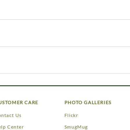
USTOMER CARE
PHOTO GALLERIES
ntact Us
Flickr
lp Center
SmugMug