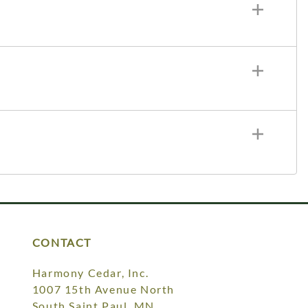
CONTACT
Harmony Cedar, Inc.
1007 15th Avenue North
South Saint Paul, MN