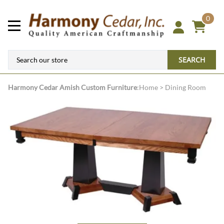
0
SEARCH
Harmony Cedar
Amish Custom Furniture
:
Home
>
Dining Room