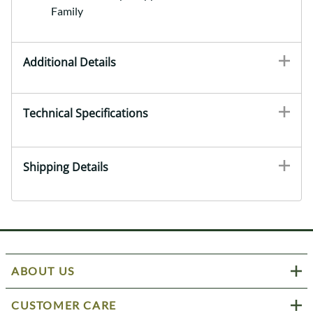
Family
Additional Details
Technical Specifications
Shipping Details
ABOUT US
CUSTOMER CARE