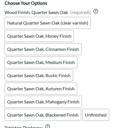
Choose Your Options
Wood Finish, Quarter Sawn Oak
(required)
:
Natural Quarter Sawn Oak (clear varnish)
Quarter Sawn Oak, Honey Finish
Quarter Sawn Oak, Cinnamon Finish
Quarter Sawn Oak, Medium Finish
Quarter Sawn Oak, Rustic Finish
Quarter Sawn Oak, Autumn Finish
Quarter Sawn Oak, Mahogany Finish
Quarter Sawn Oak, Blackened Finish
Unfinished
Tabletop Thickness
: