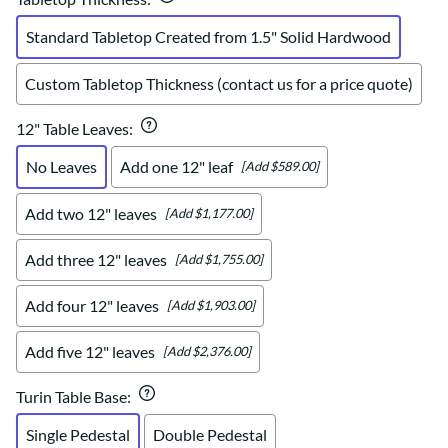
Standard Tabletop Created from 1.5" Solid Hardwood
Custom Tabletop Thickness (contact us for a price quote)
12" Table Leaves
:
No Leaves
Add one 12" leaf
[Add $589.00]
Add two 12" leaves
[Add $1,177.00]
Add three 12" leaves
[Add $1,755.00]
Add four 12" leaves
[Add $1,903.00]
Add five 12" leaves
[Add $2,376.00]
Turin Table Base
:
Single Pedestal
Double Pedestal