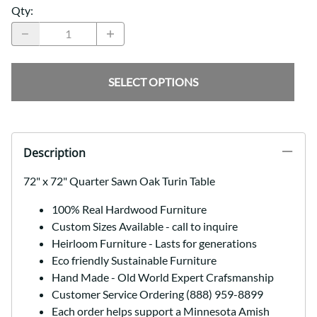
Qty
:
SELECT OPTIONS
Description
72" x 72" Quarter Sawn Oak Turin Table
100% Real Hardwood Furniture
Custom Sizes Available - call to inquire
Heirloom Furniture - Lasts for generations
Eco friendly Sustainable Furniture
Hand Made - Old World Expert Crafsmanship
Customer Service Ordering (888) 959-8899
Each order helps support a Minnesota Amish