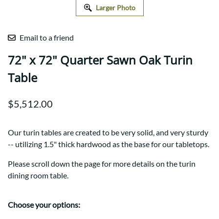
Larger Photo
Email to a friend
72" x 72" Quarter Sawn Oak Turin
Table
$5,512.00
Our turin tables are created to be very solid, and very sturdy
-- utilizing 1.5" thick hardwood as the base for our tabletops.
Please scroll down the page for more details on the turin
dining room table.
Choose your options: