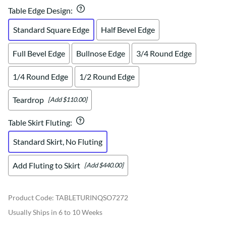
Table Edge Design
:
Standard Square Edge
Half Bevel Edge
Full Bevel Edge
Bullnose Edge
3/4 Round Edge
1/4 Round Edge
1/2 Round Edge
Teardrop
[Add $110.00]
Table Skirt Fluting
:
Standard Skirt, No Fluting
Add Fluting to Skirt
[Add $440.00]
Product Code
:
TABLETURINQSO7272
Usually Ships in 6 to 10 Weeks