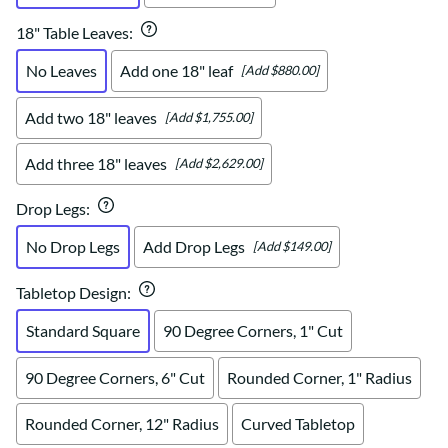
18" Table Leaves
:
No Leaves
Add one 18" leaf
[Add $880.00]
Add two 18" leaves
[Add $1,755.00]
Add three 18" leaves
[Add $2,629.00]
Drop Legs
:
No Drop Legs
Add Drop Legs
[Add $149.00]
Tabletop Design
:
Standard Square
90 Degree Corners, 1" Cut
90 Degree Corners, 6" Cut
Rounded Corner, 1" Radius
Rounded Corner, 12" Radius
Curved Tabletop