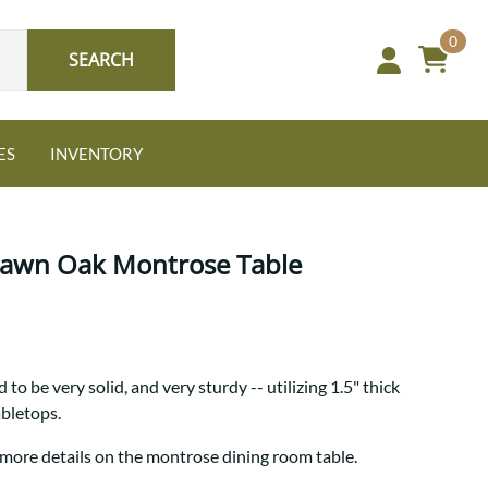
0
SEARCH
ES
INVENTORY
 Sawn Oak Montrose Table
Oak
to be very solid, and very sturdy -- utilizing 1.5" thick
NEW: Granger Chest
abletops.
A bold take on heirloom
tradition.
Guide to Harmony Tables
 more details on the montrose dining room table.
Signature Bed Sets
Find the table that fits your