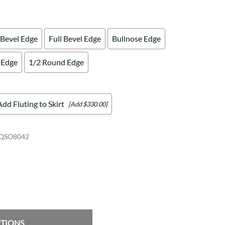
 Bevel Edge
Full Bevel Edge
Bullnose Edge
 Edge
1/2 Round Edge
Add Fluting to Skirt
[Add $330.00]
QSO8042
PTIONS