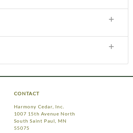
CONTACT
Harmony Cedar, Inc.
1007 15th Avenue North
South Saint Paul, MN
55075