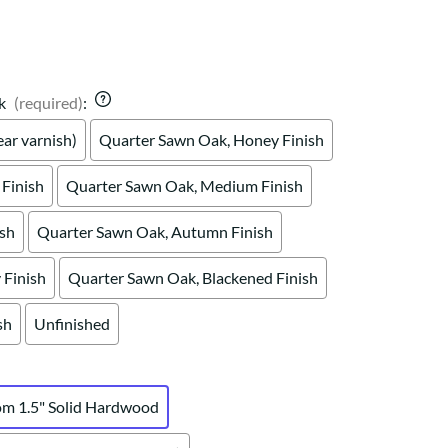
Your style. Your sanctuary.
space and your story.
k
(required)
:
ar varnish)
Quarter Sawn Oak, Honey Finish
Finish
Quarter Sawn Oak, Medium Finish
ish
Quarter Sawn Oak, Autumn Finish
Finish
Quarter Sawn Oak, Blackened Finish
sh
Unfinished
om 1.5" Solid Hardwood