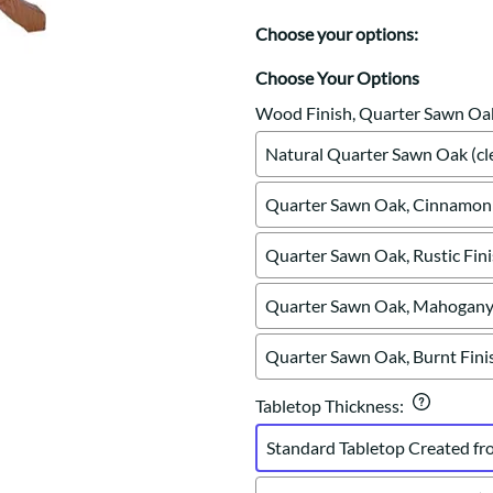
Trestle
Storage with soul.
Sideboards
Western
Choose your options:
Mission Hutch
Mission Server
Choose Your Options
Shaker Hutch
Wood Finish, Quarter Sawn Oa
Shaker Server
Natural Quarter Sawn Oak (cle
Cutting Boards
Quarter Sawn Oak, Cinnamon 
Quarter Sawn Oak, Rustic Fin
Quarter Sawn Oak, Mahogany 
Quarter Sawn Oak, Burnt Fini
Tabletop Thickness
:
Standard Tabletop Created fr