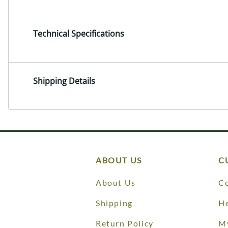
Technical Specifications
Shipping Details
ABOUT US
C
About Us
Co
Shipping
He
Return Policy
M