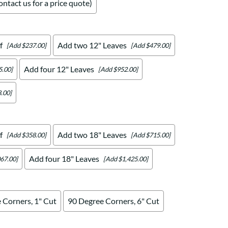
ntact us for a price quote)
f
Add two 12" Leaves
[Add $237.00]
[Add $479.00]
Add four 12" Leaves
5.00]
[Add $952.00]
.00]
f
Add two 18" Leaves
[Add $358.00]
[Add $715.00]
Add four 18" Leaves
67.00]
[Add $1,425.00]
 Corners, 1" Cut
90 Degree Corners, 6" Cut