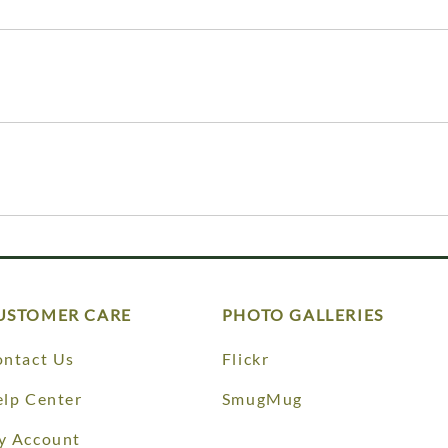
USTOMER CARE
PHOTO GALLERIES
ntact Us
Flickr
lp Center
SmugMug
y Account