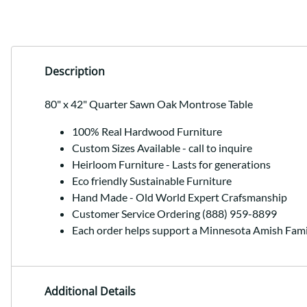
Description
80" x 42" Quarter Sawn Oak Montrose Table
100% Real Hardwood Furniture
Custom Sizes Available - call to inquire
Heirloom Furniture - Lasts for generations
Eco friendly Sustainable Furniture
Hand Made - Old World Expert Crafsmanship
Customer Service Ordering (888) 959-8899
Each order helps support a Minnesota Amish Fami
Additional Details