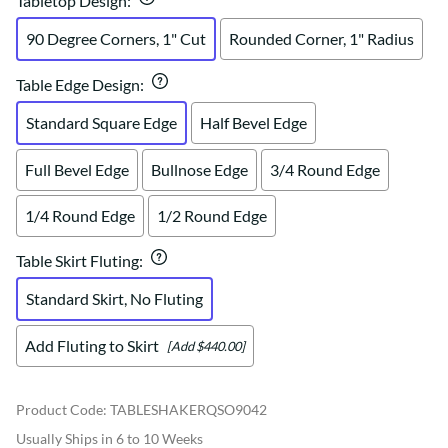
Tabletop Design
:
90 Degree Corners, 1" Cut
Rounded Corner, 1" Radius
Table Edge Design
:
Standard Square Edge
Half Bevel Edge
Full Bevel Edge
Bullnose Edge
3/4 Round Edge
1/4 Round Edge
1/2 Round Edge
Table Skirt Fluting
:
Standard Skirt, No Fluting
Add Fluting to Skirt
[Add $440.00]
Product Code
:
TABLESHAKERQSO9042
Usually Ships in 6 to 10 Weeks