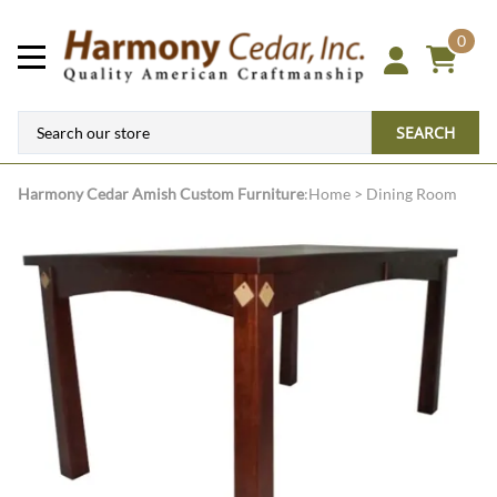
0
SEARCH
Harmony Cedar
Amish Custom Furniture
:
Home
>
Dining Room