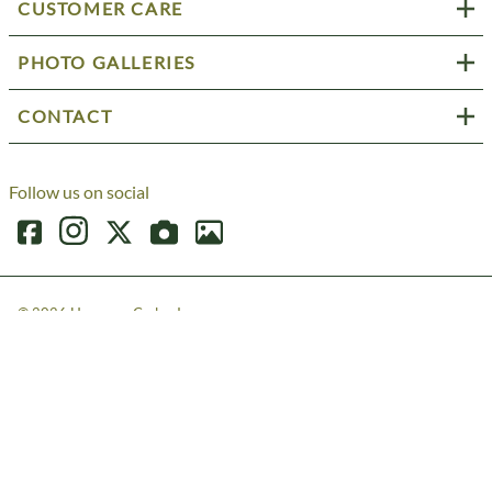
CUSTOMER CARE
PHOTO GALLERIES
CONTACT
Follow us on social
©
2026
Harmony Cedar, Inc.