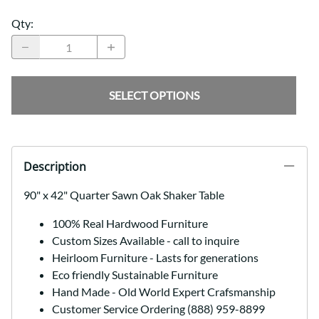
Qty
:
SELECT OPTIONS
Description
90" x 42" Quarter Sawn Oak Shaker Table
100% Real Hardwood Furniture
Custom Sizes Available - call to inquire
Heirloom Furniture - Lasts for generations
Eco friendly Sustainable Furniture
Hand Made - Old World Expert Crafsmanship
Customer Service Ordering (888) 959-8899