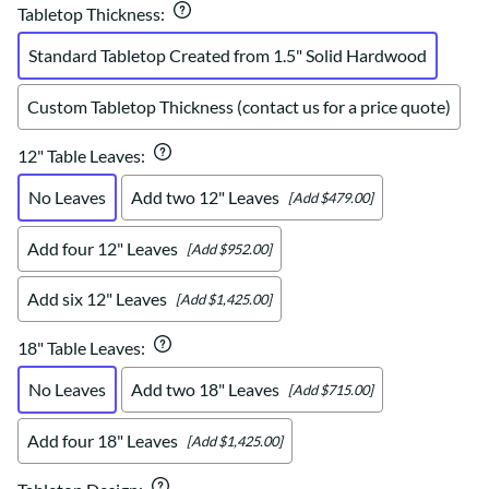
Tabletop Thickness
:
Standard Tabletop Created from 1.5" Solid Hardwood
Custom Tabletop Thickness (contact us for a price quote)
12" Table Leaves
:
No Leaves
Add two 12" Leaves
[Add $479.00]
Add four 12" Leaves
[Add $952.00]
Add six 12" Leaves
[Add $1,425.00]
18" Table Leaves
:
No Leaves
Add two 18" Leaves
[Add $715.00]
Add four 18" Leaves
[Add $1,425.00]