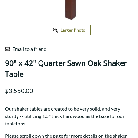
Larger Photo
Email to a friend
90" x 42" Quarter Sawn Oak Shaker
Table
$3,550.00
Our shaker tables are created to be very solid, and very
sturdy -- utilizing 1.5" thick hardwood as the base for our
tabletops.
Please scroll down the page for more details on the shaker