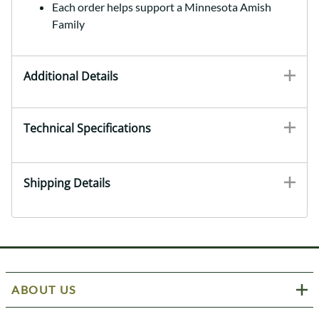
Each order helps support a Minnesota Amish
Family
Additional Details
Technical Specifications
Shipping Details
ABOUT US