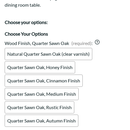
dining room table.
Choose your options:
Choose Your Options
Wood Finish, Quarter Sawn Oak
(required)
:
Natural Quarter Sawn Oak (clear varnish)
Quarter Sawn Oak, Honey Finish
Quarter Sawn Oak, Cinnamon Finish
Quarter Sawn Oak, Medium Finish
Quarter Sawn Oak, Rustic Finish
Quarter Sawn Oak, Autumn Finish