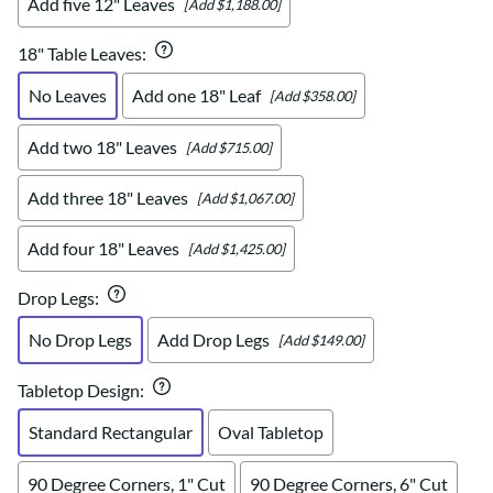
Add five 12" Leaves
[Add $1,188.00]
18" Table Leaves
:
No Leaves
Add one 18" Leaf
[Add $358.00]
Add two 18" Leaves
[Add $715.00]
Add three 18" Leaves
[Add $1,067.00]
Add four 18" Leaves
[Add $1,425.00]
Drop Legs
:
No Drop Legs
Add Drop Legs
[Add $149.00]
Tabletop Design
:
Standard Rectangular
Oval Tabletop
90 Degree Corners, 1" Cut
90 Degree Corners, 6" Cut