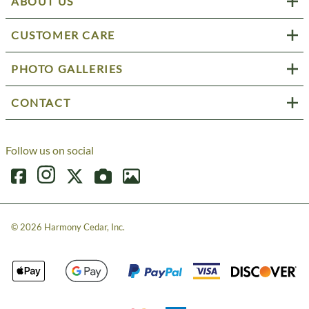
ABOUT US
CUSTOMER CARE
PHOTO GALLERIES
CONTACT
Follow us on social
©
2026
Harmony Cedar, Inc.