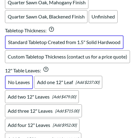
Quarter Sawn Oak, Mahogany Finish
Quarter Sawn Oak, Blackened Finish
Unfinished
Tabletop Thickness
:
Standard Tabletop Created from 1.5" Solid Hardwood
Custom Tabletop Thickness (contact us for a price quote)
12" Table Leaves
:
No Leaves
Add one 12" Leaf
[Add $237.00]
Add two 12" Leaves
[Add $479.00]
Add three 12" Leaves
[Add $715.00]
Add four 12" Leaves
[Add $952.00]