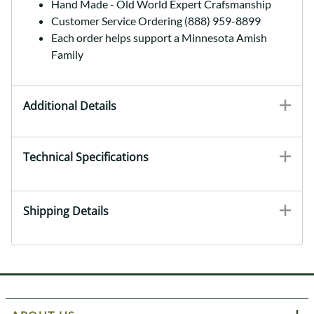
Hand Made - Old World Expert Crafsmanship
Customer Service Ordering (888) 959-8899
Each order helps support a Minnesota Amish
Family
Additional Details
Technical Specifications
Shipping Details