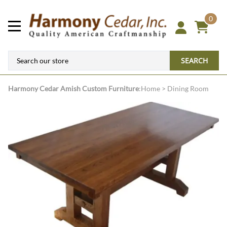
0
SEARCH
Harmony Cedar
Amish Custom Furniture
:
Home
>
Dining Room