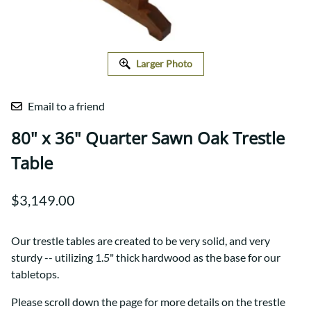
Larger Photo
Email to a friend
80" x 36" Quarter Sawn Oak Trestle
Table
$3,149.00
Our trestle tables are created to be very solid, and very
sturdy -- utilizing 1.5" thick hardwood as the base for our
tabletops.
Please scroll down the page for more details on the trestle