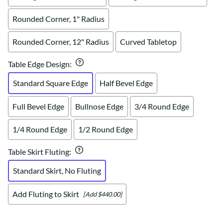
Rounded Corner, 1" Radius
Rounded Corner, 12" Radius
Curved Tabletop
Table Edge Design
:
Standard Square Edge
Half Bevel Edge
Full Bevel Edge
Bullnose Edge
3/4 Round Edge
1/4 Round Edge
1/2 Round Edge
Table Skirt Fluting
:
Standard Skirt, No Fluting
Add Fluting to Skirt
[Add $440.00]