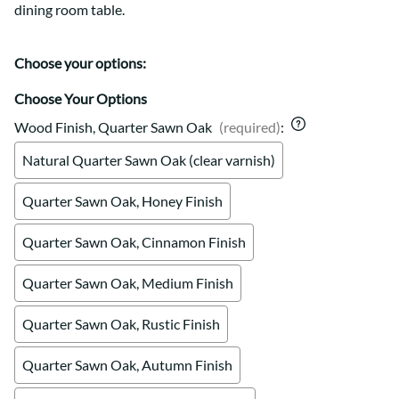
dining room table.
Choose your options:
Choose Your Options
Wood Finish, Quarter Sawn Oak
(required)
:
Natural Quarter Sawn Oak (clear varnish)
Quarter Sawn Oak, Honey Finish
Quarter Sawn Oak, Cinnamon Finish
Quarter Sawn Oak, Medium Finish
Quarter Sawn Oak, Rustic Finish
Quarter Sawn Oak, Autumn Finish