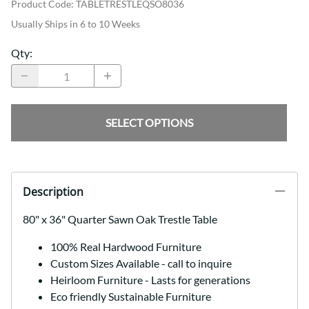
Product Code
:
TABLETRESTLEQSO8036
Usually Ships in 6 to 10 Weeks
Qty
:
SELECT OPTIONS
Description
80" x 36" Quarter Sawn Oak Trestle Table
100% Real Hardwood Furniture
Custom Sizes Available - call to inquire
Heirloom Furniture - Lasts for generations
Eco friendly Sustainable Furniture