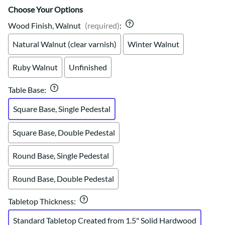
Choose Your Options
Wood Finish, Walnut
(required)
:
Natural Walnut (clear varnish)
Winter Walnut
Ruby Walnut
Unfinished
Table Base
:
Square Base, Single Pedestal
Square Base, Double Pedestal
Round Base, Single Pedestal
Round Base, Double Pedestal
Tabletop Thickness
:
Standard Tabletop Created from 1.5" Solid Hardwood