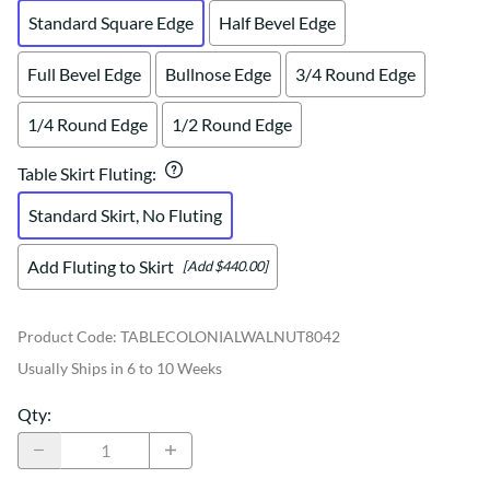
Standard Square Edge
Half Bevel Edge
Full Bevel Edge
Bullnose Edge
3/4 Round Edge
1/4 Round Edge
1/2 Round Edge
Table Skirt Fluting
:
Standard Skirt, No Fluting
Add Fluting to Skirt
[Add $440.00]
Product Code
:
TABLECOLONIALWALNUT8042
Usually Ships in 6 to 10 Weeks
Qty
: