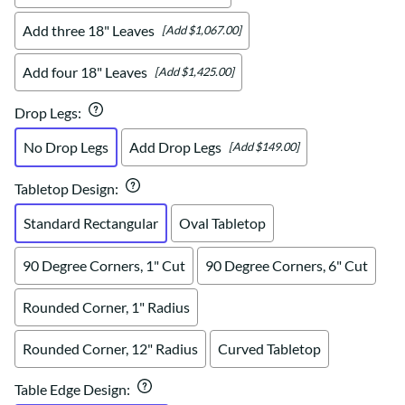
Add three 18" Leaves
[Add $1,067.00]
Add four 18" Leaves
[Add $1,425.00]
Drop Legs
:
No Drop Legs
Add Drop Legs
[Add $149.00]
Tabletop Design
:
Standard Rectangular
Oval Tabletop
90 Degree Corners, 1" Cut
90 Degree Corners, 6" Cut
Rounded Corner, 1" Radius
Rounded Corner, 12" Radius
Curved Tabletop
Table Edge Design
: