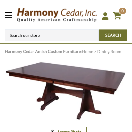
0
SEARCH
Harmony Cedar
Amish Custom Furniture
:
Home
>
Dining Room
Larger Photo