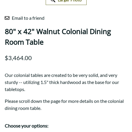
Email to a friend
80" x 42" Walnut Colonial Dining
Room Table
$3,464.00
Our colonial tables are created to be very solid, and very
sturdy -- utilizing 1.5" thick hardwood as the base for our
tabletops.
Please scroll down the page for more details on the colonial
dining room table.
Choose your options: