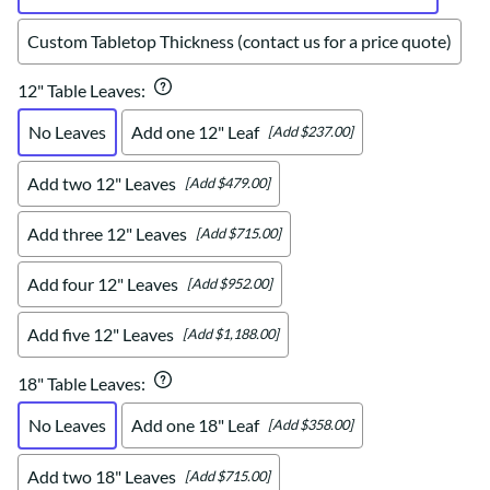
Custom Tabletop Thickness (contact us for a price quote)
12" Table Leaves
:
No Leaves
Add one 12" Leaf
[Add $237.00]
Add two 12" Leaves
[Add $479.00]
Add three 12" Leaves
[Add $715.00]
Add four 12" Leaves
[Add $952.00]
Add five 12" Leaves
[Add $1,188.00]
18" Table Leaves
:
No Leaves
Add one 18" Leaf
[Add $358.00]
Add two 18" Leaves
[Add $715.00]