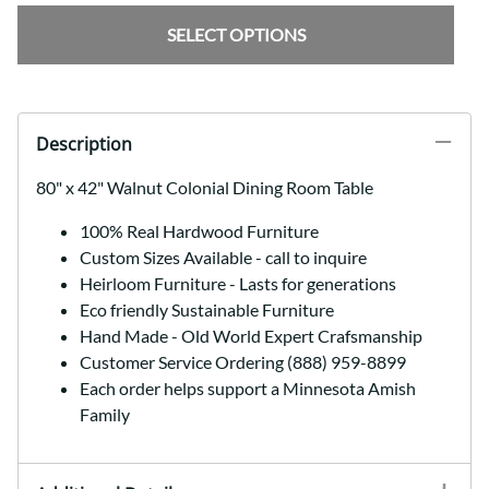
SELECT OPTIONS
Description
80" x 42" Walnut Colonial Dining Room Table
100% Real Hardwood Furniture
Custom Sizes Available - call to inquire
Heirloom Furniture - Lasts for generations
Eco friendly Sustainable Furniture
Hand Made - Old World Expert Crafsmanship
Customer Service Ordering (888) 959-8899
Each order helps support a Minnesota Amish
Family