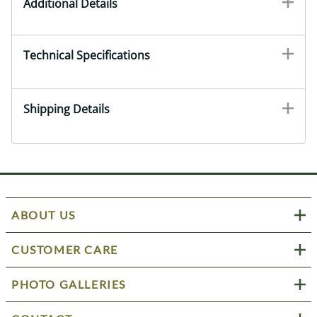
Additional Details
Technical Specifications
Shipping Details
ABOUT US
CUSTOMER CARE
PHOTO GALLERIES