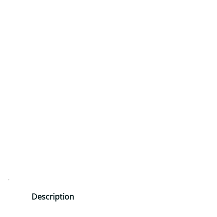
Description