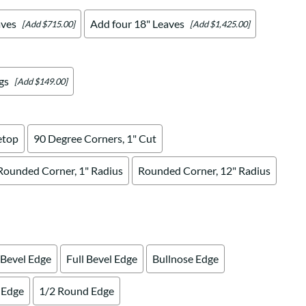
aves
Add four 18" Leaves
[Add $715.00]
[Add $1,425.00]
gs
[Add $149.00]
etop
90 Degree Corners, 1" Cut
Rounded Corner, 1" Radius
Rounded Corner, 12" Radius
 Bevel Edge
Full Bevel Edge
Bullnose Edge
 Edge
1/2 Round Edge