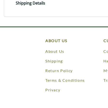
Shipping Details
ABOUT US
C
About Us
Co
Shipping
He
Return Policy
M
Terms & Conditions
Tr
Privacy