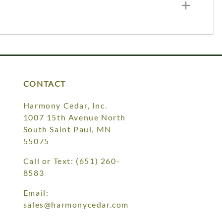
CONTACT
Harmony Cedar, Inc.
1007 15th Avenue North
South Saint Paul, MN
55075
Call or Text:
(651) 260-
8583
Email:
sales@harmonycedar.com