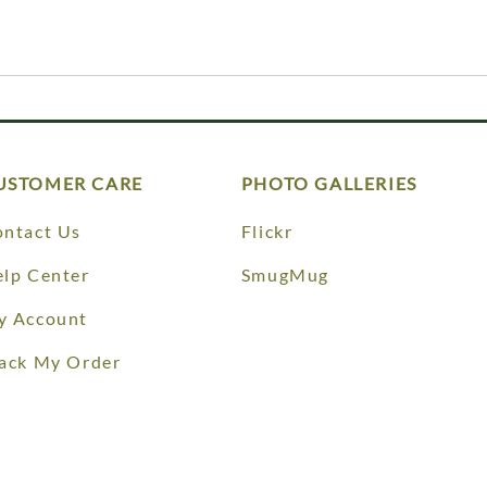
USTOMER CARE
PHOTO GALLERIES
ntact Us
Flickr
lp Center
SmugMug
y Account
ack My Order