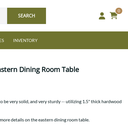
0
SEARCH
ES
INVENTORY
astern Dining Room Table
Oak
o be very solid, and very sturdy -- utilizing 1.5" thick hardwood
NEW: Granger Chest
A bold take on heirloom
tradition.
Guide to Harmony Tables
 more details on the eastern dining room table.
Signature Bed Sets
Find the table that fits your