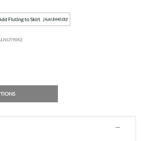
Add Fluting to Skirt
[Add $440.00]
ALNUT9042
PTIONS