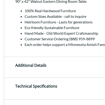
90" x 42" Walnut Eastern Dining Room Table
100% Real Hardwood Furniture
Custom Sizes Available - call to inquire
Heirloom Furniture - Lasts for generations
Eco friendly Sustainable Furniture
Hand Made - Old World Expert Crafsmanship
Customer Service Ordering (888) 959-8899
Each order helps support a Minnesota Amish Fami
Additional Details
Technical Specifications