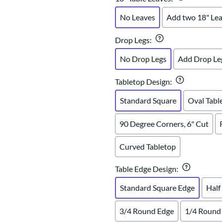
No Leaves
Add two 18" Le
Drop Legs
:
No Drop Legs
Add Drop Le
Tabletop Design
:
Standard Square
Oval Tabl
90 Degree Corners, 6" Cut
Curved Tabletop
Table Edge Design
:
Standard Square Edge
Half
3/4 Round Edge
1/4 Round