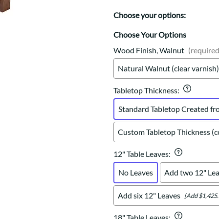
Trestle
Storage with soul.
Sideboards
Western
Choose your options:
Mission Hutch
Mission Server
Choose Your Options
Shaker Hutch
Wood Finish, Walnut
(required
Shaker Server
Natural Walnut (clear varnish)
Cutting Boards
Tabletop Thickness
:
Standard Tabletop Created fr
Custom Tabletop Thickness (co
12" Table Leaves
:
No Leaves
Add two 12" Le
Add six 12" Leaves
[Add $1,425.
18" Table Leaves
: