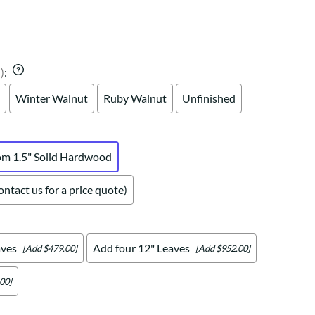
Your style. Your sanctuary.
space and your story.
)
:
Winter Walnut
Ruby Walnut
Unfinished
om 1.5" Solid Hardwood
ntact us for a price quote)
aves
Add four 12" Leaves
[Add $479.00]
[Add $952.00]
00]