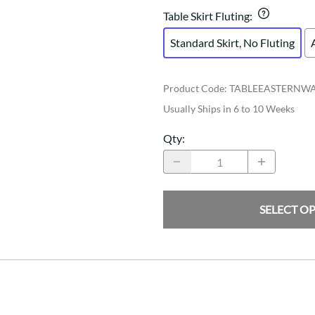
Table Skirt Fluting
:
Standard Skirt, No Fluting
Product Code
:
TABLEEASTERNW
Usually Ships in 6 to 10 Weeks
Qty
:
SELECT O