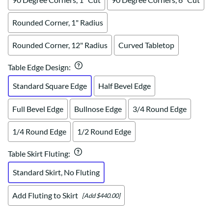
Rounded Corner, 1" Radius
Rounded Corner, 12" Radius
Curved Tabletop
Table Edge Design
:
Standard Square Edge
Half Bevel Edge
Full Bevel Edge
Bullnose Edge
3/4 Round Edge
1/4 Round Edge
1/2 Round Edge
Table Skirt Fluting
:
Standard Skirt, No Fluting
Add Fluting to Skirt
[Add $440.00]