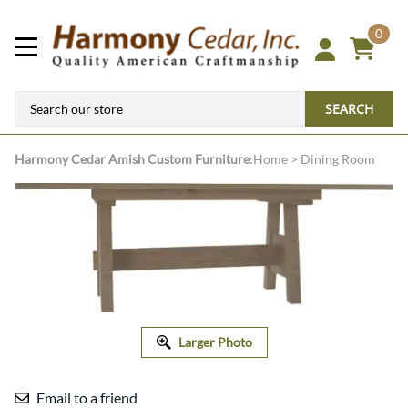
0
SEARCH
Harmony Cedar
Amish Custom Furniture
:
Home
>
Dining Room
Larger Photo
Email to a friend