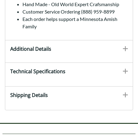
Hand Made - Old World Expert Crafsmanship
Customer Service Ordering (888) 959-8899
Each order helps support a Minnesota Amish
Family
Additional Details
Technical Specifications
Shipping Details