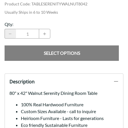
Product Code
:
TABLESERENITYWALNUT8042
Usually Ships in 6 to 10 Weeks
Qty
:
SELECT OPTIONS
Description
80" x 42" Walnut Serenity Dining Room Table
100% Real Hardwood Furniture
Custom Sizes Available - call to inquire
Heirloom Furniture - Lasts for generations
Eco friendly Sustainable Furniture