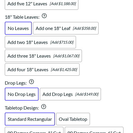
Add five 12" Leaves
[Add $1,188.00]
18" Table Leaves
:
No Leaves
Add one 18" Leaf
[Add $358.00]
Add two 18" Leaves
[Add $715.00]
Add three 18" Leaves
[Add $1,067.00]
Add four 18" Leaves
[Add $1,425.00]
Drop Legs
:
No Drop Legs
Add Drop Legs
[Add $149.00]
Tabletop Design
:
Standard Rectangular
Oval Tabletop
90 Degree Corners, 1" Cut
90 Degree Corners, 6" Cut