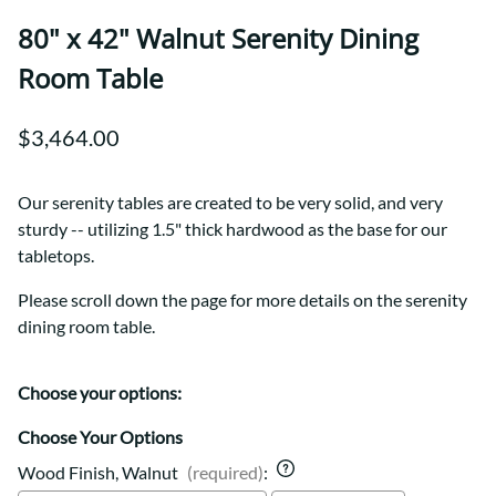
80" x 42" Walnut Serenity Dining
Room Table
$3,464.00
Our serenity tables are created to be very solid, and very
sturdy -- utilizing 1.5" thick hardwood as the base for our
tabletops.
Please scroll down the page for more details on the serenity
dining room table.
Choose your options:
Choose Your Options
Wood Finish, Walnut
(required)
: