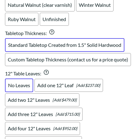
Natural Walnut (clear varnish)
Winter Walnut
Ruby Walnut
Unfinished
Tabletop Thickness
:
Standard Tabletop Created from 1.5" Solid Hardwood
Custom Tabletop Thickness (contact us for a price quote)
12" Table Leaves
:
No Leaves
Add one 12" Leaf
[Add $237.00]
Add two 12" Leaves
[Add $479.00]
Add three 12" Leaves
[Add $715.00]
Add four 12" Leaves
[Add $952.00]