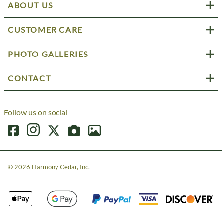
ABOUT US
CUSTOMER CARE
PHOTO GALLERIES
CONTACT
Follow us on social
©
2026
Harmony Cedar, Inc.