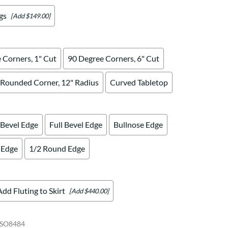
gs
[Add $149.00]
 Corners, 1" Cut
90 Degree Corners, 6" Cut
Rounded Corner, 12" Radius
Curved Tabletop
 Bevel Edge
Full Bevel Edge
Bullnose Edge
 Edge
1/2 Round Edge
Add Fluting to Skirt
[Add $440.00]
SO8484