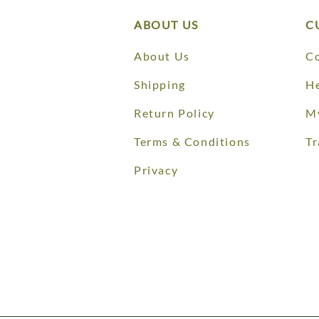
ABOUT US
C
About Us
Co
Shipping
He
Return Policy
M
Terms & Conditions
Tr
Privacy