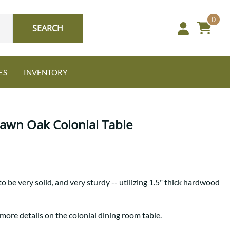
0
SEARCH
ES
INVENTORY
nature Bed Sets
NEW: Granger Chest
Guide to Harmony Tables
Sawn Oak Colonial Table
r style. Your sanctuary.
A bold take on heirloom
Find the table that fits your
tradition.
space and your story.
Oak
to be very solid, and very sturdy -- utilizing 1.5" thick hardwood
more details on the colonial dining room table.