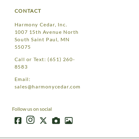
CONTACT
Harmony Cedar, Inc.
1007 15th Avenue North
South Saint Paul, MN
55075
Call or Text:
(651) 260-
8583
Email:
sales@harmonycedar.com
Follow us on social