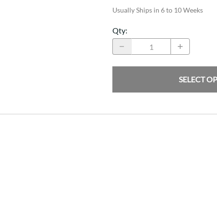
Usually Ships in 6 to 10 Weeks
Qty
:
SELECT O