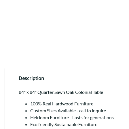
Description
84" x 84" Quarter Sawn Oak Colonial Table
100% Real Hardwood Furniture
Custom Sizes Available - call to inquire
Heirloom Furniture - Lasts for generations
Eco friendly Sustainable Furniture