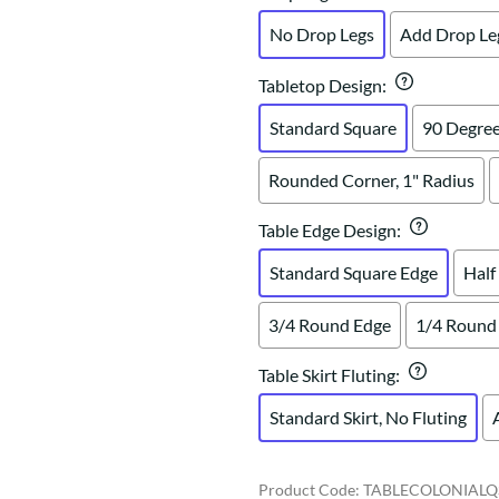
No Drop Legs
Add Drop Le
Tabletop Design
:
Standard Square
90 Degree
Rounded Corner, 1" Radius
Table Edge Design
:
Standard Square Edge
Half
3/4 Round Edge
1/4 Round
Table Skirt Fluting
:
Standard Skirt, No Fluting
Product Code
:
TABLECOLONIALQ