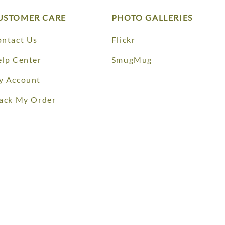
USTOMER CARE
PHOTO GALLERIES
ntact Us
Flickr
lp Center
SmugMug
y Account
ack My Order