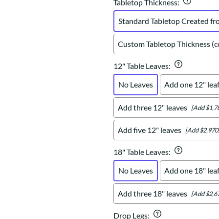
Tabletop Thickness
:
Standard Tabletop Created fr
Custom Tabletop Thickness (co
12" Table Leaves
:
No Leaves
Add one 12" lea
Add three 12" leaves
[Add $1,7
Add five 12" leaves
[Add $2,970
18" Table Leaves
:
No Leaves
Add one 18" lea
Add three 18" leaves
[Add $2,6
Drop Legs
: