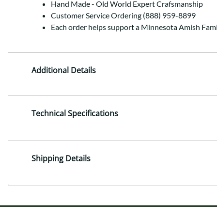
Hand Made - Old World Expert Crafsmanship
Customer Service Ordering (888) 959-8899
Each order helps support a Minnesota Amish Fami
Additional Details
Technical Specifications
Shipping Details