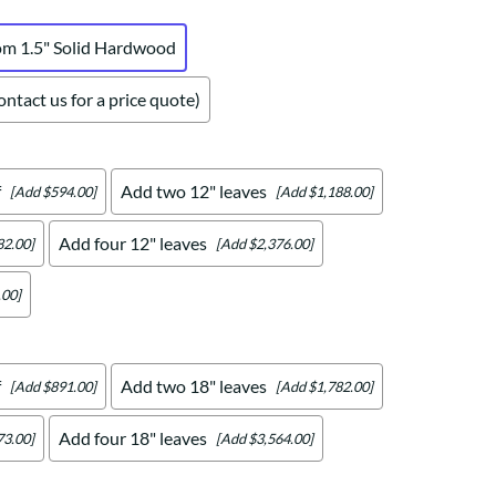
om 1.5" Solid Hardwood
ntact us for a price quote)
f
Add two 12" leaves
[Add $594.00]
[Add $1,188.00]
Add four 12" leaves
82.00]
[Add $2,376.00]
.00]
f
Add two 18" leaves
[Add $891.00]
[Add $1,782.00]
Add four 18" leaves
73.00]
[Add $3,564.00]