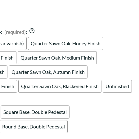
k
(required)
:
ar varnish)
Quarter Sawn Oak, Honey Finish
Finish
Quarter Sawn Oak, Medium Finish
ish
Quarter Sawn Oak, Autumn Finish
Finish
Quarter Sawn Oak, Blackened Finish
Unfinished
Square Base, Double Pedestal
Round Base, Double Pedestal