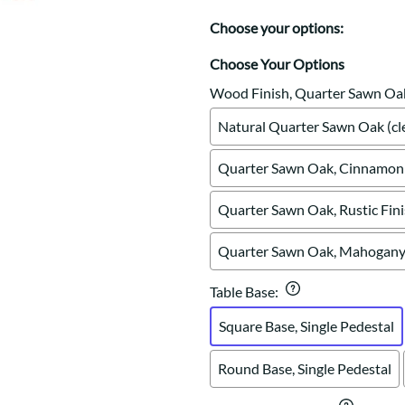
Trestle
Sideboards
Western
Choose your options:
Mission Hutch
Mission Server
Choose Your Options
Shaker Hutch
Wood Finish, Quarter Sawn Oa
Shaker Server
Natural Quarter Sawn Oak (cle
Cutting Boards
Quarter Sawn Oak, Cinnamon 
Quarter Sawn Oak, Rustic Fin
Quarter Sawn Oak, Mahogany 
Table Base
:
Square Base, Single Pedestal
Round Base, Single Pedestal