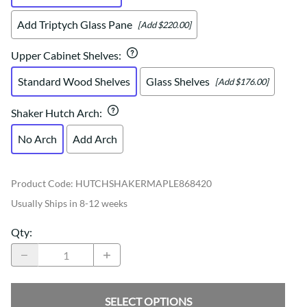
Add Triptych Glass Pane
[Add $220.00]
Upper Cabinet Shelves
:
Standard Wood Shelves
Glass Shelves
[Add $176.00]
Shaker Hutch Arch
:
No Arch
Add Arch
Product Code
:
HUTCHSHAKERMAPLE868420
Usually Ships in 8-12 weeks
Qty
:
SELECT OPTIONS