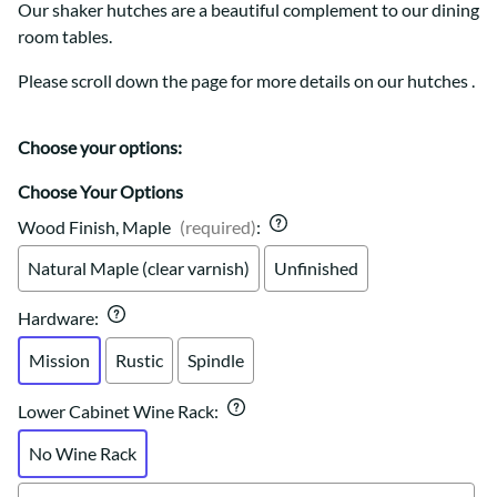
Our shaker hutches are a beautiful complement to our dining
room tables.
Please scroll down the page for more details on our hutches .
Choose your options:
Choose Your Options
Wood Finish, Maple
(required)
:
Natural Maple (clear varnish)
Unfinished
Hardware
:
Mission
Rustic
Spindle
Lower Cabinet Wine Rack
:
No Wine Rack