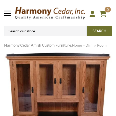
0
SEARCH
Harmony Cedar
Amish Custom Furniture
:
Home
>
Dining Room