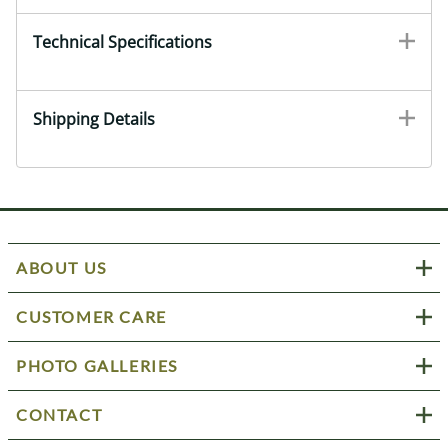
Technical Specifications
Shipping Details
ABOUT US
CUSTOMER CARE
PHOTO GALLERIES
CONTACT