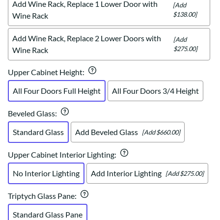
Add Wine Rack, Replace 1 Lower Door with
[Add
$138.00]
Wine Rack
Add Wine Rack, Replace 2 Lower Doors with
[Add
$275.00]
Wine Rack
Upper Cabinet Height
:
All Four Doors Full Height
All Four Doors 3/4 Height
Beveled Glass
:
Standard Glass
Add Beveled Glass
[Add $660.00]
Upper Cabinet Interior Lighting
:
No Interior Lighting
Add Interior Lighting
[Add $275.00]
Triptych Glass Pane
:
Standard Glass Pane