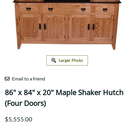
Larger Photo
Email to a friend
86" x 84" x 20" Maple Shaker Hutch
(Four Doors)
$5,555.00