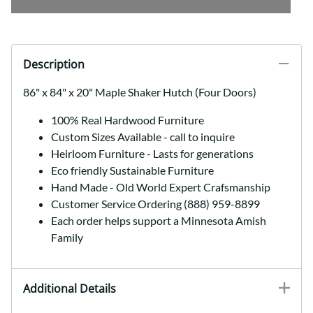
Description
86" x 84" x 20" Maple Shaker Hutch (Four Doors)
100% Real Hardwood Furniture
Custom Sizes Available - call to inquire
Heirloom Furniture - Lasts for generations
Eco friendly Sustainable Furniture
Hand Made - Old World Expert Crafsmanship
Customer Service Ordering (888) 959-8899
Each order helps support a Minnesota Amish
Family
Additional Details