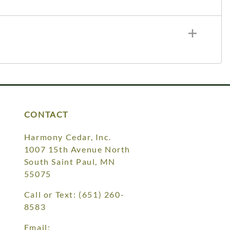
CONTACT
Harmony Cedar, Inc.
1007 15th Avenue North
South Saint Paul, MN
55075
Call or Text:
(651) 260-
8583
Email: