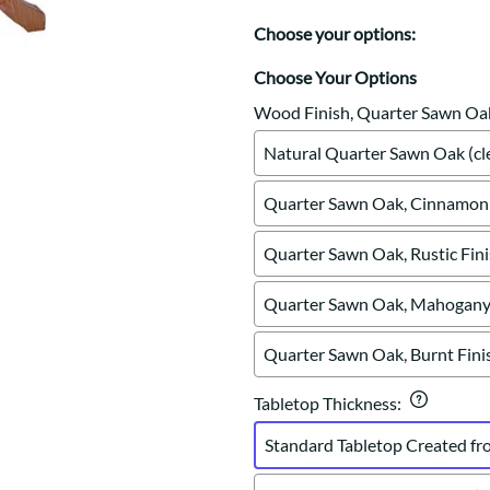
Trestle
Storage with soul.
Sideboards
Western
Choose your options:
Mission Hutch
Mission Server
Choose Your Options
Shaker Hutch
Wood Finish, Quarter Sawn Oa
Shaker Server
Natural Quarter Sawn Oak (cle
Cutting Boards
Quarter Sawn Oak, Cinnamon 
Quarter Sawn Oak, Rustic Fin
Quarter Sawn Oak, Mahogany 
Quarter Sawn Oak, Burnt Fini
Tabletop Thickness
:
Standard Tabletop Created fr