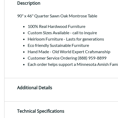
Description
90" x 46" Quarter Sawn Oak Montrose Table
100% Real Hardwood Furniture
Custom Sizes Available - call to inquire
Heirloom Furniture - Lasts for generations
Eco friendly Sustainable Furniture
Hand Made - Old World Expert Crafsmanship
Customer Service Ordering (888) 959-8899
Each order helps support a Minnesota Amish Fami
Additional Details
Technical Specifications