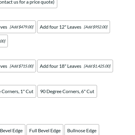
ntact us for a price quote)
aves
Add four 12" Leaves
[Add $479.00]
[Add $952.00]
00]
aves
Add four 18" Leaves
[Add $715.00]
[Add $1,425.00]
 Corners, 1" Cut
90 Degree Corners, 6" Cut
 Bevel Edge
Full Bevel Edge
Bullnose Edge