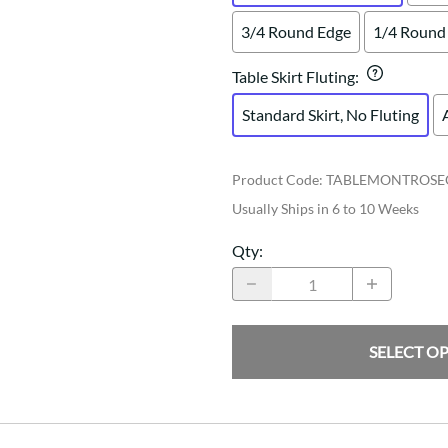
3/4 Round Edge
1/4 Round
Table Skirt Fluting
:
Standard Skirt, No Fluting
Product Code
:
TABLEMONTROSE
Usually Ships in 6 to 10 Weeks
Qty
:
SELECT O