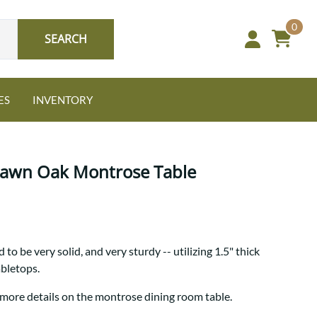
0
SEARCH
ES
INVENTORY
 Sawn Oak Montrose Table
Oak
to be very solid, and very sturdy -- utilizing 1.5" thick
NEW: Granger Chest
abletops.
A bold take on heirloom
tradition.
Guide to Harmony Tables
 more details on the montrose dining room table.
Signature Bed Sets
Find the table that fits your