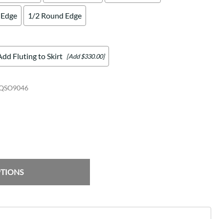
 Edge
1/2 Round Edge
Add Fluting to Skirt
[Add $330.00]
QSO9046
PTIONS