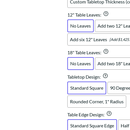
Custom Tabletop Thickness (co
12" Table Leaves
:
No Leaves
Add two 12" Le
Add six 12" Leaves
[Add $1,425.
18" Table Leaves
:
No Leaves
Add two 18" Le
Tabletop Design
:
Standard Square
90 Degree
Rounded Corner, 1" Radius
Table Edge Design
:
Standard Square Edge
Half