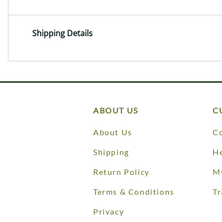
Shipping Details
ABOUT US
C
About Us
Co
Shipping
He
Return Policy
M
Terms & Conditions
Tr
Privacy