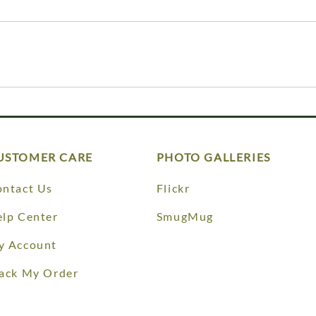
USTOMER CARE
PHOTO GALLERIES
ntact Us
Flickr
lp Center
SmugMug
y Account
ack My Order