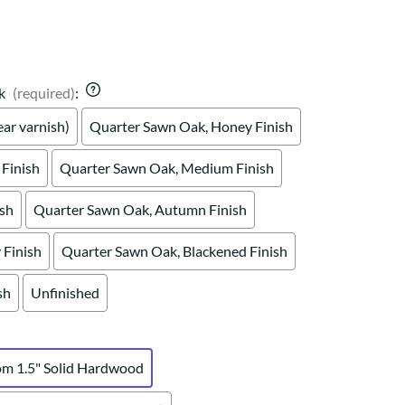
Your style. Your sanctuary.
space and your story.
k
(required)
:
ar varnish)
Quarter Sawn Oak, Honey Finish
Finish
Quarter Sawn Oak, Medium Finish
ish
Quarter Sawn Oak, Autumn Finish
Finish
Quarter Sawn Oak, Blackened Finish
sh
Unfinished
om 1.5" Solid Hardwood