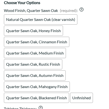
Choose Your Options
Wood Finish, Quarter Sawn Oak
(required)
:
Natural Quarter Sawn Oak (clear varnish)
Quarter Sawn Oak, Honey Finish
Quarter Sawn Oak, Cinnamon Finish
Quarter Sawn Oak, Medium Finish
Quarter Sawn Oak, Rustic Finish
Quarter Sawn Oak, Autumn Finish
Quarter Sawn Oak, Mahogany Finish
Quarter Sawn Oak, Blackened Finish
Unfinished
Tabletop Thickness
: