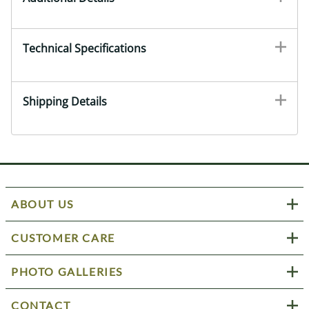
Technical Specifications
Shipping Details
ABOUT US
CUSTOMER CARE
PHOTO GALLERIES
CONTACT