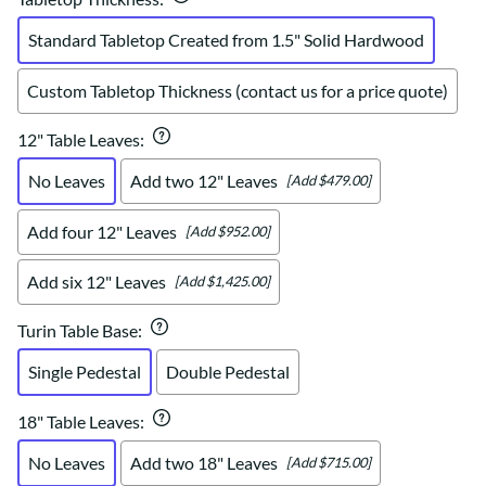
Standard Tabletop Created from 1.5" Solid Hardwood
Custom Tabletop Thickness (contact us for a price quote)
12" Table Leaves
:
No Leaves
Add two 12" Leaves
[Add $479.00]
Add four 12" Leaves
[Add $952.00]
Add six 12" Leaves
[Add $1,425.00]
Turin Table Base
:
Single Pedestal
Double Pedestal
18" Table Leaves
:
No Leaves
Add two 18" Leaves
[Add $715.00]