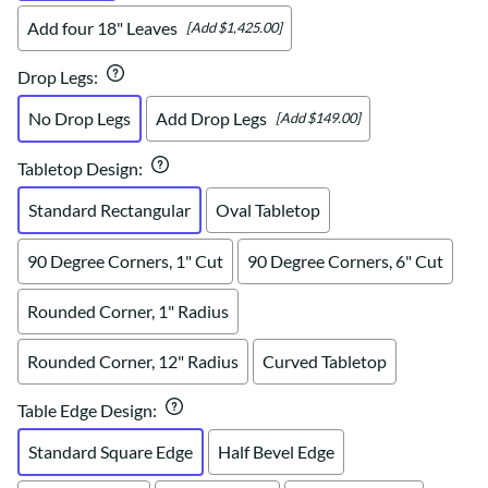
Add four 18" Leaves
[Add $1,425.00]
Drop Legs
:
No Drop Legs
Add Drop Legs
[Add $149.00]
Tabletop Design
:
Standard Rectangular
Oval Tabletop
90 Degree Corners, 1" Cut
90 Degree Corners, 6" Cut
Rounded Corner, 1" Radius
Rounded Corner, 12" Radius
Curved Tabletop
Table Edge Design
:
Standard Square Edge
Half Bevel Edge