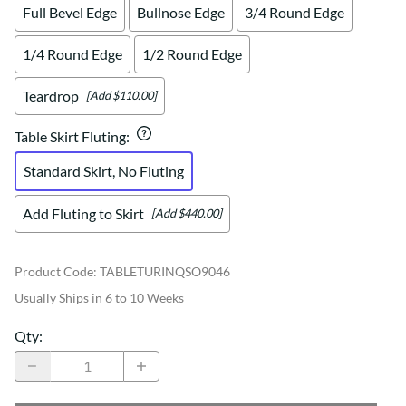
Full Bevel Edge
Bullnose Edge
3/4 Round Edge
1/4 Round Edge
1/2 Round Edge
Teardrop
[Add $110.00]
Table Skirt Fluting
:
Standard Skirt, No Fluting
Add Fluting to Skirt
[Add $440.00]
Product Code
:
TABLETURINQSO9046
Usually Ships in 6 to 10 Weeks
Qty
: