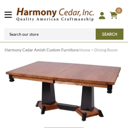
0
SEARCH
Harmony Cedar
Amish Custom Furniture
:
Home
>
Dining Room