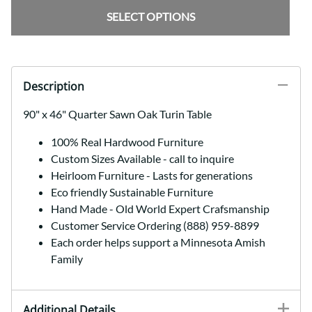
SELECT OPTIONS
Description
90" x 46" Quarter Sawn Oak Turin Table
100% Real Hardwood Furniture
Custom Sizes Available - call to inquire
Heirloom Furniture - Lasts for generations
Eco friendly Sustainable Furniture
Hand Made - Old World Expert Crafsmanship
Customer Service Ordering (888) 959-8899
Each order helps support a Minnesota Amish
Family
Additional Details