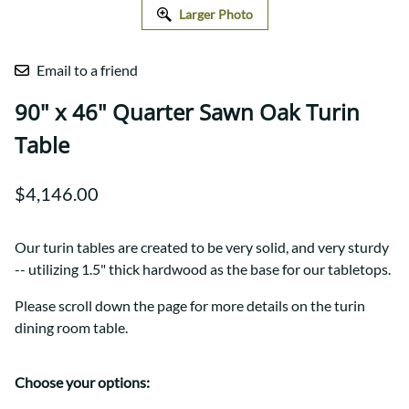
Larger Photo
Email to a friend
90" x 46" Quarter Sawn Oak Turin
Table
$4,146.00
Our turin tables are created to be very solid, and very sturdy
-- utilizing 1.5" thick hardwood as the base for our tabletops.
Please scroll down the page for more details on the turin
dining room table.
Choose your options: