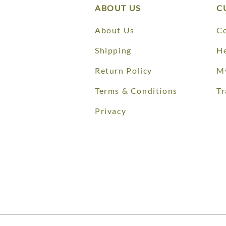
ABOUT US
C
About Us
Co
Shipping
He
Return Policy
M
Terms & Conditions
Tr
Privacy