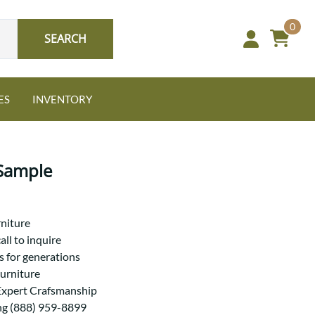
0
SEARCH
ES
INVENTORY
Sample
Oak
niture
all to inquire
s for generations
NEW: Granger Chest
Furniture
A bold take on heirloom
Expert Crafsmanship
tradition.
Guide to Harmony Tables
Signature Bed Sets
ng (888) 959-8899
Find the table that fits your