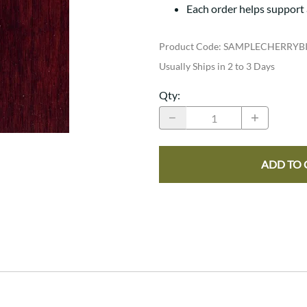
Trestle
Storage with soul.
Sideboards
Each order helps support
Western
Mission Hutch
Mission Server
Product Code
:
SAMPLECHERRYB
Shaker Hutch
Usually Ships in 2 to 3 Days
Shaker Server
Qty
:
Cutting Boards
ADD TO 