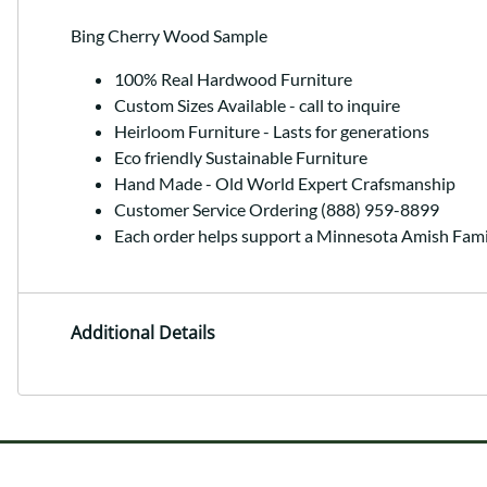
Bing Cherry Wood Sample
100% Real Hardwood Furniture
Custom Sizes Available - call to inquire
Heirloom Furniture - Lasts for generations
Eco friendly Sustainable Furniture
Hand Made - Old World Expert Crafsmanship
Customer Service Ordering (888) 959-8899
Each order helps support a Minnesota Amish Fami
Additional Details