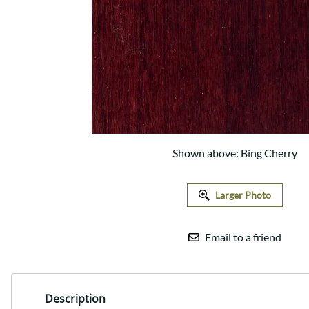
Shaker
Prairie Mission
Trestle
Shaker
Turin
Teton Mission Bed
Western
Shown above: Bing Cherry
Larger Photo
Email to a friend
Description