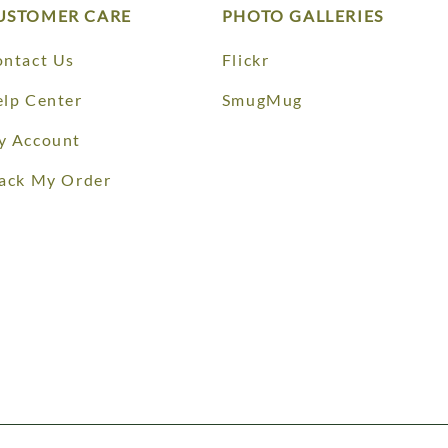
USTOMER CARE
PHOTO GALLERIES
ntact Us
Flickr
lp Center
SmugMug
y Account
ack My Order