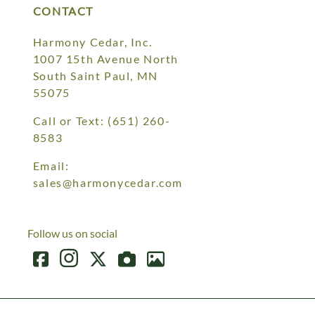
CONTACT
Harmony Cedar, Inc.
1007 15th Avenue North
South Saint Paul, MN
55075
Call or Text:
(651) 260-
8583
Email:
sales@harmonycedar.com
Follow us on social