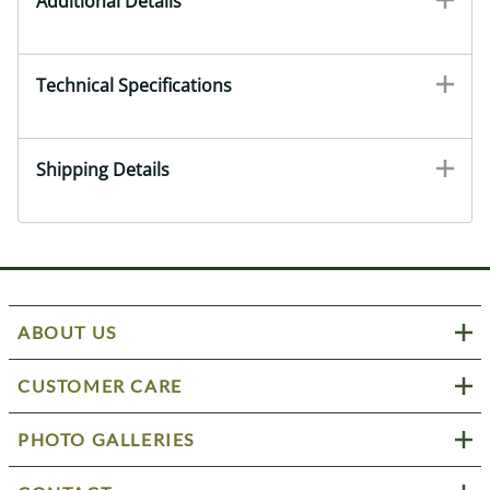
Additional Details
Technical Specifications
Shipping Details
ABOUT US
CUSTOMER CARE
PHOTO GALLERIES