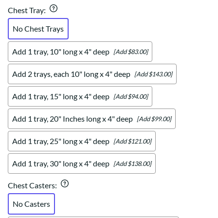
Chest Tray
:
No Chest Trays
Add 1 tray, 10" long x 4" deep
[Add $83.00]
Add 2 trays, each 10" long x 4" deep
[Add $143.00]
Add 1 tray, 15" long x 4" deep
[Add $94.00]
Add 1 tray, 20" Inches long x 4" deep
[Add $99.00]
Add 1 tray, 25" long x 4" deep
[Add $121.00]
Add 1 tray, 30" long x 4" deep
[Add $138.00]
Chest Casters
:
No Casters