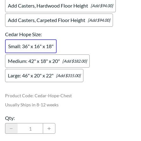
Add Casters, Hardwood Floor Height
[Add $94.00]
Add Casters, Carpeted Floor Height
[Add $94.00]
Cedar Hope Size
:
Small: 36" x 16" x 18"
Medium: 42" x 18" x 20"
[Add $182.00]
Large: 46" x 20" x 22"
[Add $315.00]
Product Code
:
Cedar-Hope-Chest
Usually Ships in 8-12 weeks
Qty
: