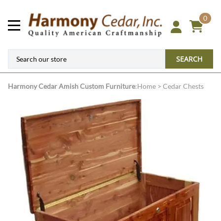
0
SEARCH
Harmony Cedar
Amish Custom Furniture
:
Home
>
Cedar Chests