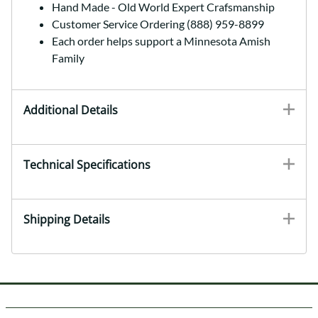
Hand Made - Old World Expert Crafsmanship
Customer Service Ordering (888) 959-8899
Each order helps support a Minnesota Amish
Family
Additional Details
Technical Specifications
Shipping Details