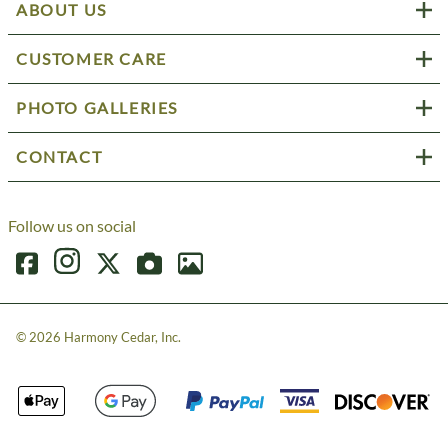
ABOUT US
CUSTOMER CARE
PHOTO GALLERIES
CONTACT
Follow us on social
©
2026
Harmony Cedar, Inc.