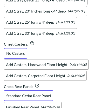
Add 1 tray, 20" Inches long x 4" deep
[Add $99.00]
Add 1 tray, 25" long x 4" deep
[Add $121.00]
Add 1 tray, 30" long x 4" deep
[Add $138.00]
Chest Casters
:
No Casters
Add Casters, Hardwood Floor Height
[Add $94.00]
Add Casters, Carpeted Floor Height
[Add $94.00]
Chest Rear Panel
:
Standard Cedar Rear Panel
Finished Rear Panel
[Add $182.00]