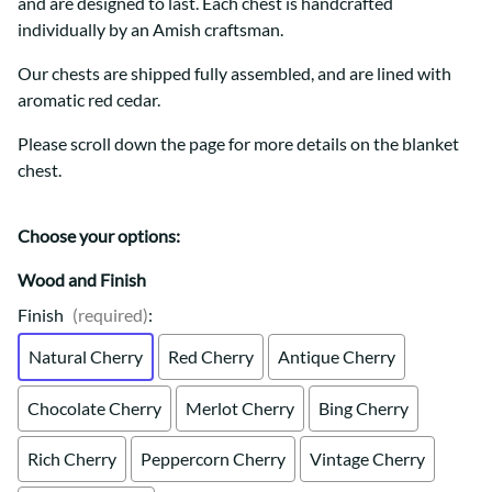
and are designed to last. Each chest is handcrafted
individually by an Amish craftsman.
Our chests are shipped fully assembled, and are lined with
aromatic red cedar.
Please scroll down the page for more details on the blanket
chest.
Choose your options:
Wood and Finish
Finish
(required)
:
Natural Cherry
Red Cherry
Antique Cherry
Chocolate Cherry
Merlot Cherry
Bing Cherry
Rich Cherry
Peppercorn Cherry
Vintage Cherry