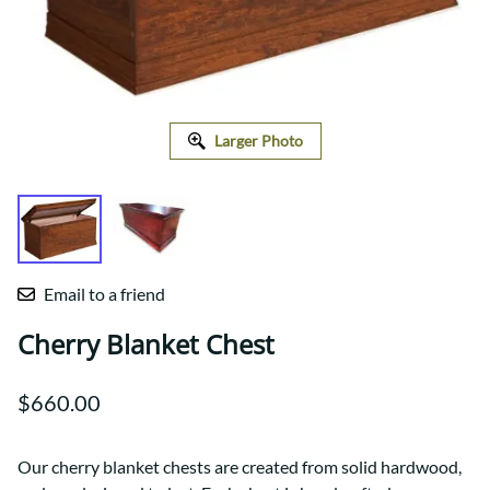
Larger Photo
Email to a friend
Cherry Blanket Chest
$660.00
Our cherry blanket chests are created from solid hardwood,