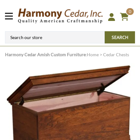
0
SEARCH
Harmony Cedar
Amish Custom Furniture
:
Home
>
Cedar Chests