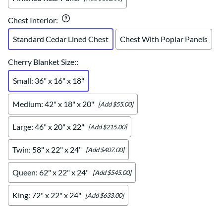
Chest Interior
:
Standard Cedar Lined Chest
Chest With Poplar Panels
Cherry Blanket Size:
:
Small: 36" x 16" x 18"
Medium: 42" x 18" x 20"
[Add $55.00]
Large: 46" x 20" x 22"
[Add $215.00]
Twin: 58" x 22" x 24"
[Add $407.00]
Queen: 62" x 22" x 24"
[Add $545.00]
King: 72" x 22" x 24"
[Add $633.00]