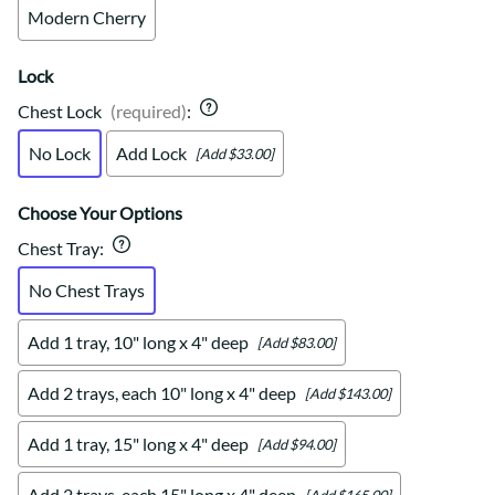
Modern Cherry
Lock
Chest Lock
(required)
:
No Lock
Add Lock
[Add $33.00]
Choose Your Options
Chest Tray
:
No Chest Trays
Add 1 tray, 10" long x 4" deep
[Add $83.00]
Add 2 trays, each 10" long x 4" deep
[Add $143.00]
Add 1 tray, 15" long x 4" deep
[Add $94.00]
Add 2 trays, each 15" long x 4" deep
[Add $165.00]