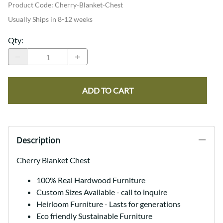
Product Code
:
Cherry-Blanket-Chest
Usually Ships in 8-12 weeks
Qty
:
ADD TO CART
Description
Cherry Blanket Chest
100% Real Hardwood Furniture
Custom Sizes Available - call to inquire
Heirloom Furniture - Lasts for generations
Eco friendly Sustainable Furniture