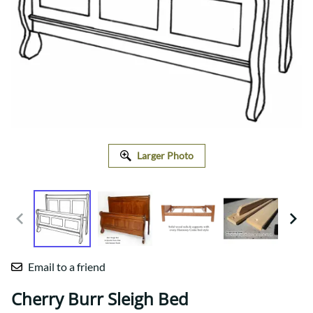
Larger Photo
Email to a friend
Cherry Burr Sleigh Bed