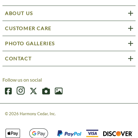
ABOUT US
CUSTOMER CARE
PHOTO GALLERIES
CONTACT
Follow us on social
©
2026
Harmony Cedar, Inc.