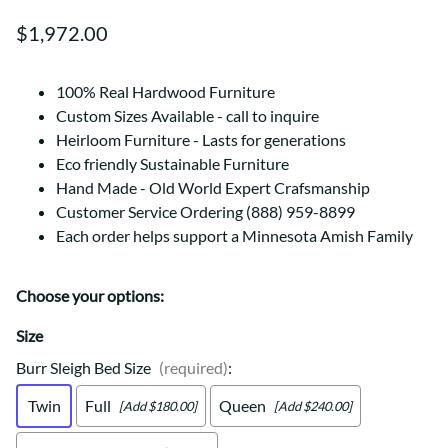
$1,972.00
100% Real Hardwood Furniture
Custom Sizes Available - call to inquire
Heirloom Furniture - Lasts for generations
Eco friendly Sustainable Furniture
Hand Made - Old World Expert Crafsmanship
Customer Service Ordering (888) 959-8899
Each order helps support a Minnesota Amish Family
Choose your options:
Size
Burr Sleigh Bed Size
(required)
:
Twin
Full
Queen
[Add $180.00]
[Add $240.00]