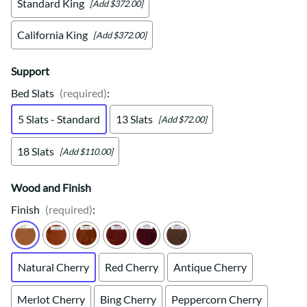
Standard King
[Add $372.00]
California King
[Add $372.00]
Support
Bed Slats
(required)
:
5 Slats - Standard
13 Slats
[Add $72.00]
18 Slats
[Add $110.00]
Wood and Finish
Finish
(required)
:
Natural Cherry
Red Cherry
Antique Cherry
Merlot Cherry
Bing Cherry
Peppercorn Cherry