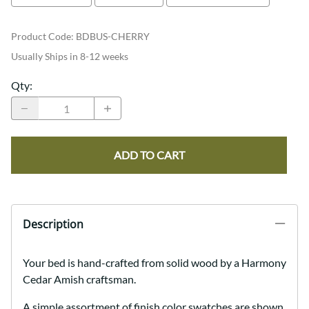
Product Code
:
BDBUS-CHERRY
Usually Ships in 8-12 weeks
Qty
:
ADD TO CART
Description
Your bed is hand-crafted from solid wood by a Harmony
Cedar Amish craftsman.
A simple assortment of finish color swatches are shown