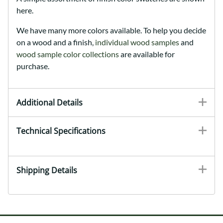
here.
We have many more colors available. To help you decide
on a wood and a finish,
individual wood samples
and
wood sample color collections
are available for
purchase.
Additional Details
Technical Specifications
Shipping Details