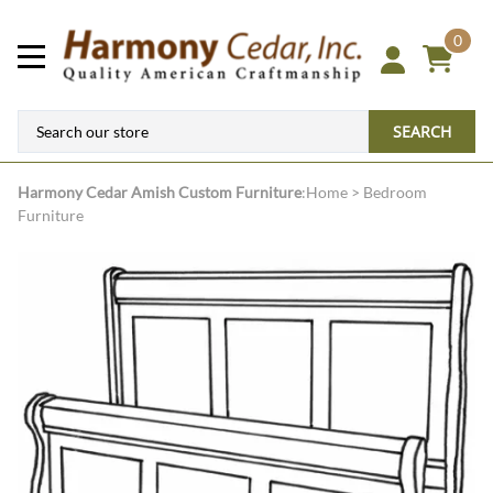
0
SEARCH
Harmony Cedar
Amish Custom Furniture
:
Home
>
Bedroom
Furniture