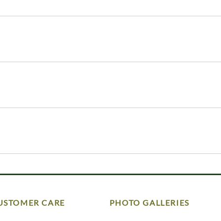
USTOMER CARE
PHOTO GALLERIES