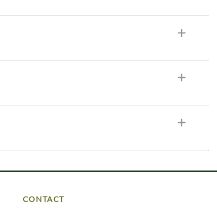
CONTACT