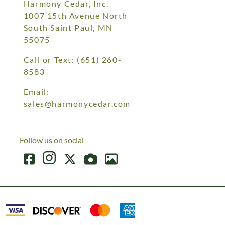
Harmony Cedar, Inc.
1007 15th Avenue North
South Saint Paul, MN
55075
Call or Text:
(651) 260-
8583
Email:
sales@harmonycedar.com
Follow us on social