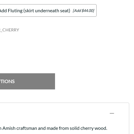
Add Fluting (skirt underneath seat)
[Add $44.00]
R_CHERRY
PTIONS
y an Amish craftsman and made from solid cherry wood.