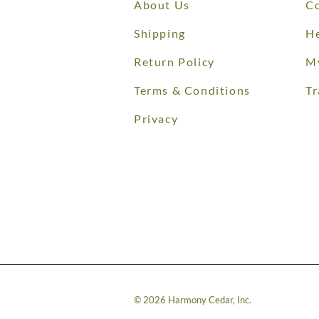
About Us
Co
Shipping
He
Return Policy
M
Terms & Conditions
Tr
Privacy
©
2026
Harmony Cedar, Inc.