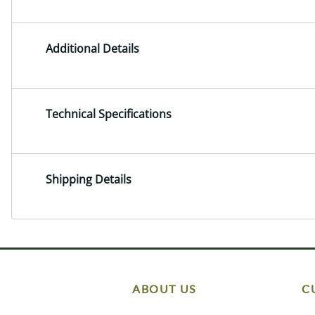
Additional Details
Technical Specifications
Shipping Details
ABOUT US
C