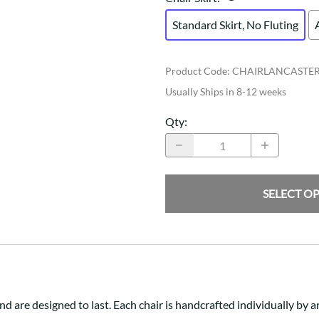
Standard Skirt, No Fluting
Product Code
:
CHAIRLANCASTE
Usually Ships in 8-12 weeks
Qty
:
SELECT O
nd are designed to last. Each chair is handcrafted individually b