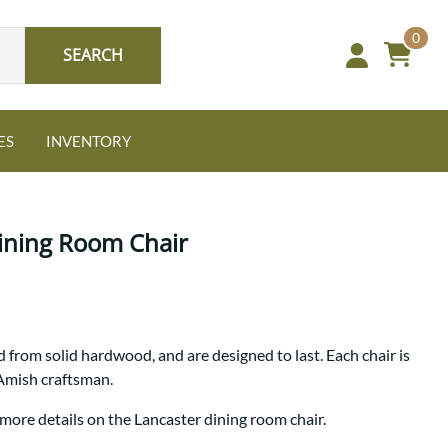
0
SEARCH
ES
INVENTORY
ining Room Chair
Oak
 from solid hardwood, and are designed to last. Each chair is
NEW: Granger Chest
 Amish craftsman.
A bold take on heirloom
tradition.
Guide to Harmony Tables
 more details on the Lancaster dining room chair.
Signature Bed Sets
Find the table that fits your