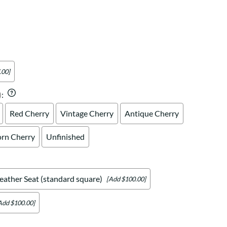
Your style. Your sanctuary.
space and your story.
.00]
)
:
Red Cherry
Vintage Cherry
Antique Cherry
rn Cherry
Unfinished
eather Seat (standard square)
[Add $100.00]
Add $100.00]