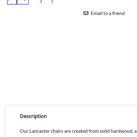
Email to a friend
Description
Our Lancaster chairs are created from solid hardwood, a