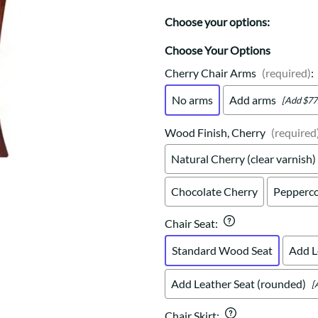
Trestle
Storage with soul.
Sideboards
Western
Choose your options:
Mission Hutch
Mission Server
Choose Your Options
Shaker Hutch
Cherry Chair Arms
(required)
:
Shaker Server
No arms
Add arms
[Add $77
Cutting Boards
Wood Finish, Cherry
(required
Natural Cherry (clear varnish)
Chocolate Cherry
Pepperco
Chair Seat
:
Standard Wood Seat
Add L
Add Leather Seat (rounded)
[
Chair Skirt
: