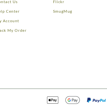
ntact Us
Flickr
lp Center
SmugMug
y Account
ack My Order