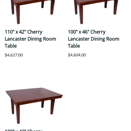
110" x 42" Cherry
100" x 46" Cherry
Lancaster Dining Room
Lancaster Dining Room
Table
Table
$4,627.00
$4,604.00