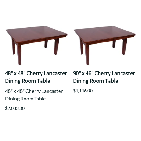
48" x 48" Cherry Lancaster
90" x 46" Cherry Lancaster
Dining Room Table
Dining Room Table
48" x 48" Cherry Lancaster
$4,146.00
Dining Room Table
$2,033.00