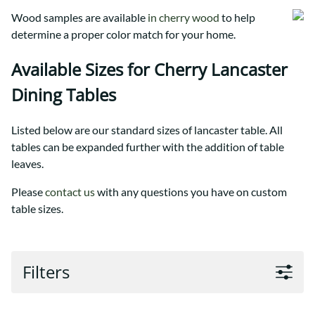
Wood samples are available
in cherry wood
to help
determine a proper color match for your home.
Available Sizes for Cherry Lancaster
Dining Tables
Listed below are our standard sizes of lancaster table. All
tables can be expanded further with the addition of table
leaves.
Please
contact us
with any questions you have on custom
table sizes.
Filters