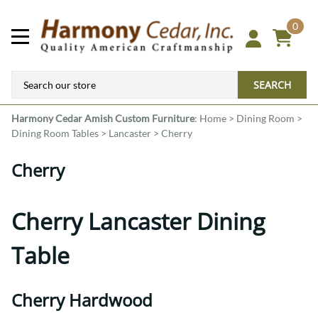
0
SEARCH
Harmony Cedar
Amish Custom Furniture
:
Home
>
Dining Room
>
Dining Room Tables
>
Lancaster
>
Cherry
Cherry
Cherry Lancaster Dining
Table
Cherry Hardwood