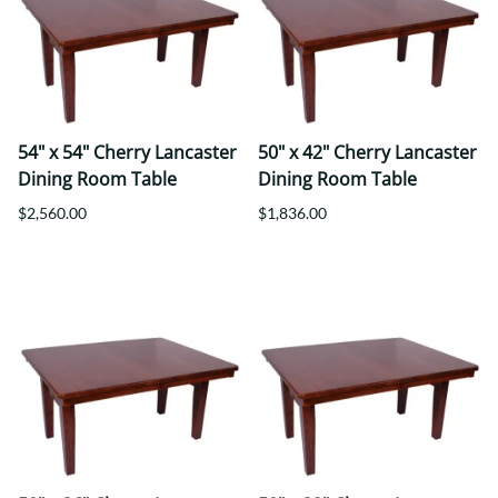
54" x 54" Cherry Lancaster
50" x 42" Cherry Lancaster
Dining Room Table
Dining Room Table
$2,560.00
$1,836.00