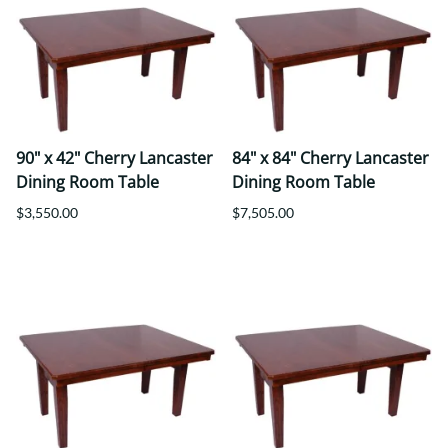
90" x 42" Cherry Lancaster
84" x 84" Cherry Lancaster
Dining Room Table
Dining Room Table
$3,550.00
$7,505.00