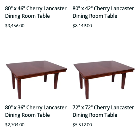
80" x 46" Cherry Lancaster
80" x 42" Cherry Lancaster
Dining Room Table
Dining Room Table
$3,456.00
$3,149.00
80" x 36" Cherry Lancaster
72" x 72" Cherry Lancaster
Dining Room Table
Dining Room Table
$2,704.00
$5,512.00