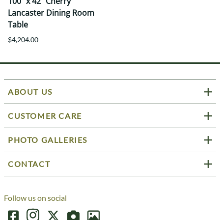
100" x 42" Cherry
Lancaster Dining Room
Table
$4,204.00
ABOUT US
CUSTOMER CARE
PHOTO GALLERIES
CONTACT
Follow us on social