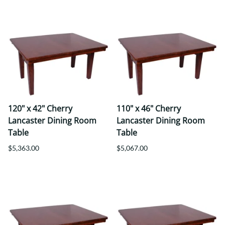
120" x 42" Cherry
110" x 46" Cherry
Lancaster Dining Room
Lancaster Dining Room
Table
Table
$5,363.00
$5,067.00