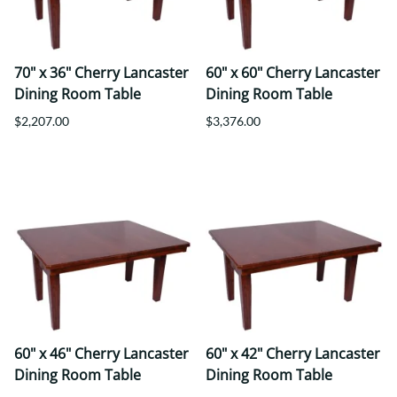
70" x 36" Cherry Lancaster
60" x 60" Cherry Lancaster
Dining Room Table
Dining Room Table
$2,207.00
$3,376.00
60" x 46" Cherry Lancaster
60" x 42" Cherry Lancaster
Dining Room Table
Dining Room Table