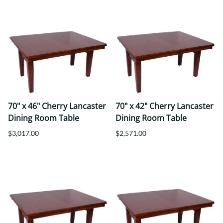
70" x 46" Cherry Lancaster
70" x 42" Cherry Lancaster
Dining Room Table
Dining Room Table
$3,017.00
$2,571.00