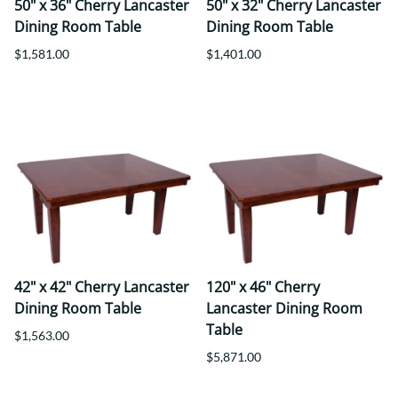
50" x 36" Cherry Lancaster
50" x 32" Cherry Lancaster
Dining Room Table
Dining Room Table
$1,581.00
$1,401.00
42" x 42" Cherry Lancaster
120" x 46" Cherry
Dining Room Table
Lancaster Dining Room
Table
$1,563.00
$5,871.00