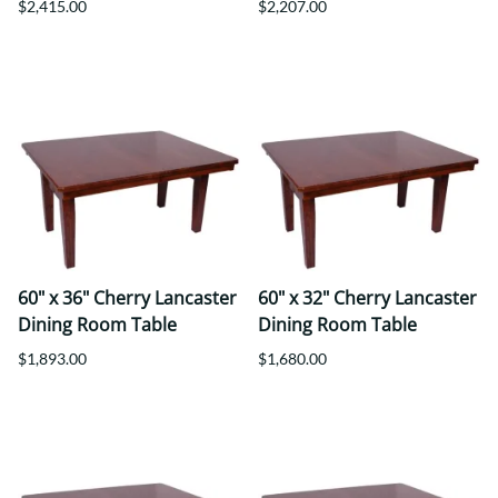
$2,415.00
$2,207.00
60" x 36" Cherry Lancaster
60" x 32" Cherry Lancaster
Dining Room Table
Dining Room Table
$1,893.00
$1,680.00