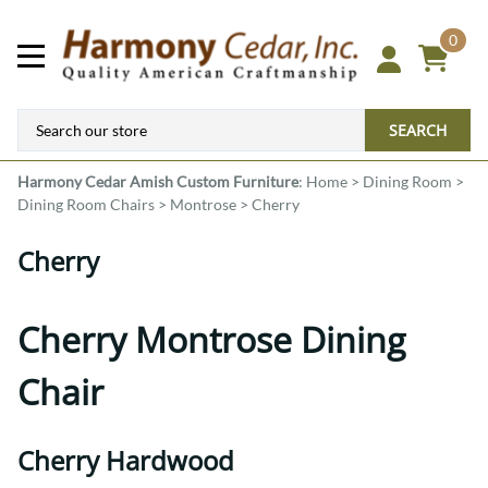
0
SEARCH
Harmony Cedar
Amish Custom Furniture
:
Home
>
Dining Room
>
Dining Room Chairs
>
Montrose
>
Cherry
Cherry
Cherry Montrose Dining
Chair
Cherry Hardwood