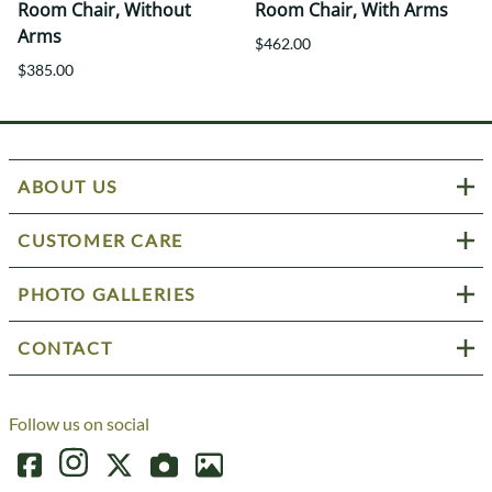
Room Chair, Without
Room Chair, With Arms
Arms
$462.00
$385.00
ABOUT US
CUSTOMER CARE
PHOTO GALLERIES
CONTACT
Follow us on social