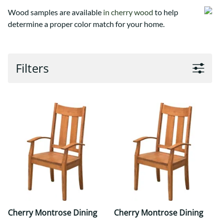
Wood samples are available
in cherry wood
to help
determine a proper color match for your home.
Filters
Cherry Montrose Dining
Cherry Montrose Dining