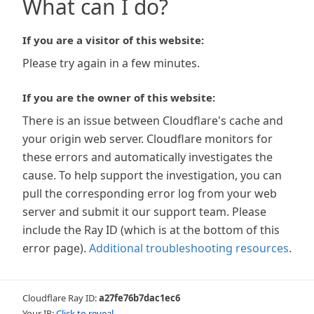
What can I do?
If you are a visitor of this website:
Please try again in a few minutes.
If you are the owner of this website:
There is an issue between Cloudflare's cache and
your origin web server. Cloudflare monitors for
these errors and automatically investigates the
cause. To help support the investigation, you can
pull the corresponding error log from your web
server and submit it our support team. Please
include the Ray ID (which is at the bottom of this
error page).
Additional troubleshooting resources
.
Cloudflare Ray ID:
a27fe76b7dac1ec6
Your IP:
Click to reveal