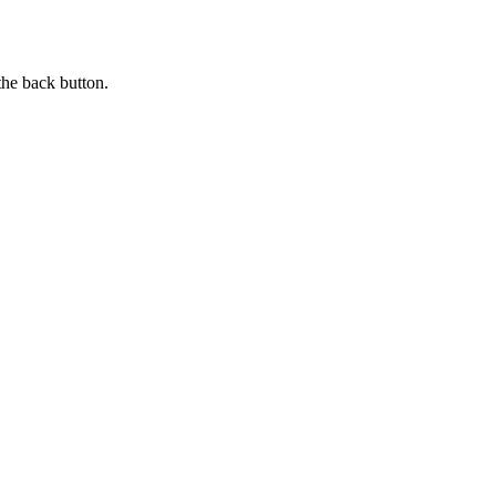
the back button.