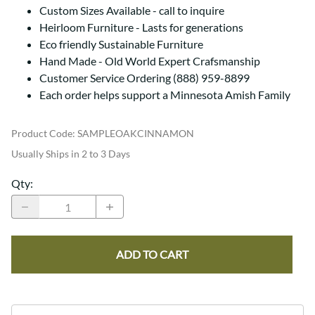
Custom Sizes Available - call to inquire
Heirloom Furniture - Lasts for generations
Eco friendly Sustainable Furniture
Hand Made - Old World Expert Crafsmanship
Customer Service Ordering (888) 959-8899
Each order helps support a Minnesota Amish Family
Product Code
:
SAMPLEOAKCINNAMON
Usually Ships in 2 to 3 Days
Qty
:
ADD TO CART