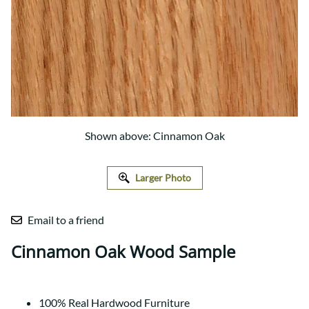
Shown above: Cinnamon Oak
Larger Photo
Email to a friend
Cinnamon Oak Wood Sample
100% Real Hardwood Furniture