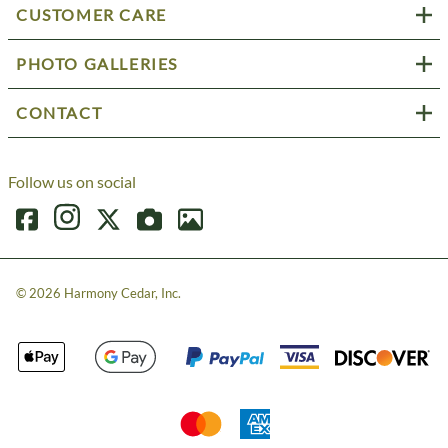
CUSTOMER CARE
PHOTO GALLERIES
CONTACT
Follow us on social
©
2026
Harmony Cedar, Inc.