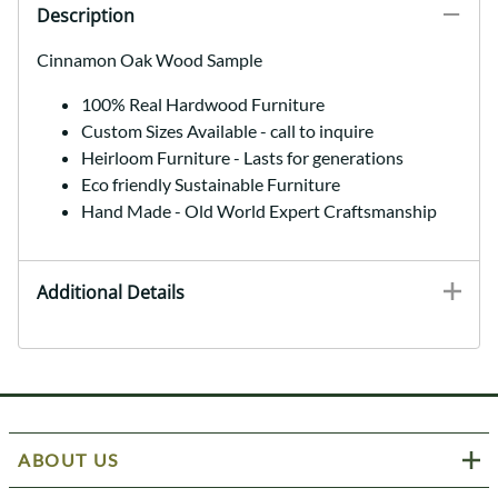
Description
Cinnamon Oak Wood Sample
100% Real Hardwood Furniture
Custom Sizes Available - call to inquire
Heirloom Furniture - Lasts for generations
Eco friendly Sustainable Furniture
Hand Made - Old World Expert Craftsmanship
Additional Details
ABOUT US