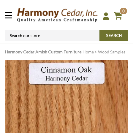
0
SEARCH
Harmony Cedar
Amish Custom Furniture
:
Home
>
Wood Samples