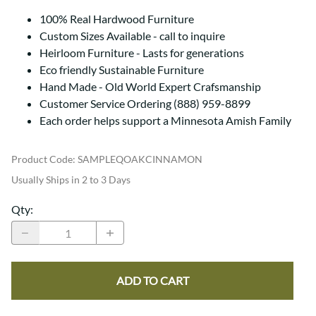
100% Real Hardwood Furniture
Custom Sizes Available - call to inquire
Heirloom Furniture - Lasts for generations
Eco friendly Sustainable Furniture
Hand Made - Old World Expert Crafsmanship
Customer Service Ordering (888) 959-8899
Each order helps support a Minnesota Amish Family
Product Code
:
SAMPLEQOAKCINNAMON
Usually Ships in 2 to 3 Days
Qty
:
ADD TO CART