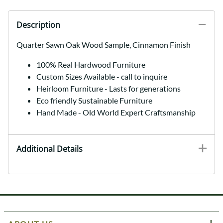
Description
Quarter Sawn Oak Wood Sample, Cinnamon Finish
100% Real Hardwood Furniture
Custom Sizes Available - call to inquire
Heirloom Furniture - Lasts for generations
Eco friendly Sustainable Furniture
Hand Made - Old World Expert Craftsmanship
Additional Details