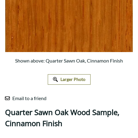
Shown above: Quarter Sawn Oak, Cinnamon Finish
Larger Photo
Email to a friend
Quarter Sawn Oak Wood Sample,
Cinnamon Finish