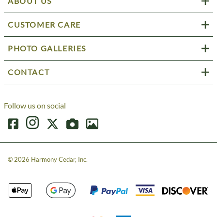
ABOUT US
CUSTOMER CARE
PHOTO GALLERIES
CONTACT
Follow us on social
©
2026
Harmony Cedar, Inc.