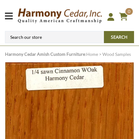
0
SEARCH
Harmony Cedar
Amish Custom Furniture
:
Home
>
Wood Samples