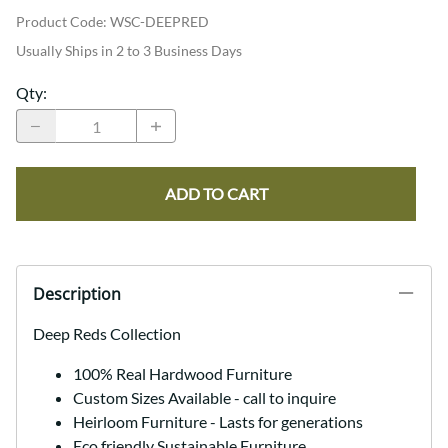
Product Code
:
WSC-DEEPRED
Usually Ships in 2 to 3 Business Days
Qty
:
ADD TO CART
Description
Deep Reds Collection
100% Real Hardwood Furniture
Custom Sizes Available - call to inquire
Heirloom Furniture - Lasts for generations
Eco friendly Sustainable Furniture