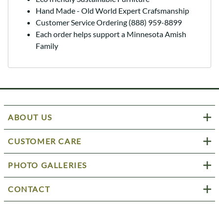
Hand Made - Old World Expert Crafsmanship
Customer Service Ordering (888) 959-8899
Each order helps support a Minnesota Amish
Family
ABOUT US
CUSTOMER CARE
PHOTO GALLERIES
CONTACT