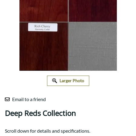
Larger Photo
Email to a friend
Deep Reds Collection
Scroll down for details and specifications.