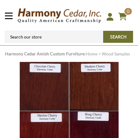
0
SEARCH
Harmony Cedar
Amish Custom Furniture
:
Home
>
Wood Samples