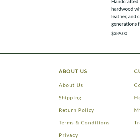
Handcrafted E
hardwood wit
leather, and c
generations 
$389.00
ABOUT US
C
About Us
Co
Shipping
He
Return Policy
M
Terms & Conditions
Tr
Privacy