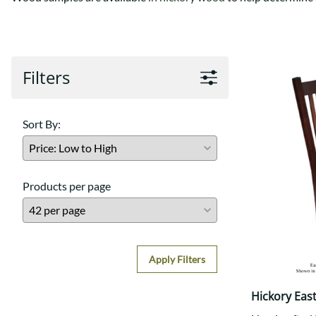
Shaker
Prairie Mission
Trestle
Shaker
Turin
Teton Mission Bed
Western
Filters
Sort By:
Products per page
Apply Filters
Hickory Eas