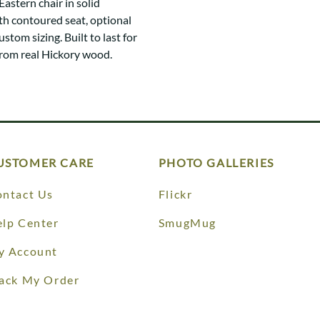
astern chair in solid
h contoured seat, optional
ustom sizing. Built to last for
from real Hickory wood.
USTOMER CARE
PHOTO GALLERIES
ntact Us
Flickr
lp Center
SmugMug
y Account
ack My Order