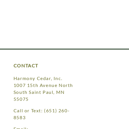
CONTACT
Harmony Cedar, Inc.
1007 15th Avenue North
South Saint Paul, MN
55075
Call or Text:
(651) 260-
8583
Email: