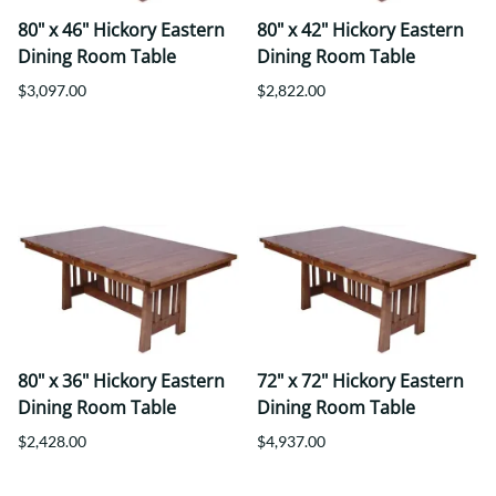
80" x 46" Hickory Eastern
80" x 42" Hickory Eastern
Dining Room Table
Dining Room Table
$3,097.00
$2,822.00
80" x 36" Hickory Eastern
72" x 72" Hickory Eastern
Dining Room Table
Dining Room Table
$2,428.00
$4,937.00