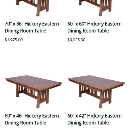
70" x 36" Hickory Eastern
60" x 60" Hickory Eastern
Dining Room Table
Dining Room Table
$1,975.00
$3,025.00
60" x 46" Hickory Eastern
60" x 42" Hickory Eastern
Dining Room Table
Dining Room Table