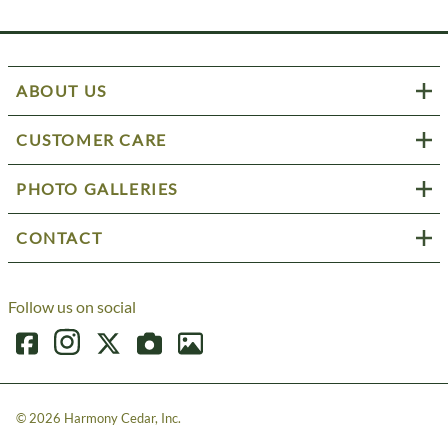
ABOUT US
CUSTOMER CARE
PHOTO GALLERIES
CONTACT
Follow us on social
©
2026
Harmony Cedar, Inc.