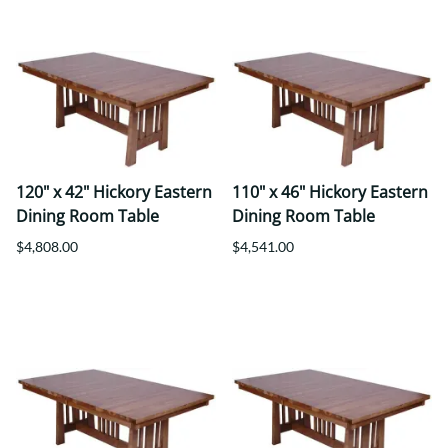
120" x 42" Hickory Eastern
110" x 46" Hickory Eastern
Dining Room Table
Dining Room Table
$4,808.00
$4,541.00