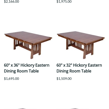
$2,166.00
$1,975.00
60" x 36" Hickory Eastern
60" x 32" Hickory Eastern
Dining Room Table
Dining Room Table
$1,695.00
$1,509.00