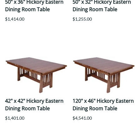
50" x 36" Hickory Eastern
50" x 32" Hickory Eastern
Dining Room Table
Dining Room Table
$1,414.00
$1,255.00
42" x 42" Hickory Eastern
120" x 46" Hickory Eastern
Dining Room Table
Dining Room Table
$1,401.00
$4,541.00