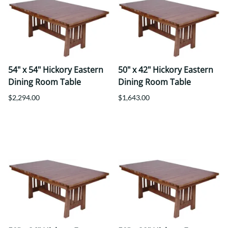
54" x 54" Hickory Eastern
50" x 42" Hickory Eastern
Dining Room Table
Dining Room Table
$2,294.00
$1,643.00