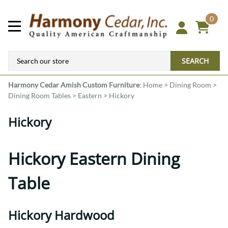
0
SEARCH
Harmony Cedar
Amish Custom Furniture
:
Home
>
Dining Room
>
Dining Room Tables
>
Eastern
>
Hickory
Hickory
Hickory Eastern Dining
Table
Hickory Hardwood