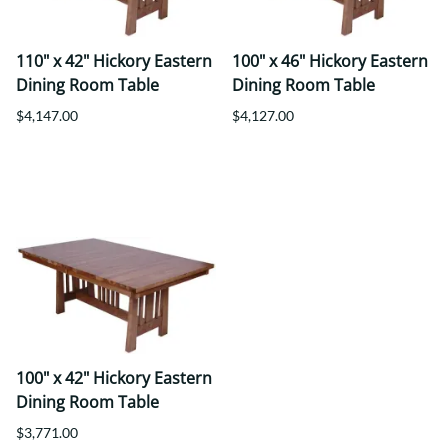
110" x 42" Hickory Eastern
100" x 46" Hickory Eastern
Dining Room Table
Dining Room Table
$4,147.00
$4,127.00
100" x 42" Hickory Eastern
Dining Room Table
$3,771.00