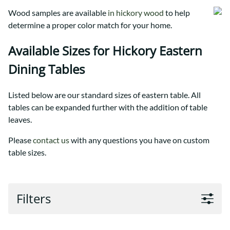
Wood samples are available
in hickory wood
to help
determine a proper color match for your home.
Available Sizes for Hickory Eastern
Dining Tables
Listed below are our standard sizes of eastern table. All
tables can be expanded further with the addition of table
leaves.
Please
contact us
with any questions you have on custom
table sizes.
Filters