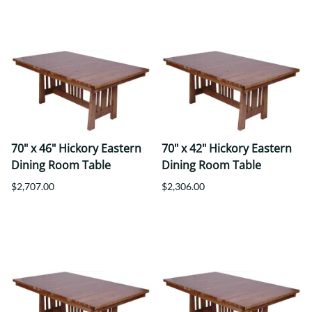
70" x 46" Hickory Eastern
70" x 42" Hickory Eastern
Dining Room Table
Dining Room Table
$2,707.00
$2,306.00