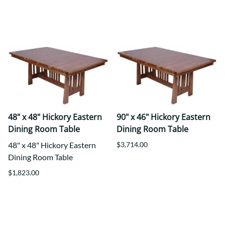
48" x 48" Hickory Eastern
90" x 46" Hickory Eastern
Dining Room Table
Dining Room Table
48" x 48" Hickory Eastern
$3,714.00
Dining Room Table
$1,823.00