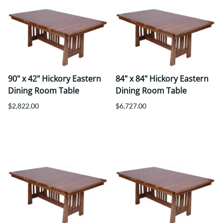
90" x 42" Hickory Eastern
84" x 84" Hickory Eastern
Dining Room Table
Dining Room Table
$2,822.00
$6,727.00