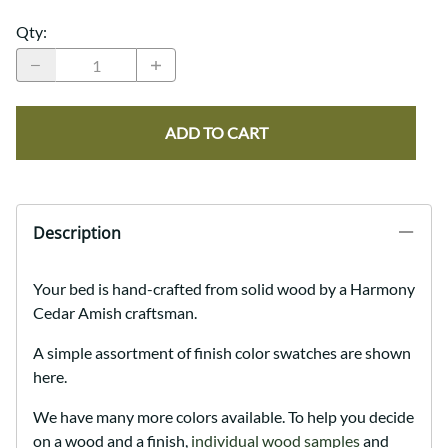
Qty
:
ADD TO CART
Description
Your bed is hand-crafted from solid wood by a Harmony
Cedar Amish craftsman.
A simple assortment of finish color swatches are shown
here.
We have many more colors available. To help you decide
on a wood and a finish,
individual wood samples
and