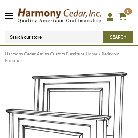
0
SEARCH
Harmony Cedar
Amish Custom Furniture
:
Home
>
Bedroom
Furniture