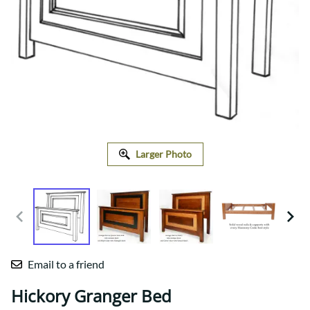
Larger Photo
Email to a friend
Hickory Granger Bed