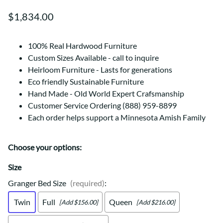
$1,834.00
100% Real Hardwood Furniture
Custom Sizes Available - call to inquire
Heirloom Furniture - Lasts for generations
Eco friendly Sustainable Furniture
Hand Made - Old World Expert Crafsmanship
Customer Service Ordering (888) 959-8899
Each order helps support a Minnesota Amish Family
Choose your options:
Size
Granger Bed Size
(required)
:
Twin
Full
Queen
[Add $156.00]
[Add $216.00]