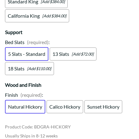
Standard King
[Add $384.00]
California King
[Add $384.00]
Support
Bed Slats
(required)
:
5 Slats - Standard
13 Slats
[Add $72.00]
18 Slats
[Add $110.00]
Wood and Finish
Finish
(required)
:
Natural Hickory
Calico Hickory
Sunset Hickory
Product Code
:
BDGRA-HICKORY
Usually Ships in 8-12 weeks