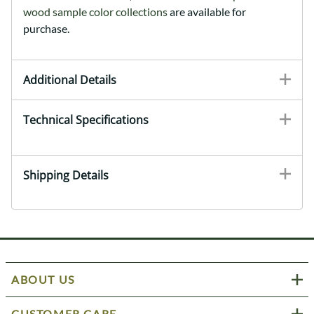
wood sample color collections
are available for
purchase.
Additional Details
Technical Specifications
Shipping Details
ABOUT US
CUSTOMER CARE