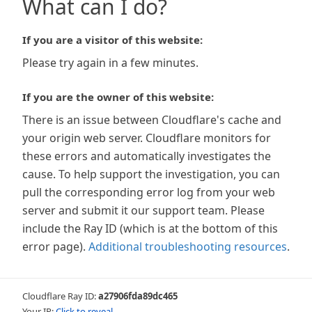
What can I do?
If you are a visitor of this website:
Please try again in a few minutes.
If you are the owner of this website:
There is an issue between Cloudflare's cache and
your origin web server. Cloudflare monitors for
these errors and automatically investigates the
cause. To help support the investigation, you can
pull the corresponding error log from your web
server and submit it our support team. Please
include the Ray ID (which is at the bottom of this
error page).
Additional troubleshooting resources
.
Cloudflare Ray ID:
a27906fda89dc465
Your IP:
Click to reveal