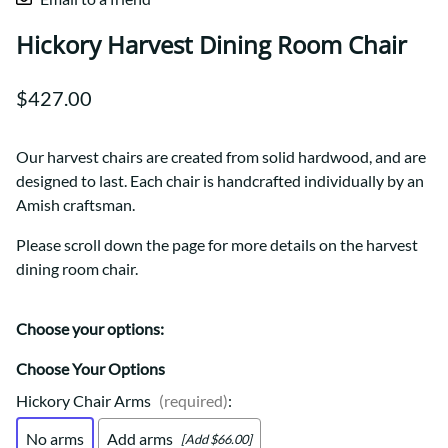
Hickory Harvest Dining Room Chair
$427.00
Our harvest chairs are created from solid hardwood, and are
designed to last. Each chair is handcrafted individually by an
Amish craftsman.
Please scroll down the page for more details on the harvest
dining room chair.
Choose your options:
Choose Your Options
Hickory Chair Arms
(required)
:
No arms
Add arms
[Add $66.00]