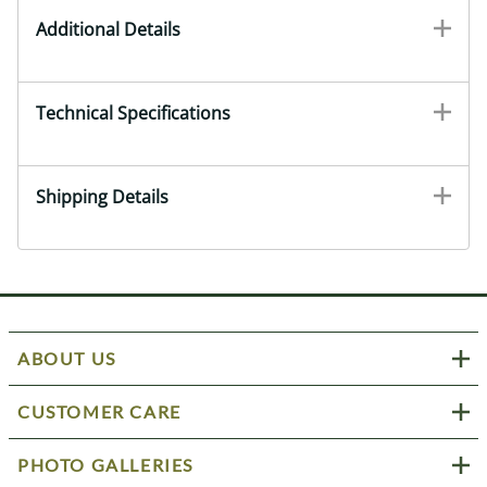
Additional Details
Technical Specifications
Shipping Details
ABOUT US
CUSTOMER CARE
PHOTO GALLERIES