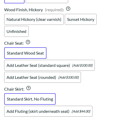
Wood Finish, Hickory
(required)
:
Natural Hickory (clear varnish)
Sunset Hickory
Unfinished
Chair Seat
:
Standard Wood Seat
Add Leather Seat (standard square)
[Add $100.00]
Add Leather Seat (rounded)
[Add $100.00]
Chair Skirt
:
Standard Skirt, No Fluting
Add Fluting (skirt underneath seat)
[Add $44.00]