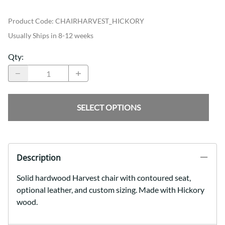
Product Code
:
CHAIRHARVEST_HICKORY
Usually Ships in 8-12 weeks
Qty
:
SELECT OPTIONS
Description
Solid hardwood Harvest chair with contoured seat,
optional leather, and custom sizing. Made with Hickory
wood.