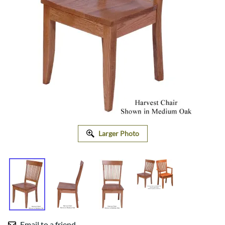
Larger Photo
Email to a friend