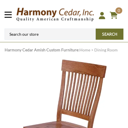
0
SEARCH
Harmony Cedar
Amish Custom Furniture
:
Home
>
Dining Room