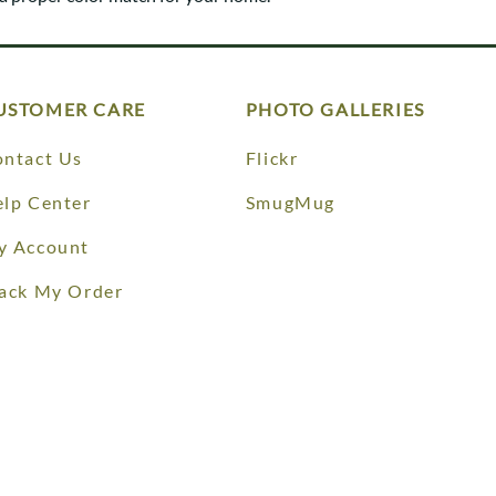
Trestle
Storage with soul.
Sideboards
Western
Mission Hutch
Mission Server
Shaker Hutch
USTOMER CARE
PHOTO GALLERIES
Shaker Server
Cutting Boards
ntact Us
Flickr
lp Center
SmugMug
y Account
ack My Order