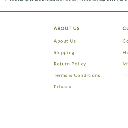
Shaker
Prairie Mission
Trestle
Shaker
Turin
Teton Mission Bed
Western
ABOUT US
C
About Us
Co
Shipping
He
Return Policy
M
Terms & Conditions
Tr
Privacy