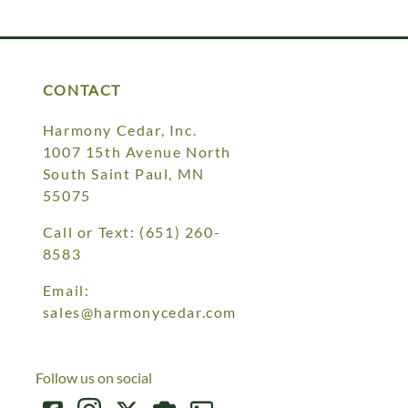
Your style. Your sanctuary.
space and your story.
CONTACT
Harmony Cedar, Inc.
1007 15th Avenue North
South Saint Paul, MN
55075
Call or Text:
(651) 260-
8583
Email:
sales@harmonycedar.com
Follow us on social