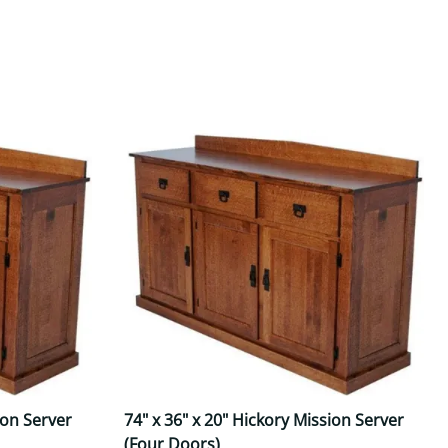
Your style. Your sanctuary.
space and your story.
ion Server
74" x 36" x 20" Hickory Mission Server
(Four Doors)