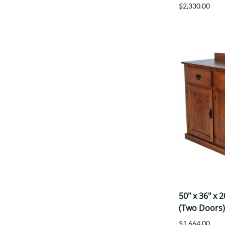
$2,330.00
50" x 36" x 
(Two Doors)
$1,664.00