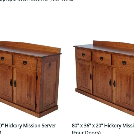
Trestle
Storage with soul.
Sideboards
Western
Mission Hutch
Mission Server
Shaker Hutch
Shaker Server
Cutting Boards
20" Hickory Mission Server
80" x 36" x 20" Hickory Miss
)
(Four Doors)