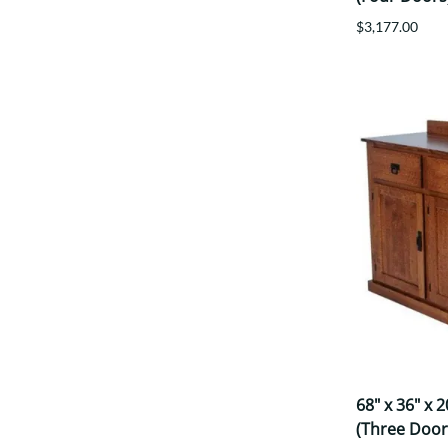
$3,177.00
68" x 36" x 
(Three Door