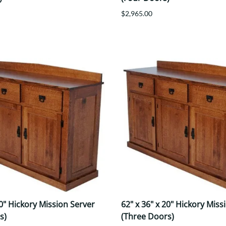
$2,965.00
20" Hickory Mission Server
62" x 36" x 20" Hickory Miss
s)
(Three Doors)