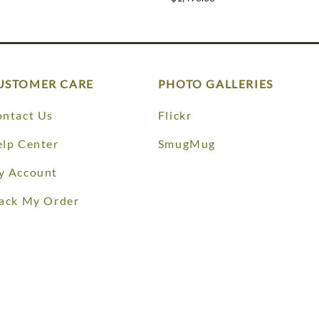
USTOMER CARE
PHOTO GALLERIES
ntact Us
Flickr
lp Center
SmugMug
y Account
ack My Order