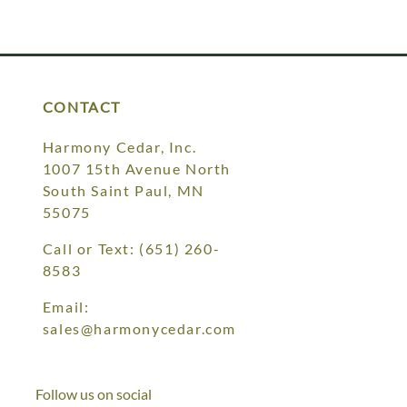
CONTACT
Harmony Cedar, Inc.
1007 15th Avenue North
South Saint Paul, MN
55075
Call or Text:
(651) 260-
8583
Email:
sales@harmonycedar.com
Follow us on social