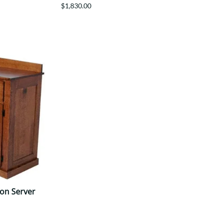
$1,830.00
ion Server