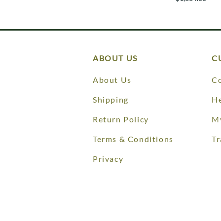
ABOUT US
C
About Us
Co
Shipping
He
Return Policy
M
Terms & Conditions
Tr
Privacy