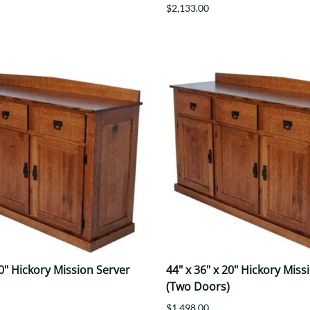
$2,133.00
20" Hickory Mission Server
44" x 36" x 20" Hickory Miss
(Two Doors)
$1,498.00