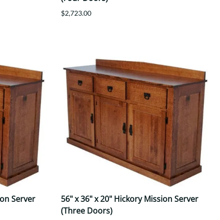
$2,723.00
ion Server
56" x 36" x 20" Hickory Mission Server
(Three Doors)