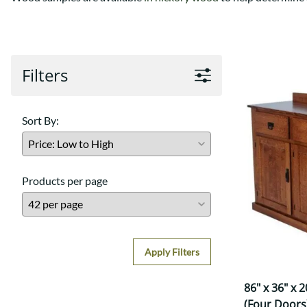
Shaker
Prairie Mission
Trestle
Shaker
Turin
Teton Mission Bed
Western
Filters
Sort By:
Products per page
Apply Filters
86" x 36" x 
(Four Doors