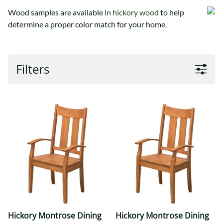
Wood samples are available
in hickory wood
to help
determine a proper color match for your home.
Filters
Hickory Montrose Dining
Hickory Montrose Dining