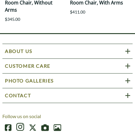
Room Chair, Without
Room Chair, With Arms
Arms
$411.00
$345.00
ABOUT US
CUSTOMER CARE
PHOTO GALLERIES
CONTACT
Follow us on social