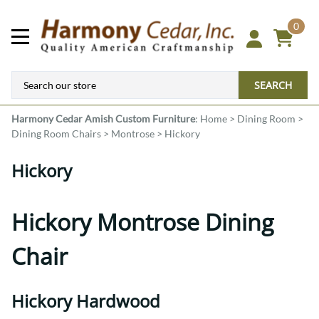
0
SEARCH
Harmony Cedar
Amish Custom Furniture
:
Home
>
Dining Room
>
Dining Room Chairs
>
Montrose
>
Hickory
Hickory
Hickory Montrose Dining
Chair
Hickory Hardwood