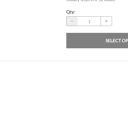
Qty
:
SELECT O