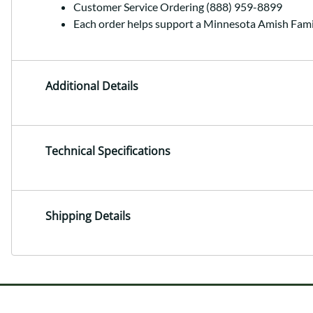
Customer Service Ordering (888) 959-8899
Each order helps support a Minnesota Amish Fami
Additional Details
Technical Specifications
Shipping Details