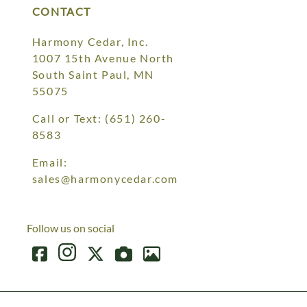
CONTACT
Harmony Cedar, Inc.
1007 15th Avenue North
South Saint Paul, MN
55075
Call or Text:
(651) 260-
8583
Email:
sales@harmonycedar.com
Follow us on social