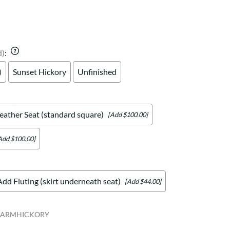
Your style. Your sanctuary.
space and your story.
d)
:
)
Sunset Hickory
Unfinished
eather Seat (standard square)
[Add $100.00]
Add $100.00]
Add Fluting (skirt underneath seat)
[Add $44.00]
EARMHICKORY