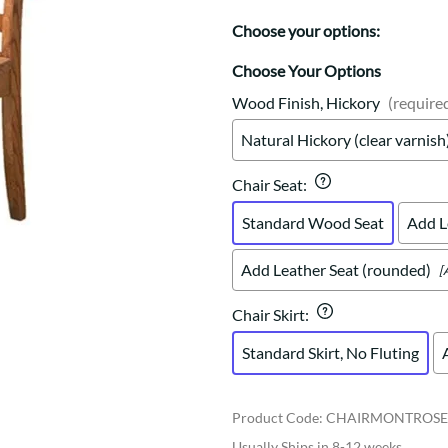
Trestle
Storage with soul.
Sideboards
Western
Choose your options:
Mission Hutch
Mission Server
Choose Your Options
Shaker Hutch
Wood Finish, Hickory
(require
Shaker Server
Natural Hickory (clear varnish
Cutting Boards
Chair Seat
:
Standard Wood Seat
Add L
Add Leather Seat (rounded)
[
Chair Skirt
:
Standard Skirt, No Fluting
Product Code
:
CHAIRMONTROS
Usually Ships in 8-12 weeks