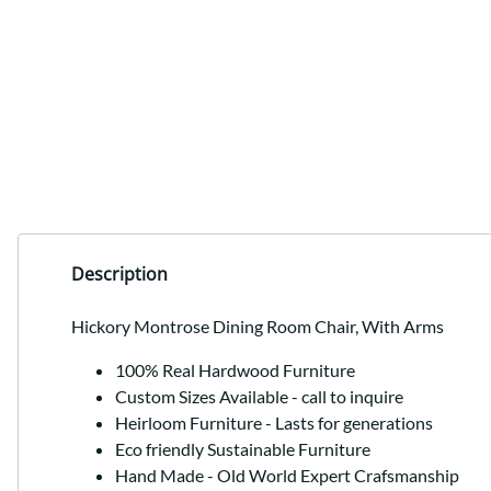
Description
Hickory Montrose Dining Room Chair, With Arms
100% Real Hardwood Furniture
Custom Sizes Available - call to inquire
Heirloom Furniture - Lasts for generations
Eco friendly Sustainable Furniture
Hand Made - Old World Expert Crafsmanship