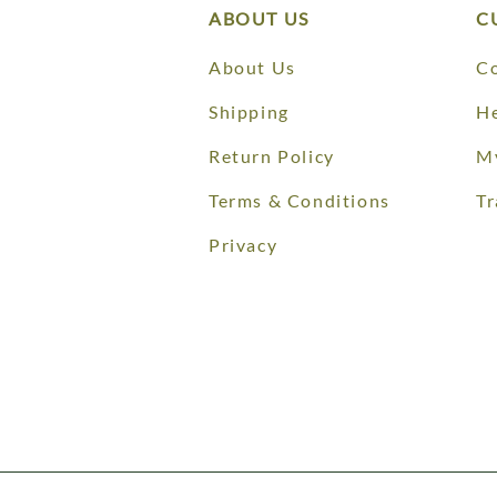
ABOUT US
C
About Us
Co
Shipping
He
Return Policy
M
Terms & Conditions
Tr
Privacy