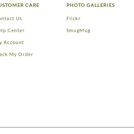
USTOMER CARE
PHOTO GALLERIES
ntact Us
Flickr
lp Center
SmugMug
y Account
ack My Order