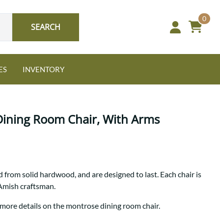
0
SEARCH
ES
INVENTORY
Dining Room Chair, With Arms
Oak
 from solid hardwood, and are designed to last. Each chair is
NEW: Granger Chest
 Amish craftsman.
A bold take on heirloom
tradition.
Guide to Harmony Tables
 more details on the montrose dining room chair.
Signature Bed Sets
Find the table that fits your