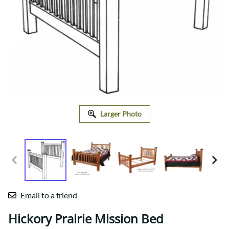
Larger Photo
Email to a friend
Hickory Prairie Mission Bed