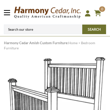
0
SEARCH
Harmony Cedar
Amish Custom Furniture
:
Home
>
Bedroom
Furniture