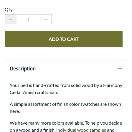
Qty
:
ADD TO CART
Description
Your bed is hand-crafted from solid wood by a Harmony
Cedar Amish craftsman.
A simple assortment of finish color swatches are shown
here.
We have many more colors available. To help you decide
on a wood and a finish,
individual wood samples
and