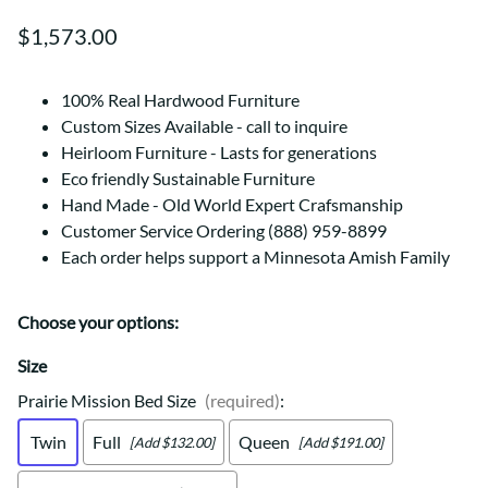
$1,573.00
100% Real Hardwood Furniture
Custom Sizes Available - call to inquire
Heirloom Furniture - Lasts for generations
Eco friendly Sustainable Furniture
Hand Made - Old World Expert Crafsmanship
Customer Service Ordering (888) 959-8899
Each order helps support a Minnesota Amish Family
Choose your options:
Size
Prairie Mission Bed Size
(required)
:
Twin
Full
Queen
[Add $132.00]
[Add $191.00]