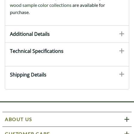
wood sample color collections
are available for
purchase.
Additional Details
Technical Specifications
Shipping Details
ABOUT US
CUSTOMER CARE