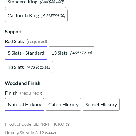
Standard King
[Add $384.00]
California King
[Add $384.00]
Support
Bed Slats
(required)
:
5 Slats - Standard
13 Slats
[Add $72.00]
18 Slats
[Add $110.00]
Wood and Finish
Finish
(required)
:
Natural Hickory
Calico Hickory
Sunset Hickory
Product Code
:
BDPRM-HICKORY
Usually Ships in 8-12 weeks