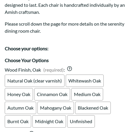
designed to last. Each chair is handcrafted individually by an
Amish craftsman.
Please scroll down the page for more details on the serenity
dining room chair.
Choose your options:
Choose Your Options
Wood Finish, Oak
(required)
:
Natural Oak (clear varnish)
Whitewash Oak
Honey Oak
Cinnamon Oak
Medium Oak
Autumn Oak
Mahogany Oak
Blackened Oak
Burnt Oak
Midnight Oak
Unfinished