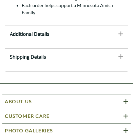
Each order helps support a Minnesota Amish
Family
Additional Details
Shipping Details
ABOUT US
CUSTOMER CARE
PHOTO GALLERIES