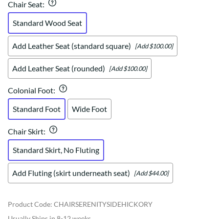
Chair Seat
:
Standard Wood Seat
Add Leather Seat (standard square)
[Add $100.00]
Add Leather Seat (rounded)
[Add $100.00]
Colonial Foot
:
Standard Foot
Wide Foot
Chair Skirt
:
Standard Skirt, No Fluting
Add Fluting (skirt underneath seat)
[Add $44.00]
Product Code
:
CHAIRSERENITYSIDEHICKORY
Usually Ships in 8-12 weeks