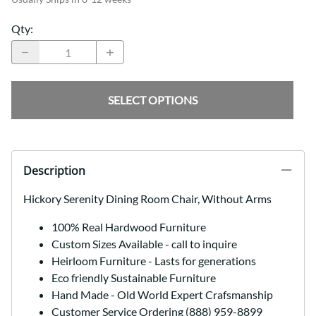
Qty
:
SELECT OPTIONS
Description
Hickory Serenity Dining Room Chair, Without Arms
100% Real Hardwood Furniture
Custom Sizes Available - call to inquire
Heirloom Furniture - Lasts for generations
Eco friendly Sustainable Furniture
Hand Made - Old World Expert Crafsmanship
Customer Service Ordering (888) 959-8899