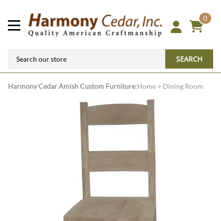
0
SEARCH
Harmony Cedar
Amish Custom Furniture
:
Home
>
Dining Room