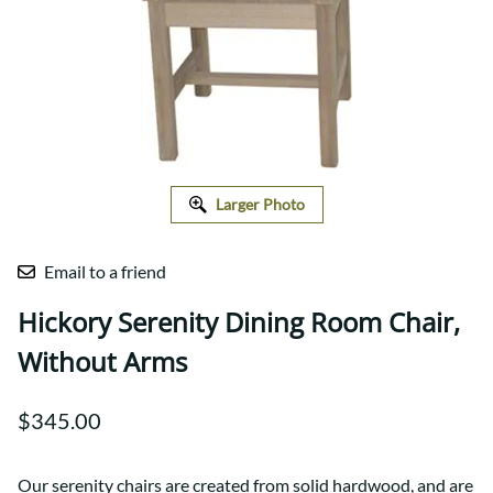
Larger Photo
Email to a friend
Hickory Serenity Dining Room Chair,
Without Arms
$345.00
Our serenity chairs are created from solid hardwood, and are