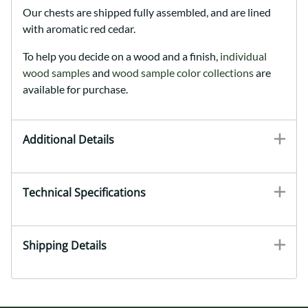
Our chests are shipped fully assembled, and are lined
with aromatic red cedar.
To help you decide on a wood and a finish,
individual
wood samples
and
wood sample color collections
are
available for purchase.
Additional Details
Technical Specifications
Shipping Details