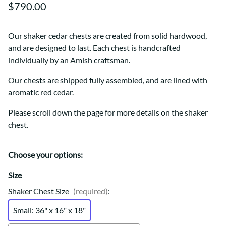
$790.00
Our shaker cedar chests are created from solid hardwood,
and are designed to last. Each chest is handcrafted
individually by an Amish craftsman.
Our chests are shipped fully assembled, and are lined with
aromatic red cedar.
Please scroll down the page for more details on the shaker
chest.
Choose your options:
Size
Shaker Chest Size
(required)
:
Small: 36" x 16" x 18"