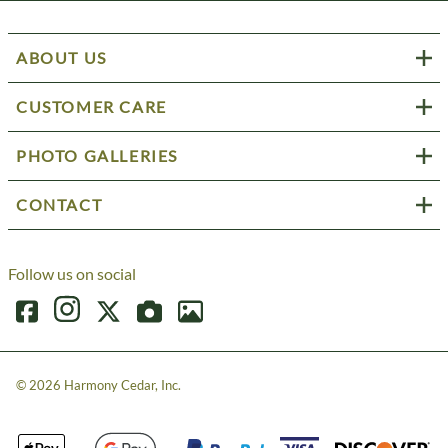
ABOUT US
CUSTOMER CARE
PHOTO GALLERIES
CONTACT
Follow us on social
©
2026
Harmony Cedar, Inc.