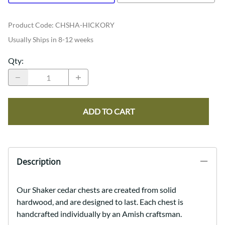
Product Code
:
CHSHA-HICKORY
Usually Ships in 8-12 weeks
Qty
:
ADD TO CART
Description
Our Shaker cedar chests are created from solid
hardwood, and are designed to last. Each chest is
handcrafted individually by an Amish craftsman.