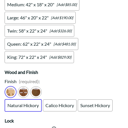
Medium: 42" x 18" x 20"
[Add $85.00]
Large: 46" x 20" x 22"
[Add $190.00]
Twin: 58" x 22" x 24"
[Add $326.00]
Queen: 62" x 22" x 24"
[Add $481.00]
King: 72" x 22" x 24"
[Add $829.00]
Wood and Finish
Finish
(required)
:
Natural Hickory
Calico Hickory
Sunset Hickory
Lock