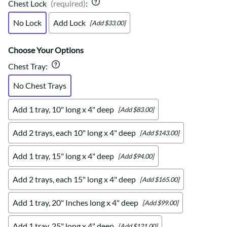
Chest Lock
(required)
:
No Lock
Add Lock
[Add $33.00]
Choose Your Options
Chest Tray
:
No Chest Trays
Add 1 tray, 10" long x 4" deep
[Add $83.00]
Add 2 trays, each 10" long x 4" deep
[Add $143.00]
Add 1 tray, 15" long x 4" deep
[Add $94.00]
Add 2 trays, each 15" long x 4" deep
[Add $165.00]
Add 1 tray, 20" Inches long x 4" deep
[Add $99.00]
Add 1 tray, 25" long x 4" deep
[Add $121.00]