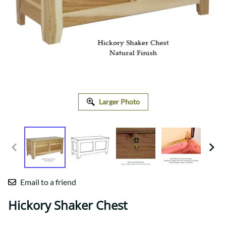
Larger Photo
Email to a friend
Hickory Shaker Chest