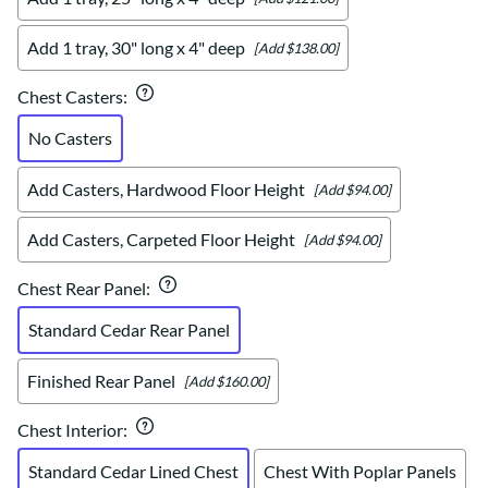
Add 1 tray, 30" long x 4" deep
[Add $138.00]
Chest Casters
:
No Casters
Add Casters, Hardwood Floor Height
[Add $94.00]
Add Casters, Carpeted Floor Height
[Add $94.00]
Chest Rear Panel
:
Standard Cedar Rear Panel
Finished Rear Panel
[Add $160.00]
Chest Interior
:
Standard Cedar Lined Chest
Chest With Poplar Panels