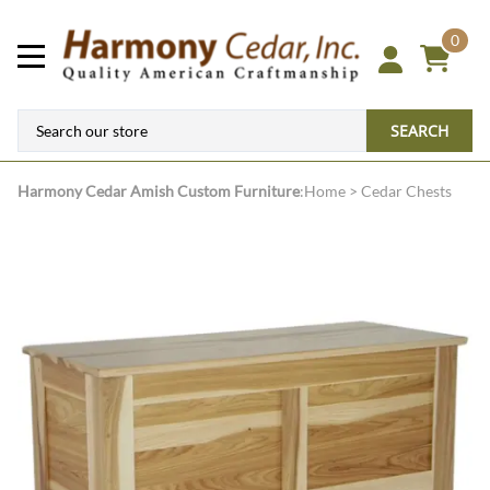
0
SEARCH
Harmony Cedar
Amish Custom Furniture
:
Home
>
Cedar Chests