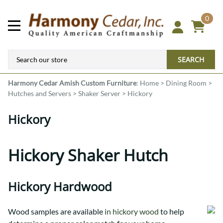
0
SEARCH
Harmony Cedar
Amish Custom Furniture
:
Home
>
Dining Room
>
Hutches and Servers
>
Shaker Server
>
Hickory
Hickory
Hickory Shaker Hutch
Hickory Hardwood
Wood samples are available
in hickory wood
to help