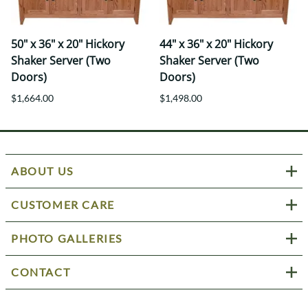
50" x 36" x 20" Hickory
44" x 36" x 20" Hickory
Shaker Server (Two
Shaker Server (Two
Doors)
Doors)
$1,664.00
$1,498.00
ABOUT US
CUSTOMER CARE
PHOTO GALLERIES
CONTACT