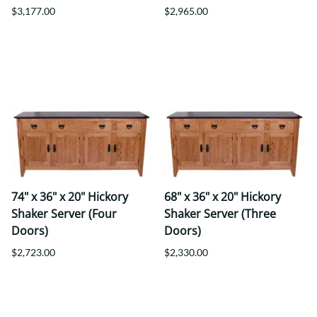
$3,177.00
$2,965.00
74" x 36" x 20" Hickory
68" x 36" x 20" Hickory
Shaker Server (Four
Shaker Server (Three
Doors)
Doors)
$2,723.00
$2,330.00