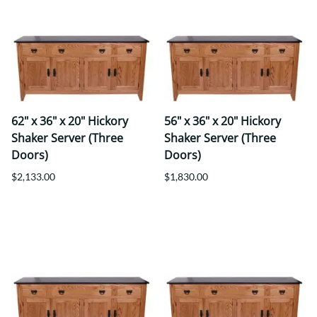
62" x 36" x 20" Hickory
56" x 36" x 20" Hickory
Shaker Server (Three
Shaker Server (Three
Doors)
Doors)
$2,133.00
$1,830.00