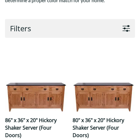
determine a proper color match for your home.
Filters
86" x 36" x 20" Hickory
80" x 36" x 20" Hickory
Shaker Server (Four
Shaker Server (Four
Doors)
Doors)