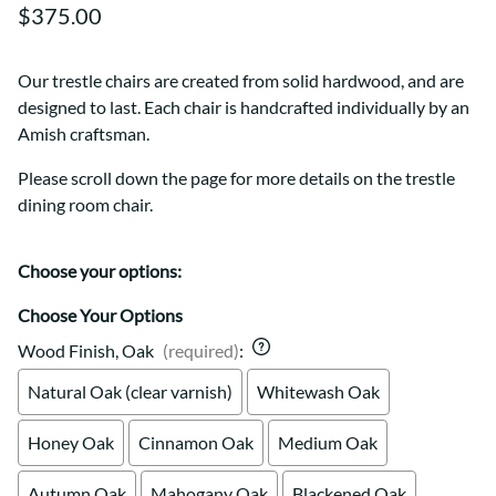
$375.00
Our trestle chairs are created from solid hardwood, and are
designed to last. Each chair is handcrafted individually by an
Amish craftsman.
Please scroll down the page for more details on the trestle
dining room chair.
Choose your options:
Choose Your Options
Wood Finish, Oak
(required)
:
Natural Oak (clear varnish)
Whitewash Oak
Honey Oak
Cinnamon Oak
Medium Oak
Autumn Oak
Mahogany Oak
Blackened Oak