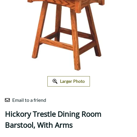
Larger Photo
Email to a friend
Hickory Trestle Dining Room
Barstool, With Arms