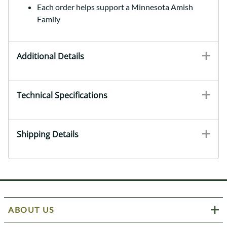
Each order helps support a Minnesota Amish
Family
Additional Details
Technical Specifications
Shipping Details
ABOUT US