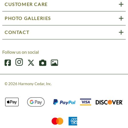
CUSTOMER CARE
PHOTO GALLERIES
CONTACT
Follow us on social
©
2026
Harmony Cedar, Inc.