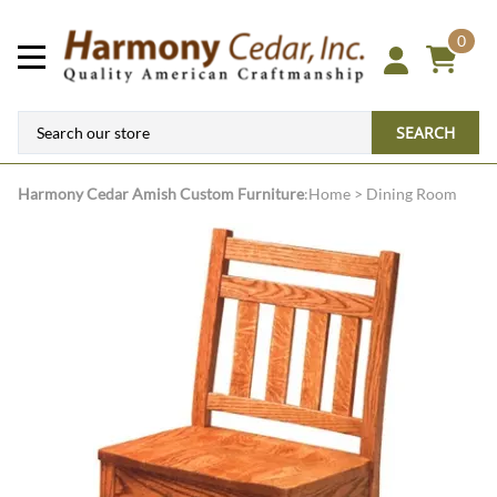
0
SEARCH
Harmony Cedar
Amish Custom Furniture
:
Home
>
Dining Room