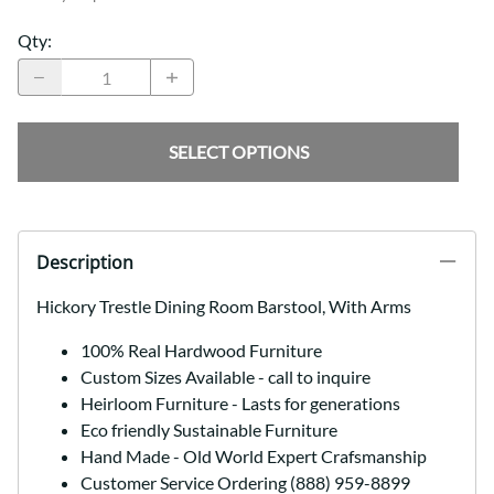
Qty
:
SELECT OPTIONS
Description
Hickory Trestle Dining Room Barstool, With Arms
100% Real Hardwood Furniture
Custom Sizes Available - call to inquire
Heirloom Furniture - Lasts for generations
Eco friendly Sustainable Furniture
Hand Made - Old World Expert Crafsmanship
Customer Service Ordering (888) 959-8899