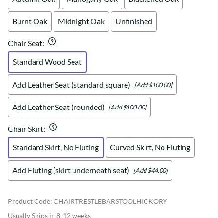
Burnt Oak
Midnight Oak
Unfinished
Chair Seat
:
Standard Wood Seat
Add Leather Seat (standard square)
[Add $100.00]
Add Leather Seat (rounded)
[Add $100.00]
Chair Skirt
:
Standard Skirt, No Fluting
Curved Skirt, No Fluting
Add Fluting (skirt underneath seat)
[Add $44.00]
Product Code
:
CHAIRTRESTLEBARSTOOLHICKORY
Usually Ships in 8-12 weeks