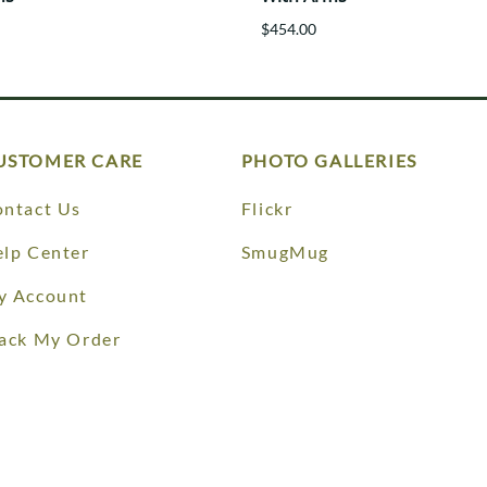
$454.00
USTOMER CARE
PHOTO GALLERIES
ntact Us
Flickr
lp Center
SmugMug
y Account
ack My Order