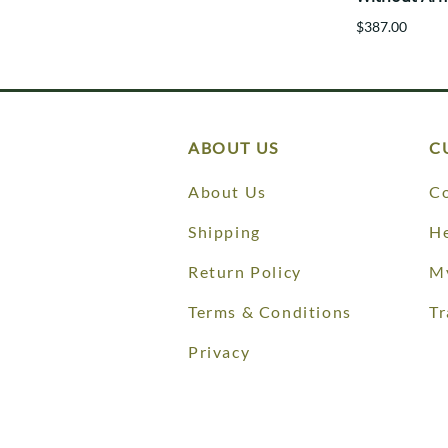
$387.00
ABOUT US
C
About Us
Co
Shipping
He
Return Policy
M
Terms & Conditions
Tr
Privacy