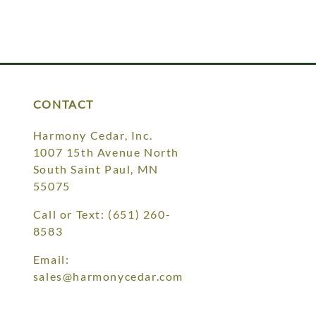
CONTACT
Harmony Cedar, Inc.
1007 15th Avenue North
South Saint Paul, MN
55075
Call or Text:
(651) 260-
8583
Email:
sales@harmonycedar.com