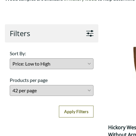
Shaker
Prairie Mission
Trestle
Shaker
Turin
Teton Mission Bed
Western
Filters
Sort By:
Products per page
Apply Filters
Hickory Wes
Without Ar