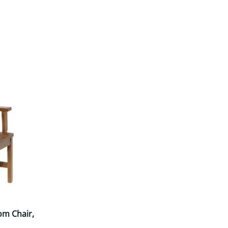
Your style. Your sanctuary.
space and your story.
om Chair,