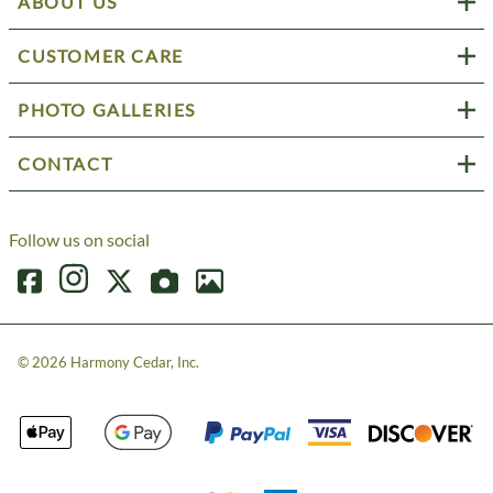
ABOUT US
CUSTOMER CARE
PHOTO GALLERIES
CONTACT
Follow us on social
©
2026
Harmony Cedar, Inc.