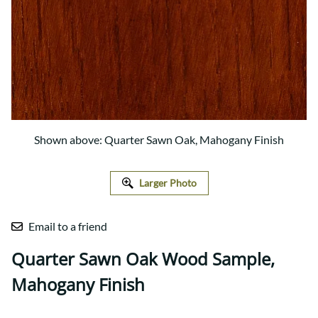
Shown above: Quarter Sawn Oak, Mahogany Finish
Larger Photo
Email to a friend
Quarter Sawn Oak Wood Sample,
Mahogany Finish