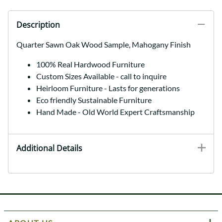
Description
Quarter Sawn Oak Wood Sample, Mahogany Finish
100% Real Hardwood Furniture
Custom Sizes Available - call to inquire
Heirloom Furniture - Lasts for generations
Eco friendly Sustainable Furniture
Hand Made - Old World Expert Craftsmanship
Additional Details