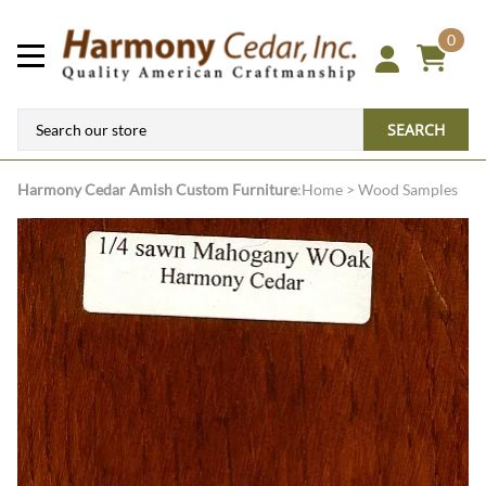
0
SEARCH
Harmony Cedar
Amish Custom Furniture
:
Home
>
Wood Samples