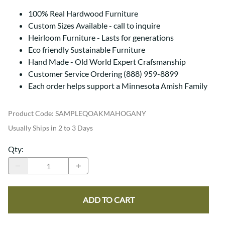
100% Real Hardwood Furniture
Custom Sizes Available - call to inquire
Heirloom Furniture - Lasts for generations
Eco friendly Sustainable Furniture
Hand Made - Old World Expert Crafsmanship
Customer Service Ordering (888) 959-8899
Each order helps support a Minnesota Amish Family
Product Code
:
SAMPLEQOAKMAHOGANY
Usually Ships in 2 to 3 Days
Qty
:
ADD TO CART