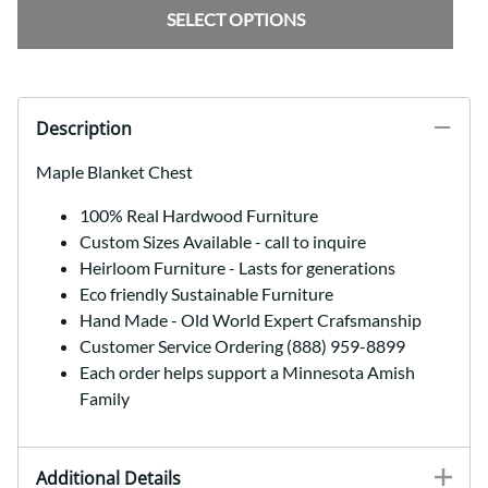
SELECT OPTIONS
Description
Maple Blanket Chest
100% Real Hardwood Furniture
Custom Sizes Available - call to inquire
Heirloom Furniture - Lasts for generations
Eco friendly Sustainable Furniture
Hand Made - Old World Expert Crafsmanship
Customer Service Ordering (888) 959-8899
Each order helps support a Minnesota Amish
Family
Additional Details