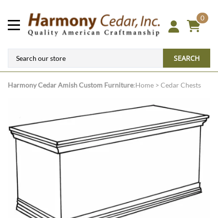
0
SEARCH
Harmony Cedar
Amish Custom Furniture
:
Home
>
Cedar Chests