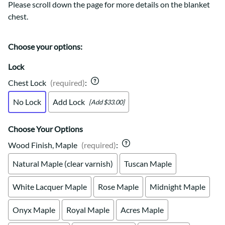
Please scroll down the page for more details on the blanket
chest.
Choose your options:
Lock
Chest Lock
(required)
:
No Lock
Add Lock
[Add $33.00]
Choose Your Options
Wood Finish, Maple
(required)
:
Natural Maple (clear varnish)
Tuscan Maple
White Lacquer Maple
Rose Maple
Midnight Maple
Onyx Maple
Royal Maple
Acres Maple