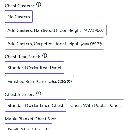
Chest Casters
:
No Casters
Add Casters, Hardwood Floor Height
[Add $94.00]
Add Casters, Carpeted Floor Height
[Add $94.00]
Chest Rear Panel
:
Standard Cedar Rear Panel
Finished Rear Panel
[Add $182.00]
Chest Interior
:
Standard Cedar Lined Chest
Chest With Poplar Panels
Maple Blanket Chest Size:
:
Small: 36" x 16" x 18"