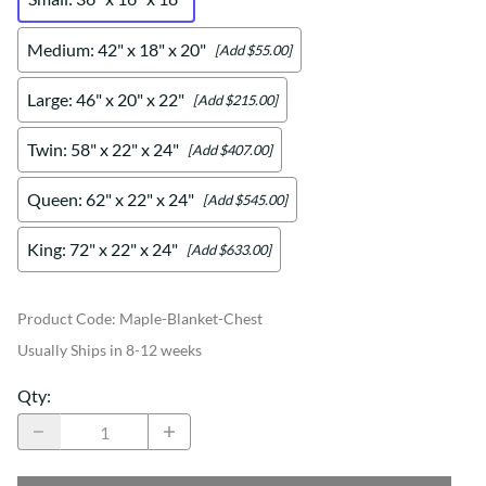
Medium: 42" x 18" x 20"
[Add $55.00]
Large: 46" x 20" x 22"
[Add $215.00]
Twin: 58" x 22" x 24"
[Add $407.00]
Queen: 62" x 22" x 24"
[Add $545.00]
King: 72" x 22" x 24"
[Add $633.00]
Product Code
:
Maple-Blanket-Chest
Usually Ships in 8-12 weeks
Qty
: