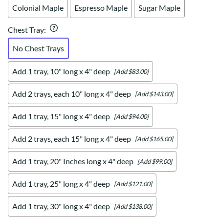
Colonial Maple
Espresso Maple
Sugar Maple
Chest Tray
:
No Chest Trays
Add 1 tray, 10" long x 4" deep
[Add $83.00]
Add 2 trays, each 10" long x 4" deep
[Add $143.00]
Add 1 tray, 15" long x 4" deep
[Add $94.00]
Add 2 trays, each 15" long x 4" deep
[Add $165.00]
Add 1 tray, 20" Inches long x 4" deep
[Add $99.00]
Add 1 tray, 25" long x 4" deep
[Add $121.00]
Add 1 tray, 30" long x 4" deep
[Add $138.00]