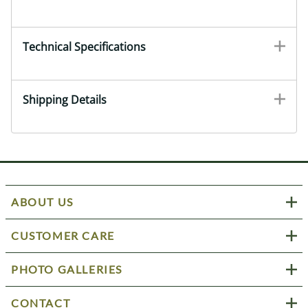
Technical Specifications
Shipping Details
ABOUT US
CUSTOMER CARE
PHOTO GALLERIES
CONTACT