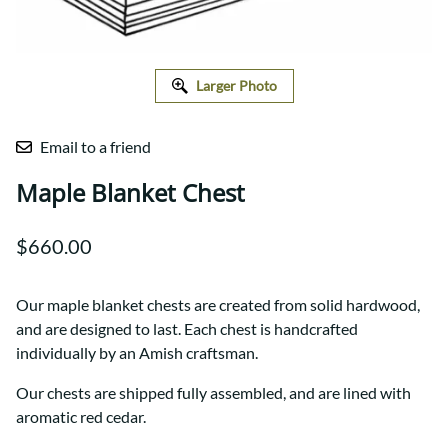
Larger Photo
Email to a friend
Maple Blanket Chest
$660.00
Our maple blanket chests are created from solid hardwood,
and are designed to last. Each chest is handcrafted
individually by an Amish craftsman.
Our chests are shipped fully assembled, and are lined with
aromatic red cedar.