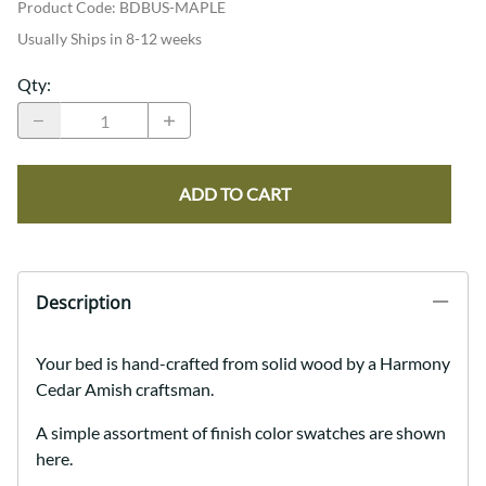
Product Code
:
BDBUS-MAPLE
Usually Ships in 8-12 weeks
Qty
:
ADD TO CART
Description
Your bed is hand-crafted from solid wood by a Harmony
Cedar Amish craftsman.
A simple assortment of finish color swatches are shown
here.