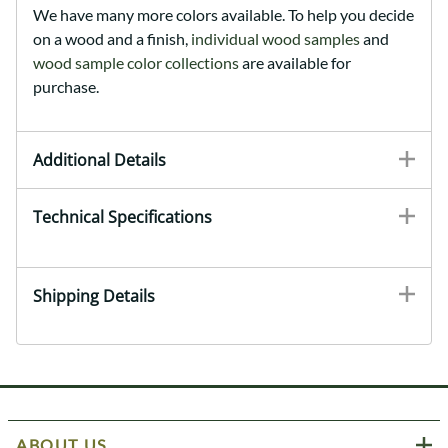
We have many more colors available. To help you decide
on a wood and a finish,
individual wood samples
and
wood sample color collections
are available for
purchase.
Additional Details
Technical Specifications
Shipping Details
ABOUT US