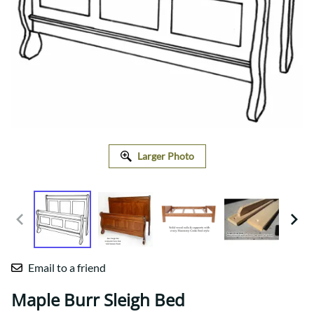
Larger Photo
Email to a friend
Maple Burr Sleigh Bed