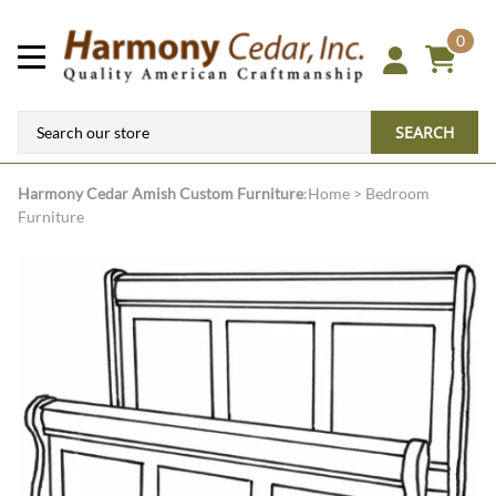
0
SEARCH
Harmony Cedar
Amish Custom Furniture
:
Home
>
Bedroom
Furniture