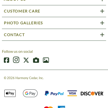
CUSTOMER CARE
PHOTO GALLERIES
CONTACT
Follow us on social
©
2026
Harmony Cedar, Inc.