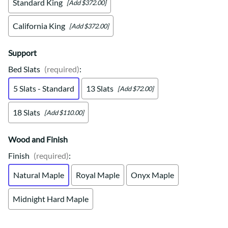
Standard King
[Add $372.00]
California King
[Add $372.00]
Support
Bed Slats
(required)
:
5 Slats - Standard
13 Slats
[Add $72.00]
18 Slats
[Add $110.00]
Wood and Finish
Finish
(required)
:
Natural Maple
Royal Maple
Onyx Maple
Midnight Hard Maple