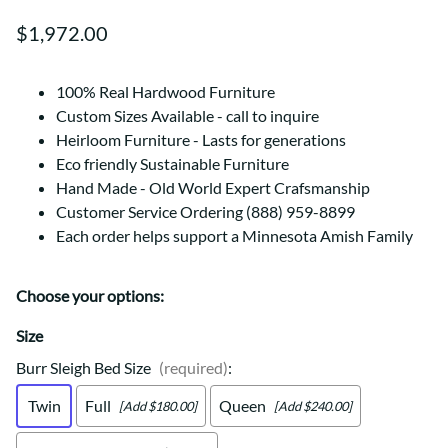
$1,972.00
100% Real Hardwood Furniture
Custom Sizes Available - call to inquire
Heirloom Furniture - Lasts for generations
Eco friendly Sustainable Furniture
Hand Made - Old World Expert Crafsmanship
Customer Service Ordering (888) 959-8899
Each order helps support a Minnesota Amish Family
Choose your options:
Size
Burr Sleigh Bed Size
(required)
:
Twin
Full
Queen
[Add $180.00]
[Add $240.00]